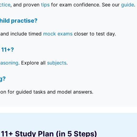
ctice
, and proven
tips
for exam confidence. See our
guide
.
ild practise?
and include timed
mock exams
closer to test day.
 11+?
easoning
. Explore all
subjects
.
ng?
ion for guided tasks and model answers.
 11+ Study Plan (in 5 Steps)