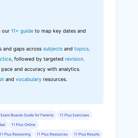
e our
11+ guide
to map key dates and
hs and gaps across
subjects
and
topics
.
ctice
, followed by targeted
revision
.
 pace and accuracy with analytics.
sh
and
vocabulary
resources.
 Exam Boards Guide for Parents
11 Plus Exercises
bal
11 Plus Online
11 Plus Reasoning
11 Plus Resources
11 Plus Results