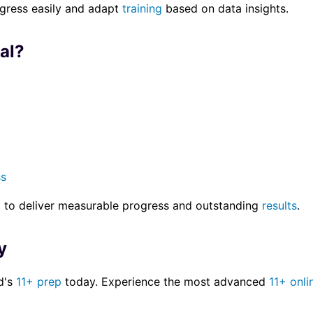
ogress easily and adapt
training
based on data insights.
al?
ss
l to deliver measurable progress and outstanding
results
.
y
ld's
11+ prep
today. Experience the most advanced
11+ onli