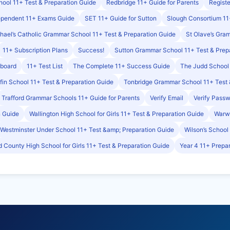
ool 11+ Test & Preparation Guide
Redbridge 11+ Guide for Parents
Registe
ependent 11+ Exams Guide
SET 11+ Guide for Sutton
Slough Consortium 11
hael’s Catholic Grammar School 11+ Test & Preparation Guide
St Olave’s Gra
11+ Subscription Plans
Success!
Sutton Grammar School 11+ Test & Prep
hboard
11+ Test List
The Complete 11+ Success Guide
The Judd School 
ffin School 11+ Test & Preparation Guide
Tonbridge Grammar School 11+ Test 
Trafford Grammar Schools 11+ Guide for Parents
Verify Email
Verify Pass
n Guide
Wallington High School for Girls 11+ Test & Preparation Guide
Warwi
Westminster Under School 11+ Test &amp; Preparation Guide
Wilson’s School
 County High School for Girls 11+ Test & Preparation Guide
Year 4 11+ Prepar