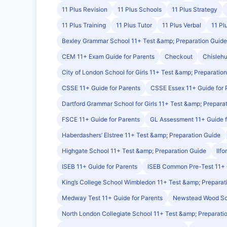
11 Plus Revision
11 Plus Schools
11 Plus Strategy
11 Plus Training
11 Plus Tutor
11 Plus Verbal
11 Pl
Bexley Grammar School 11+ Test &amp; Preparation Guide
CEM 11+ Exam Guide for Parents
Checkout
Chislehu
City of London School for Girls 11+ Test &amp; Preparatio
CSSE 11+ Guide for Parents
CSSE Essex 11+ Guide for 
Dartford Grammar School for Girls 11+ Test &amp; Prepara
FSCE 11+ Guide for Parents
GL Assessment 11+ Guide f
Haberdashers’ Elstree 11+ Test &amp; Preparation Guide
Highgate School 11+ Test &amp; Preparation Guide
Ilf
ISEB 11+ Guide for Parents
ISEB Common Pre-Test 11+
King’s College School Wimbledon 11+ Test &amp; Preparat
Medway Test 11+ Guide for Parents
Newstead Wood Sch
North London Collegiate School 11+ Test &amp; Preparati