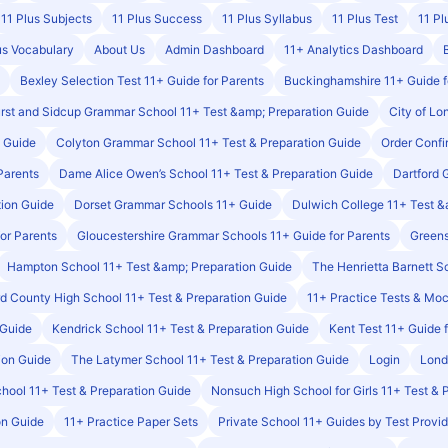
11 Plus Subjects
11 Plus Success
11 Plus Syllabus
11 Plus Test
11 Pl
us Vocabulary
About Us
Admin Dashboard
11+ Analytics Dashboard
Bexley Selection Test 11+ Guide for Parents
Buckinghamshire 11+ Guide f
rst and Sidcup Grammar School 11+ Test &amp; Preparation Guide
City of Lo
n Guide
Colyton Grammar School 11+ Test & Preparation Guide
Order Conf
Parents
Dame Alice Owen’s School 11+ Test & Preparation Guide
Dartford 
tion Guide
Dorset Grammar Schools 11+ Guide
Dulwich College 11+ Test &
or Parents
Gloucestershire Grammar Schools 11+ Guide for Parents
Greens
Hampton School 11+ Test &amp; Preparation Guide
The Henrietta Barnett S
ord County High School 11+ Test & Preparation Guide
11+ Practice Tests & Mo
 Guide
Kendrick School 11+ Test & Preparation Guide
Kent Test 11+ Guide 
ion Guide
The Latymer School 11+ Test & Preparation Guide
Login
Lond
ool 11+ Test & Preparation Guide
Nonsuch High School for Girls 11+ Test & 
on Guide
11+ Practice Paper Sets
Private School 11+ Guides by Test Provid