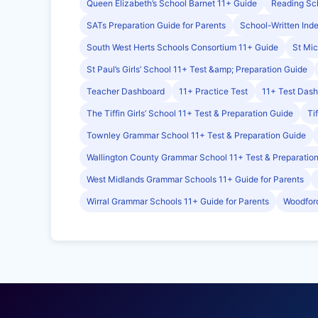
Queen Elizabeth’s School Barnet 11+ Guide
Reading Sch
SATs Preparation Guide for Parents
School-Written Ind
South West Herts Schools Consortium 11+ Guide
St Mic
St Paul’s Girls’ School 11+ Test &amp; Preparation Guide
Teacher Dashboard
11+ Practice Test
11+ Test Das
The Tiffin Girls’ School 11+ Test & Preparation Guide
Ti
Townley Grammar School 11+ Test & Preparation Guide
Wallington County Grammar School 11+ Test & Preparatio
West Midlands Grammar Schools 11+ Guide for Parents
Wirral Grammar Schools 11+ Guide for Parents
Woodford