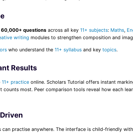
ge
d
60,000+ questions
across all key
11+ subjects
:
Maths
,
En
eative writing
modules to strengthen composition and imagi
tors
who understand the
11+ syllabus
and key
topics
.
ant Results
e
11+ practice
online. Scholars Tutorial offers instant markin
t counts most. Peer comparison tools reveal how each learn
-Driven
 can practise anywhere. The interface is child-friendly wit