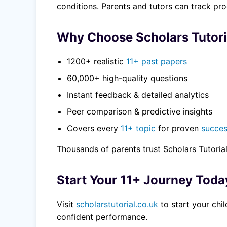
conditions. Parents and tutors can track pr
Why Choose Scholars Tutori
1200+ realistic
11+ past papers
60,000+ high-quality questions
Instant feedback & detailed analytics
Peer comparison & predictive insights
Covers every
11+ topic
for proven
succe
Thousands of parents trust Scholars Tutoria
Start Your 11+ Journey Toda
Visit
scholarstutorial.co.uk
to start your chi
confident performance.