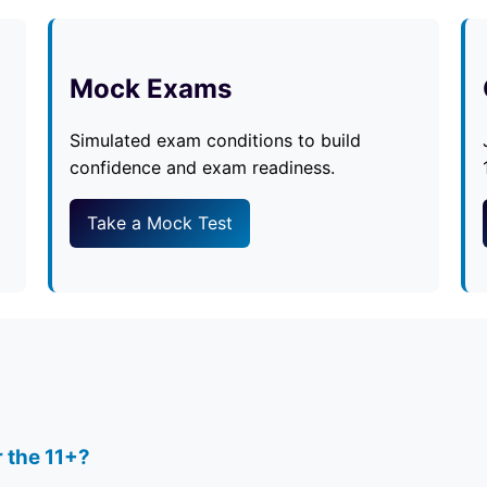
Mock Exams
Simulated exam conditions to build
confidence and exam readiness.
Take a Mock Test
r the 11+?