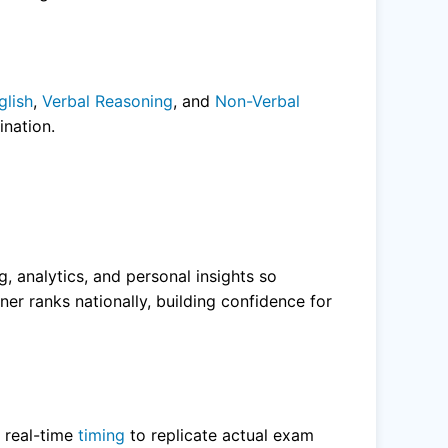
glish
,
Verbal Reasoning
, and
Non-Verbal
nation.
g, analytics, and personal insights so
er ranks nationally, building confidence for
h real-time
timing
to replicate actual exam