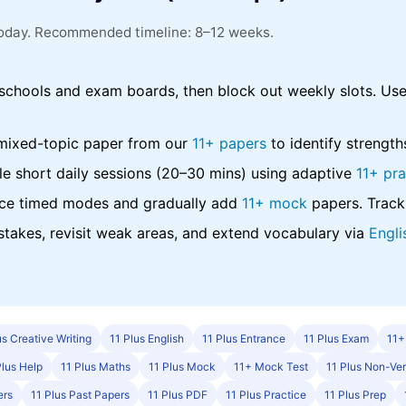
 today. Recommended timeline: 8–12 weeks.
chools and exam boards, then block out weekly slots. Us
mixed-topic paper from our
11+ papers
to identify strengt
e short daily sessions (20–30 mins) using adaptive
11+ pra
ce timed modes and gradually add
11+ mock
papers. Track
takes, revisit weak areas, and extend vocabulary via
Engli
us Creative Writing
11 Plus English
11 Plus Entrance
11 Plus Exam
11+
Plus Help
11 Plus Maths
11 Plus Mock
11+ Mock Test
11 Plus Non-Ver
ers
11 Plus Past Papers
11 Plus PDF
11 Plus Practice
11 Plus Prep