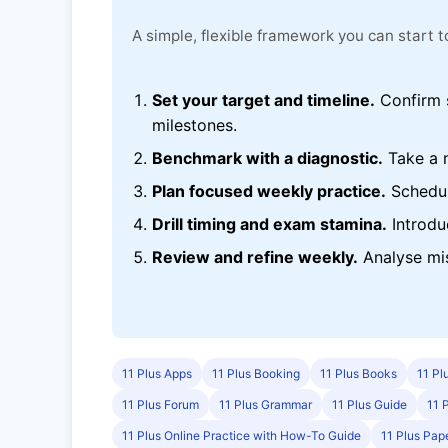
A simple, flexible framework you can start
Set your target and timeline.
Confirm s
milestones.
Benchmark with a diagnostic.
Take a 
Plan focused weekly practice.
Schedul
Drill timing and exam stamina.
Introdu
Review and refine weekly.
Analyse mis
11 Plus Apps
11 Plus Booking
11 Plus Books
11 Pl
11 Plus Forum
11 Plus Grammar
11 Plus Guide
11 
11 Plus Online Practice with How-To Guide
11 Plus Pap