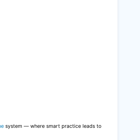
ne
system — where smart practice leads to