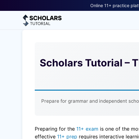
Online 11+ practice plat
Scholars Tutorial – 
Prepare for grammar and independent school
Preparing for the
11+ exam
is one of the mo
effective
11+ prep
requires interactive learn