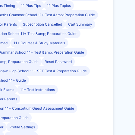
us Timing
11 Plus Tips
11 Plus Topics
Beths Grammar School 11+ Test &amp; Preparation Guide
or Parents
Subscription Cancelled
Cart Summary
ndon School 11+ Test &amp; Preparation Guide
irmed
11+ Courses & Study Materials
Grammar School 11+ Test &amp; Preparation Guide
amp; Preparation Guide
Reset Password
haw High School 11+ SET Test & Preparation Guide
chool 11+ Guide
ck Exams
11+ Test Instructions
for Parents
on 11+ Consortium Quest Assessment Guide
Preparation Guide
er
Profile Settings