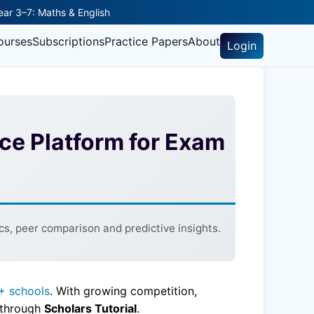
Year 3–7: Maths & English
ourses
Subscriptions
Practice Papers
About
Login
ice Platform for Exam
s, peer comparison and predictive insights.
+ schools
. With growing competition,
e through
Scholars Tutorial
.