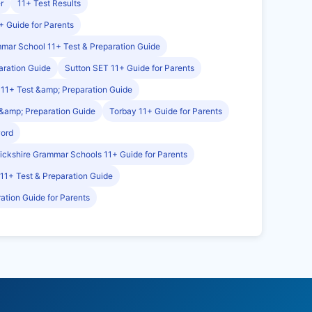
r
11+ Test Results
+ Guide for Parents
mmar School 11+ Test & Preparation Guide
aration Guide
Sutton SET 11+ Guide for Parents
11+ Test &amp; Preparation Guide
&amp; Preparation Guide
Torbay 11+ Guide for Parents
word
ckshire Grammar Schools 11+ Guide for Parents
 11+ Test & Preparation Guide
ation Guide for Parents