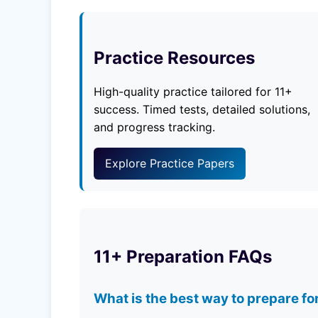
Practice Resources
High-quality practice tailored for 11+
success. Timed tests, detailed solutions,
and progress tracking.
Explore Practice Papers
11+ Preparation FAQs
What is the best way to prepare fo