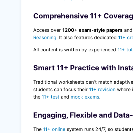
Comprehensive 11+ Covera
Access over
1200+ exam-style papers
an
Reasoning
. It also features dedicated
11+ cr
All content is written by experienced
11+ tu
Smart 11+ Practice with Inst
Traditional worksheets can't match adaptiv
students can focus their
11+ revision
where i
the
11+ test
and
mock exams
.
Engaging, Flexible and Data
The
11+ online
system runs 24/7, so students