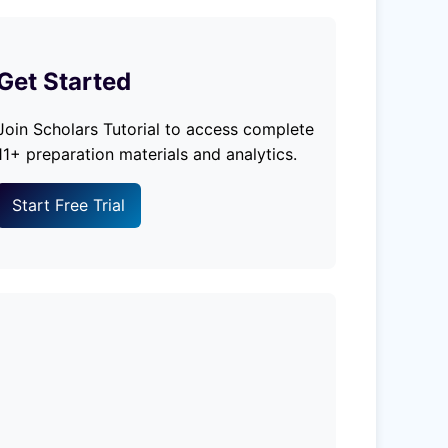
Get Started
Join Scholars Tutorial to access complete
11+ preparation materials and analytics.
Start Free Trial