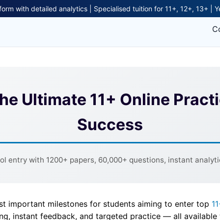
form with detailed analytics | Specialised tuition for 11+, 12+, 13+ | 
C
The Ultimate 11+ Online Pract
Success
 entry with 1200+ papers, 60,000+ questions, instant analytic
st important milestones for students aiming to enter top
11
ing, instant feedback, and targeted practice — all availabl