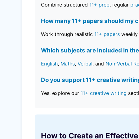
Combine structured
11+ prep
, regular
pra
How many 11+ papers should my ch
Work through realistic
11+ papers
weekly 
Which subjects are included in the
English
,
Maths
,
Verbal
, and
Non-Verbal R
Do you support 11+ creative writi
Yes, explore our
11+ creative writing
sect
How to Create an Effective