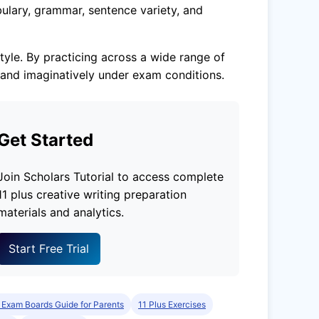
ulary, grammar, sentence variety, and
tyle. By practicing across a wide range of
 and imaginatively under exam conditions.
Get Started
Join Scholars Tutorial to access complete
11 plus creative writing preparation
materials and analytics.
Start Free Trial
 Exam Boards Guide for Parents
11 Plus Exercises