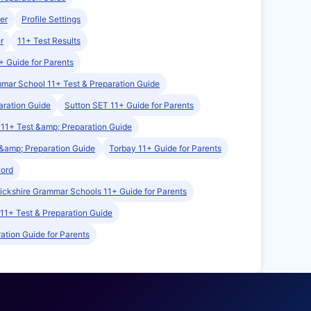
er
Profile Settings
r
11+ Test Results
+ Guide for Parents
mmar School 11+ Test & Preparation Guide
aration Guide
Sutton SET 11+ Guide for Parents
11+ Test &amp; Preparation Guide
&amp; Preparation Guide
Torbay 11+ Guide for Parents
word
ckshire Grammar Schools 11+ Guide for Parents
 11+ Test & Preparation Guide
ation Guide for Parents