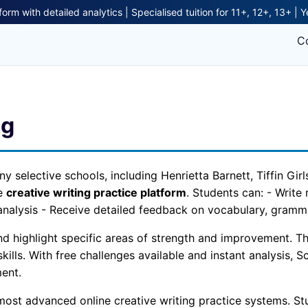
form with detailed analytics | Specialised tuition for 11+, 12+, 13+ | 
C
ng
ny selective schools, including Henrietta Barnett, Tiffin Gi
ne
creative writing practice platform
. Students can: - Write
analysis - Receive detailed feedback on vocabulary, grammar
 highlight specific areas of strength and improvement. This
kills. With free challenges available and instant analysis, S
ent.
most advanced online creative writing practice systems. Stu