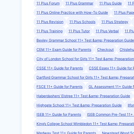
11 Plus Forum
11 Plus Grammar
11 Plus Guide
11 
11 Plus Online Practice with How-To Guide
11 Plus Pap
11 Plus Revision
11 Plus Schools
11 Plus Strategy
11 Plus Training
11 Plus Tutor
11 Plus Verbal
11 Pl
Bexley Grammar School 11+ Test &amp; Preparation Guide
CEM 11+ Exam Guide for Parents
Checkout
Chislehu
City of London School for Girls 11+ Test &amp; Preparatio
CSSE 11+ Guide for Parents
CSSE Essex 11+ Guide for 
Dartford Grammar School for Girls 11+ Test &amp; Prepara
FSCE 11+ Guide for Parents
GL Assessment 11+ Guide f
Haberdashers’ Elstree 11+ Test &amp; Preparation Guide
Highgate School 11+ Test &amp; Preparation Guide
Ilf
ISEB 11+ Guide for Parents
ISEB Common Pre-Test 11+
King’s College School Wimbledon 11+ Test &amp; Preparat
Medway Test 11+ Guide for Parents
Newstead Wood Sch