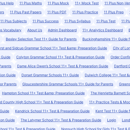
Plus Help
11 Plus Maths
11 Plus Mock
11+ Mock Test
11 Plus Non-Ver
ers
11 Plus Past Papers
11 Plus PDF
11 Plus Practice
11 Plus Prep
11 Plus Subjects
11 Plus Success
11 Plus Syllabus
11 Plus Test
11 Pl
us Vocabulary
About Us
Admin Dashboard
11+ Analytics Dashboard
Bexley Selection Test 11+ Guide for Parents
Buckinghamshire 11+ Guide f
rst and Sidcup Grammar School 11+ Test &amp; Preparation Guide
City of Lo
n Guide
Colyton Grammar School 11+ Test & Preparation Guide
Order Conf
Parents
Dame Alice Owen’s School 11+ Test & Preparation Guide
Dartford 
tion Guide
Dorset Grammar Schools 11+ Guide
Dulwich College 11+ Test &
or Parents
Gloucestershire Grammar Schools 11+ Guide for Parents
Greens
Hampton School 11+ Test &amp; Preparation Guide
The Henrietta Barnett S
ord County High School 11+ Test & Preparation Guide
11+ Practice Tests & Mo
 Guide
Kendrick School 11+ Test & Preparation Guide
Kent Test 11+ Guide 
ion Guide
The Latymer School 11+ Test & Preparation Guide
Login
Lond
ool 11+ Test & Preparation Guide
Nonsuch High School for Girls 11+ Test & 