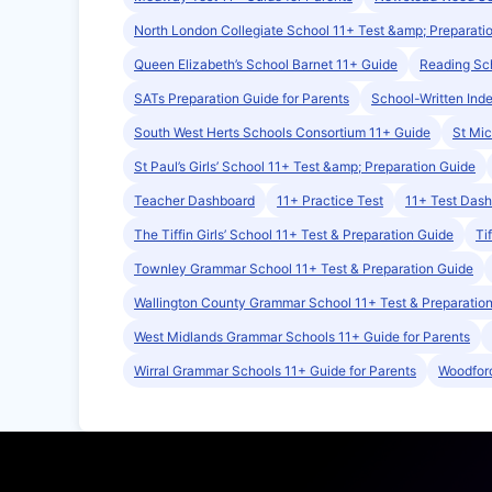
North London Collegiate School 11+ Test &amp; Preparati
Queen Elizabeth’s School Barnet 11+ Guide
Reading Sch
SATs Preparation Guide for Parents
School-Written Ind
South West Herts Schools Consortium 11+ Guide
St Mic
St Paul’s Girls’ School 11+ Test &amp; Preparation Guide
Teacher Dashboard
11+ Practice Test
11+ Test Das
The Tiffin Girls’ School 11+ Test & Preparation Guide
Ti
Townley Grammar School 11+ Test & Preparation Guide
Wallington County Grammar School 11+ Test & Preparatio
West Midlands Grammar Schools 11+ Guide for Parents
Wirral Grammar Schools 11+ Guide for Parents
Woodford