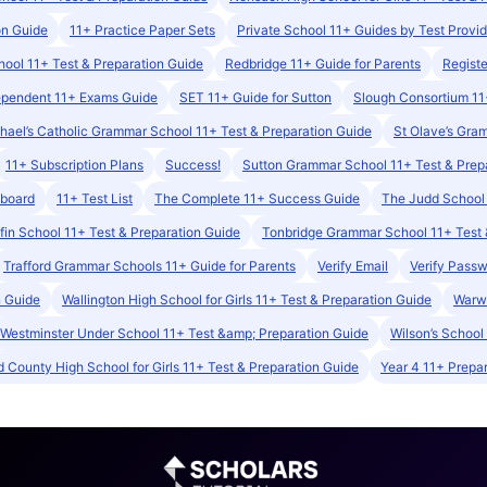
on Guide
11+ Practice Paper Sets
Private School 11+ Guides by Test Provid
ool 11+ Test & Preparation Guide
Redbridge 11+ Guide for Parents
Registe
ependent 11+ Exams Guide
SET 11+ Guide for Sutton
Slough Consortium 11
hael’s Catholic Grammar School 11+ Test & Preparation Guide
St Olave’s Gra
11+ Subscription Plans
Success!
Sutton Grammar School 11+ Test & Prep
hboard
11+ Test List
The Complete 11+ Success Guide
The Judd School 
ffin School 11+ Test & Preparation Guide
Tonbridge Grammar School 11+ Test 
Trafford Grammar Schools 11+ Guide for Parents
Verify Email
Verify Pass
n Guide
Wallington High School for Girls 11+ Test & Preparation Guide
Warwi
Westminster Under School 11+ Test &amp; Preparation Guide
Wilson’s School
 County High School for Girls 11+ Test & Preparation Guide
Year 4 11+ Prepar