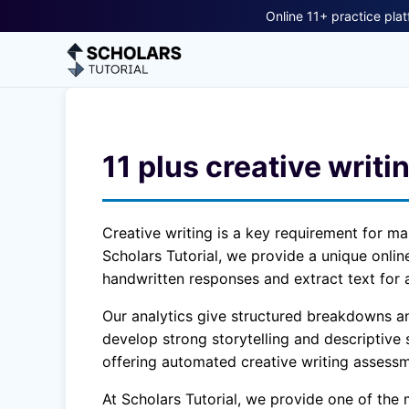
Online 11+ practice plat
11 plus creative writi
Creative writing is a key requirement for ma
Scholars Tutorial, we provide a unique onli
handwritten responses and extract text for 
Our analytics give structured breakdowns and
develop strong storytelling and descriptive s
offering automated creative writing assessm
At Scholars Tutorial, we provide one of the 