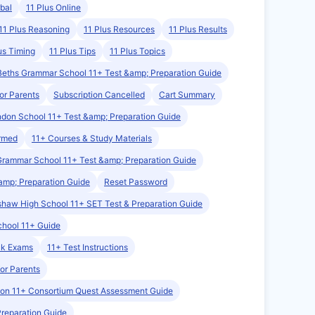
bal
11 Plus Online
11 Plus Reasoning
11 Plus Resources
11 Plus Results
us Timing
11 Plus Tips
11 Plus Topics
Beths Grammar School 11+ Test &amp; Preparation Guide
or Parents
Subscription Cancelled
Cart Summary
ndon School 11+ Test &amp; Preparation Guide
irmed
11+ Courses & Study Materials
Grammar School 11+ Test &amp; Preparation Guide
amp; Preparation Guide
Reset Password
haw High School 11+ SET Test & Preparation Guide
chool 11+ Guide
ck Exams
11+ Test Instructions
for Parents
on 11+ Consortium Quest Assessment Guide
Preparation Guide