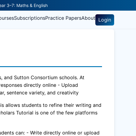
Year 3–7: Maths & English
ourses
Subscriptions
Practice Papers
About
Login
rls, and Sutton Consortium schools. At
 responses directly online - Upload
, sentence variety, and creativity
 allows students to refine their writing and
cholars Tutorial is one of the few platforms
dents can: - Write directly online or upload