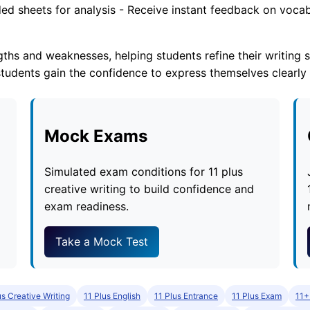
ed sheets for analysis - Receive instant feedback on vocab
ths and weaknesses, helping students refine their writing s
tudents gain the confidence to express themselves clearly
Mock Exams
Simulated exam conditions for 11 plus
creative writing to build confidence and
exam readiness.
Take a Mock Test
us Creative Writing
11 Plus English
11 Plus Entrance
11 Plus Exam
11+