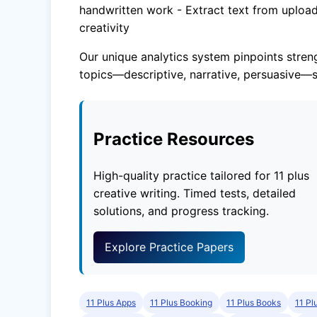
handwritten work - Extract text from upload
creativity
Our unique analytics system pinpoints streng
topics—descriptive, narrative, persuasive—s
Practice Resources
High-quality practice tailored for 11 plus
creative writing. Timed tests, detailed
solutions, and progress tracking.
Explore Practice Papers
11 Plus Apps
11 Plus Booking
11 Plus Books
11 Pl