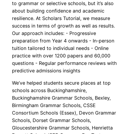
to grammar or selective schools, but it’s also
about building confidence and academic
resilience. At Scholars Tutorial, we measure
success in terms of growth as well as results.
Our approach includes: - Progressive
preparation from Year 4 onwards - In-person
tuition tailored to individual needs - Online
practice with over 1200 papers and 60,000
questions - Regular performance reviews with
predictive admissions insights
We’ve helped students secure places at top
schools across Buckinghamshire,
Buckinghamshire Grammar Schools, Bexley,
Birmingham Grammar Schools, CSSE
Consortium Schools (Essex), Devon Grammar
Schools, Dorset Grammar Schools,
Gloucestershire Grammar Schools, Henrietta