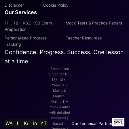
Disclaimer
Cookie Policy
Our Services
11+, 12+, KS2, KS3 Exam
Mock Tests & Practice Papers
Preparation
Personalized Progress
Teacher Resources
Tracking
Confidence. Progress. Success. One lesson
at a time.
Specialised
tuition for 11+,
12+, 13+ |
Years 3-7
Maths &
English |
Online 11+
mock exams
with detailed
analytics |
WA
f
IG
in
YT
Our Technical Partner
Based in
Chesham &