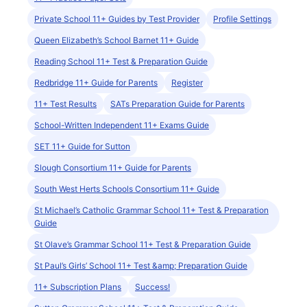
Private School 11+ Guides by Test Provider
Profile Settings
Queen Elizabeth’s School Barnet 11+ Guide
Reading School 11+ Test & Preparation Guide
Redbridge 11+ Guide for Parents
Register
11+ Test Results
SATs Preparation Guide for Parents
School-Written Independent 11+ Exams Guide
SET 11+ Guide for Sutton
Slough Consortium 11+ Guide for Parents
South West Herts Schools Consortium 11+ Guide
St Michael’s Catholic Grammar School 11+ Test & Preparation
Guide
St Olave’s Grammar School 11+ Test & Preparation Guide
St Paul’s Girls’ School 11+ Test &amp; Preparation Guide
11+ Subscription Plans
Success!