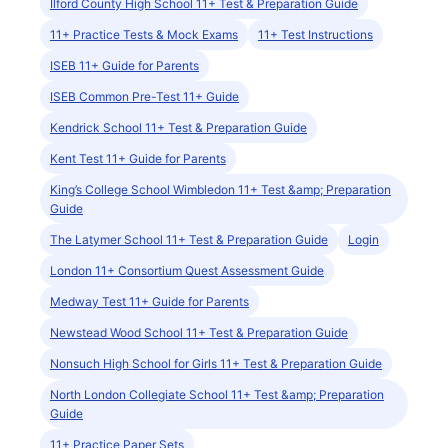
Ilford County High School 11+ Test & Preparation Guide
11+ Practice Tests & Mock Exams
11+ Test Instructions
ISEB 11+ Guide for Parents
ISEB Common Pre-Test 11+ Guide
Kendrick School 11+ Test & Preparation Guide
Kent Test 11+ Guide for Parents
King’s College School Wimbledon 11+ Test &amp; Preparation
Guide
The Latymer School 11+ Test & Preparation Guide
Login
London 11+ Consortium Quest Assessment Guide
Medway Test 11+ Guide for Parents
Newstead Wood School 11+ Test & Preparation Guide
Nonsuch High School for Girls 11+ Test & Preparation Guide
North London Collegiate School 11+ Test &amp; Preparation
Guide
11+ Practice Paper Sets