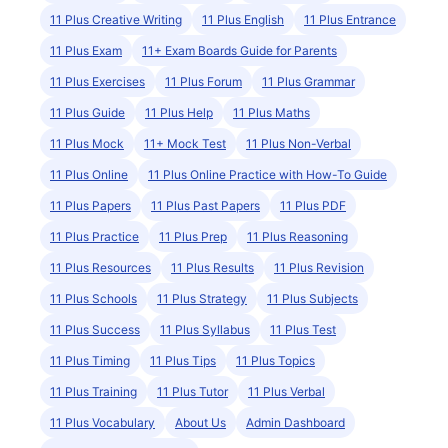
11 Plus Creative Writing
11 Plus English
11 Plus Entrance
11 Plus Exam
11+ Exam Boards Guide for Parents
11 Plus Exercises
11 Plus Forum
11 Plus Grammar
11 Plus Guide
11 Plus Help
11 Plus Maths
11 Plus Mock
11+ Mock Test
11 Plus Non-Verbal
11 Plus Online
11 Plus Online Practice with How-To Guide
11 Plus Papers
11 Plus Past Papers
11 Plus PDF
11 Plus Practice
11 Plus Prep
11 Plus Reasoning
11 Plus Resources
11 Plus Results
11 Plus Revision
11 Plus Schools
11 Plus Strategy
11 Plus Subjects
11 Plus Success
11 Plus Syllabus
11 Plus Test
11 Plus Timing
11 Plus Tips
11 Plus Topics
11 Plus Training
11 Plus Tutor
11 Plus Verbal
11 Plus Vocabulary
About Us
Admin Dashboard