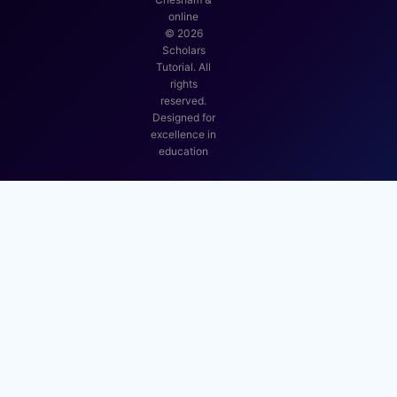
online
©
2026
Scholars
Tutorial. All
rights
reserved.
Designed for
excellence in
education