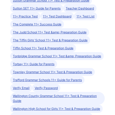
Sutton Grammar School 11+ Test & Preparation Guide
Sutton SET 11+ Guide for Parents
Teacher Dashboard
11+ Practice Test
11+ Test Dashboard
11+ Test List
The Complete 11+ Success Guide
The Judd School 11+ Test &amp; Preparation Guide
The Tiffin Girls’ School 11+ Test & Preparation Guide
Tiffin School 11+ Test & Preparation Guide
Tonbridge Grammar School 11+ Test &amp; Preparation Guide
Torbay 11+ Guide for Parents
Townley Grammar School 11+ Test & Preparation Guide
Trafford Grammar Schools 11+ Guide for Parents
Verify Email
Verify Password
Wallington County Grammar School 11+ Test & Preparation
Guide
Wallington High School for Girls 11+ Test & Preparation Guide