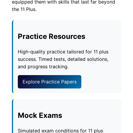
equipped them with skills that last far beyond
the 11 Plus.
Practice Resources
High-quality practice tailored for 11 plus
success. Timed tests, detailed solutions,
and progress tracking.
Explore Practice Papers
Mock Exams
Simulated exam conditions for 11 plus