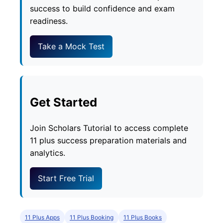
success to build confidence and exam
readiness.
Take a Mock Test
Get Started
Join Scholars Tutorial to access complete
11 plus success preparation materials and
analytics.
Start Free Trial
11 Plus Apps
11 Plus Booking
11 Plus Books