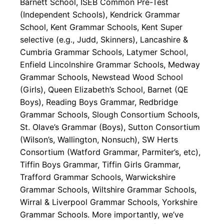
Barnett School, ISEB Common Pre-Test
(Independent Schools), Kendrick Grammar
School, Kent Grammar Schools, Kent Super
selective (e.g., Judd, Skinners), Lancashire &
Cumbria Grammar Schools, Latymer School,
Enfield Lincolnshire Grammar Schools, Medway
Grammar Schools, Newstead Wood School
(Girls), Queen Elizabeth’s School, Barnet (QE
Boys), Reading Boys Grammar, Redbridge
Grammar Schools, Slough Consortium Schools,
St. Olave’s Grammar (Boys), Sutton Consortium
(Wilson’s, Wallington, Nonsuch), SW Herts
Consortium (Watford Grammar, Parmiter’s, etc),
Tiffin Boys Grammar, Tiffin Girls Grammar,
Trafford Grammar Schools, Warwickshire
Grammar Schools, Wiltshire Grammar Schools,
Wirral & Liverpool Grammar Schools, Yorkshire
Grammar Schools. More importantly, we’ve