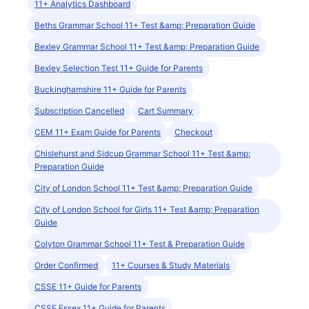
11+ Analytics Dashboard
Beths Grammar School 11+ Test &amp; Preparation Guide
Bexley Grammar School 11+ Test &amp; Preparation Guide
Bexley Selection Test 11+ Guide for Parents
Buckinghamshire 11+ Guide for Parents
Subscription Cancelled
Cart Summary
CEM 11+ Exam Guide for Parents
Checkout
Chislehurst and Sidcup Grammar School 11+ Test &amp;
Preparation Guide
City of London School 11+ Test &amp; Preparation Guide
City of London School for Girls 11+ Test &amp; Preparation
Guide
Colyton Grammar School 11+ Test & Preparation Guide
Order Confirmed
11+ Courses & Study Materials
CSSE 11+ Guide for Parents
CSSE Essex 11+ Guide for Parents