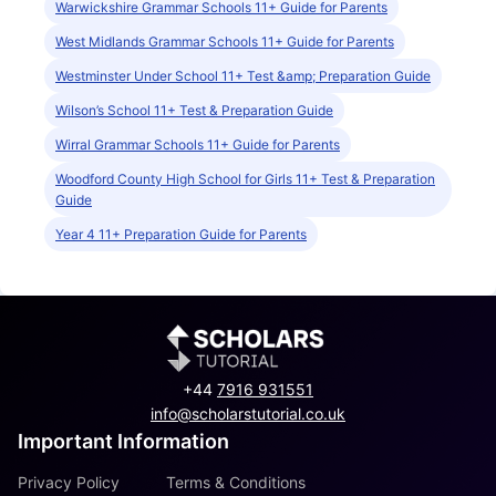
Warwickshire Grammar Schools 11+ Guide for Parents
West Midlands Grammar Schools 11+ Guide for Parents
Westminster Under School 11+ Test &amp; Preparation Guide
Wilson’s School 11+ Test & Preparation Guide
Wirral Grammar Schools 11+ Guide for Parents
Woodford County High School for Girls 11+ Test & Preparation
Guide
Year 4 11+ Preparation Guide for Parents
+44
7916 931551
info@scholarstutorial.co.uk
Important Information
Privacy Policy
Terms & Conditions