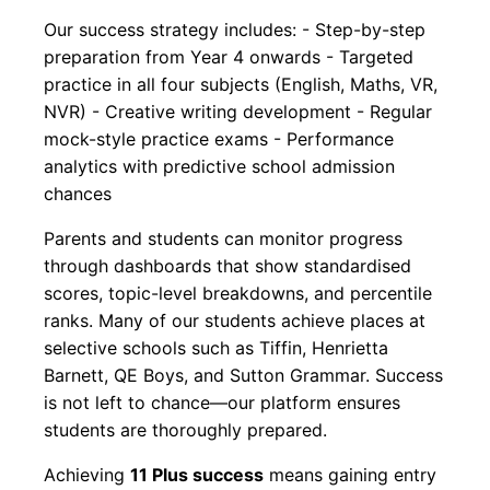
Our success strategy includes: - Step-by-step
preparation from Year 4 onwards - Targeted
practice in all four subjects (English, Maths, VR,
NVR) - Creative writing development - Regular
mock-style practice exams - Performance
analytics with predictive school admission
chances
Parents and students can monitor progress
through dashboards that show standardised
scores, topic-level breakdowns, and percentile
ranks. Many of our students achieve places at
selective schools such as Tiffin, Henrietta
Barnett, QE Boys, and Sutton Grammar. Success
is not left to chance—our platform ensures
students are thoroughly prepared.
Achieving
11 Plus success
means gaining entry