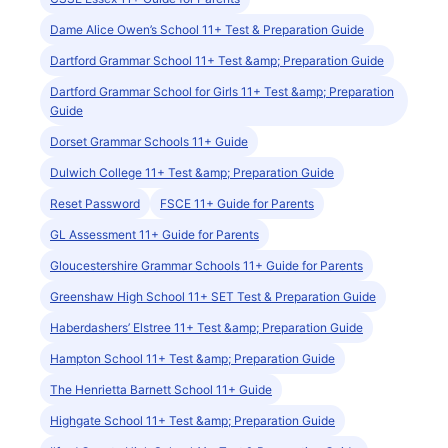
Dame Alice Owen’s School 11+ Test & Preparation Guide
Dartford Grammar School 11+ Test &amp; Preparation Guide
Dartford Grammar School for Girls 11+ Test &amp; Preparation
Guide
Dorset Grammar Schools 11+ Guide
Dulwich College 11+ Test &amp; Preparation Guide
Reset Password
FSCE 11+ Guide for Parents
GL Assessment 11+ Guide for Parents
Gloucestershire Grammar Schools 11+ Guide for Parents
Greenshaw High School 11+ SET Test & Preparation Guide
Haberdashers’ Elstree 11+ Test &amp; Preparation Guide
Hampton School 11+ Test &amp; Preparation Guide
The Henrietta Barnett School 11+ Guide
Highgate School 11+ Test &amp; Preparation Guide