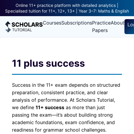
Online 11+ practice platform with detailed analytics |
Specialised tuition for 11+, 12+, 13+ | Year 3–7: Maths & English
Courses
Subscriptions
Practice
About
Lo
Papers
11 plus success
Success in the 11+ exam depends on structured
preparation, consistent practice, and clear
analysis of performance. At Scholars Tutorial,
we define
11+ success
as more than just
passing the exam—it’s about building strong
academic foundations, exam confidence, and
readiness for grammar school challenges.