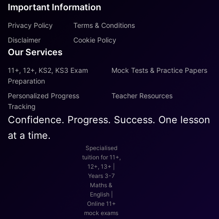
Important Information
Privacy Policy
Terms & Conditions
Disclaimer
Cookie Policy
Our Services
11+, 12+, KS2, KS3 Exam
Mock Tests & Practice Papers
Preparation
Personalized Progress
Teacher Resources
Tracking
Confidence. Progress. Success. One lesson
at a time.
Specialised
tuition for 11+,
12+, 13+ |
Years 3-7
Maths &
English |
Online 11+
mock exams