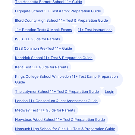
The Henrietta Barnett School 11+ Guide
Highgate School 11+ Test &amp; Preparation Guide
Ilford County High School 11+ Test & Preparation Guide
11+ Practice Tests & Mock Exams
11+ Test Instructions
ISEB 11+ Guide for Parents
ISEB Common Pre-Test 11+ Guide
Kendrick School 11+ Test & Preparation Guide
Kent Test 11+ Guide for Parents
King’s College School Wimbledon 11+ Test &amp; Preparation
Guide
The Latymer School 11+ Test & Preparation Guide
Login
London 11+ Consortium Quest Assessment Guide
Medway Test 11+ Guide for Parents
Newstead Wood School 11+ Test & Preparation Guide
Nonsuch High School for Girls 11+ Test & Preparation Guide