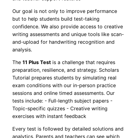
Our goal is not only to improve performance
but to help students build test-taking
confidence. We also provide access to creative
writing assessments and unique tools like scan-
and-upload for handwriting recognition and
analysis.
The
11 Plus Test
is a challenge that requires
preparation, resilience, and strategy. Scholars
Tutorial prepares students by simulating real
exam conditions with our in-person practice
sessions and online timed assessments. Our
tests include: - Full-length subject papers -
Topic-specific quizzes - Creative writing
exercises with instant feedback
Every test is followed by detailed solutions and
analytics. Parents and teachers can see which