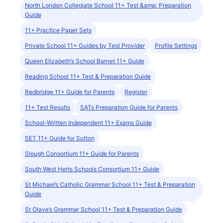
North London Collegiate School 11+ Test &amp; Preparation
Guide
11+ Practice Paper Sets
Private School 11+ Guides by Test Provider
Profile Settings
Queen Elizabeth’s School Barnet 11+ Guide
Reading School 11+ Test & Preparation Guide
Redbridge 11+ Guide for Parents
Register
11+ Test Results
SATs Preparation Guide for Parents
School-Written Independent 11+ Exams Guide
SET 11+ Guide for Sutton
Slough Consortium 11+ Guide for Parents
South West Herts Schools Consortium 11+ Guide
St Michael’s Catholic Grammar School 11+ Test & Preparation
Guide
St Olave’s Grammar School 11+ Test & Preparation Guide