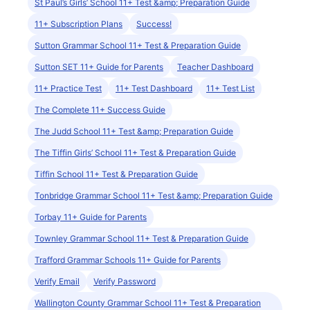
St Paul’s Girls’ School 11+ Test &amp; Preparation Guide
11+ Subscription Plans
Success!
Sutton Grammar School 11+ Test & Preparation Guide
Sutton SET 11+ Guide for Parents
Teacher Dashboard
11+ Practice Test
11+ Test Dashboard
11+ Test List
The Complete 11+ Success Guide
The Judd School 11+ Test &amp; Preparation Guide
The Tiffin Girls’ School 11+ Test & Preparation Guide
Tiffin School 11+ Test & Preparation Guide
Tonbridge Grammar School 11+ Test &amp; Preparation Guide
Torbay 11+ Guide for Parents
Townley Grammar School 11+ Test & Preparation Guide
Trafford Grammar Schools 11+ Guide for Parents
Verify Email
Verify Password
Wallington County Grammar School 11+ Test & Preparation