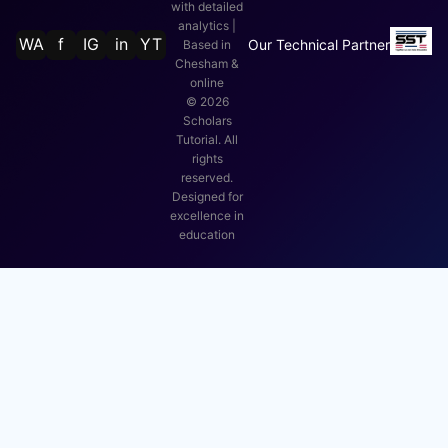
with detailed
analytics |
WA
f
IG
in
YT
Our Technical Partner
Based in
Chesham &
online
©
2026
Scholars
Tutorial. All
rights
reserved.
Designed for
excellence in
education