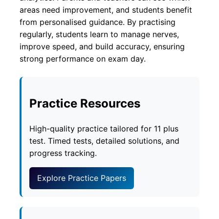
areas need improvement, and students benefit
from personalised guidance. By practising
regularly, students learn to manage nerves,
improve speed, and build accuracy, ensuring
strong performance on exam day.
Practice Resources
High-quality practice tailored for 11 plus
test. Timed tests, detailed solutions, and
progress tracking.
Explore Practice Papers