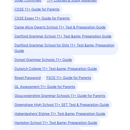
Order Confirmed
11+ Courses & Study Materials
CSSE 11+ Guide for Parents
CSSE Essex 11+ Guide for Parents
Dame Alice Owen’s School 11+ Test & Preparation Guide
Dartford Grammar School 11+ Test &amp; Preparation Guide
Dartford Grammar School for Girls 11+ Test &amp; Preparation
Guide
Dorset Grammar Schools 11+ Guide
Dulwich College 11+ Test &amp; Preparation Guide
Reset Password
FSCE 11+ Guide for Parents
GL Assessment 11+ Guide for Parents
Gloucestershire Grammar Schools 11+ Guide for Parents
Greenshaw High School 11+ SET Test & Preparation Guide
Haberdashers’ Elstree 11+ Test &amp; Preparation Guide
Hampton School 11+ Test &amp; Preparation Guide