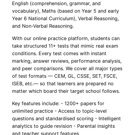
English (comprehension, grammar, and
vocabulary), Maths (based on Year 5 and early
Year 6 National Curriculum), Verbal Reasoning,
and Non-Verbal Reasoning.
With our online practice platform, students can
take structured 11+ tests that mimic real exam
conditions. Every test comes with instant
marking, answer reviews, performance analysis,
and peer comparisons. We cover all major types
of test formats — CEM, GL, CSSE, SET, FSCE,
ISEB, etc.— so that learners are prepared no
matter which board their target school follows.
Key features include: - 1200+ papers for
unlimited practice - Access to topic-level
questions and standardised scoring - Intelligent
analytics to guide revision - Parental insights
and teacher support features