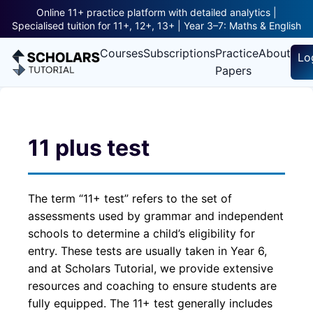
Online 11+ practice platform with detailed analytics |
Specialised tuition for 11+, 12+, 13+ | Year 3–7: Maths & English
Courses
Subscriptions
Practice
About
Lo
Papers
11 plus test
The term “11+ test” refers to the set of
assessments used by grammar and independent
schools to determine a child’s eligibility for
entry. These tests are usually taken in Year 6,
and at Scholars Tutorial, we provide extensive
resources and coaching to ensure students are
fully equipped. The 11+ test generally includes