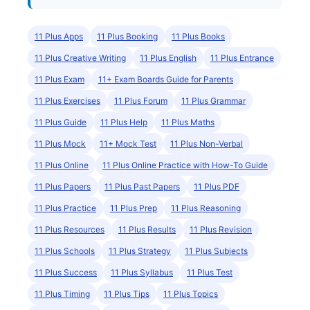
11 Plus Apps
11 Plus Booking
11 Plus Books
11 Plus Creative Writing
11 Plus English
11 Plus Entrance
11 Plus Exam
11+ Exam Boards Guide for Parents
11 Plus Exercises
11 Plus Forum
11 Plus Grammar
11 Plus Guide
11 Plus Help
11 Plus Maths
11 Plus Mock
11+ Mock Test
11 Plus Non-Verbal
11 Plus Online
11 Plus Online Practice with How-To Guide
11 Plus Papers
11 Plus Past Papers
11 Plus PDF
11 Plus Practice
11 Plus Prep
11 Plus Reasoning
11 Plus Resources
11 Plus Results
11 Plus Revision
11 Plus Schools
11 Plus Strategy
11 Plus Subjects
11 Plus Success
11 Plus Syllabus
11 Plus Test
11 Plus Timing
11 Plus Tips
11 Plus Topics