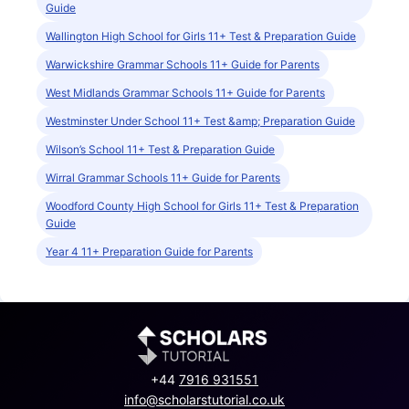
Guide
Wallington High School for Girls 11+ Test & Preparation Guide
Warwickshire Grammar Schools 11+ Guide for Parents
West Midlands Grammar Schools 11+ Guide for Parents
Westminster Under School 11+ Test &amp; Preparation Guide
Wilson’s School 11+ Test & Preparation Guide
Wirral Grammar Schools 11+ Guide for Parents
Woodford County High School for Girls 11+ Test & Preparation
Guide
Year 4 11+ Preparation Guide for Parents
+44
7916 931551
info@scholarstutorial.co.uk