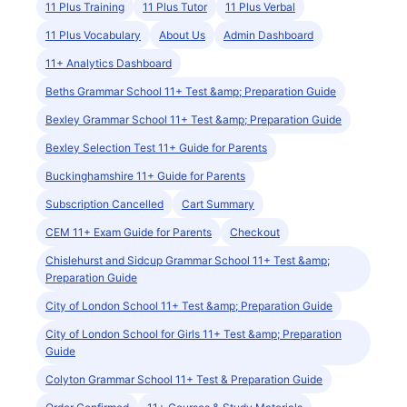
11 Plus Training
11 Plus Tutor
11 Plus Verbal
11 Plus Vocabulary
About Us
Admin Dashboard
11+ Analytics Dashboard
Beths Grammar School 11+ Test &amp; Preparation Guide
Bexley Grammar School 11+ Test &amp; Preparation Guide
Bexley Selection Test 11+ Guide for Parents
Buckinghamshire 11+ Guide for Parents
Subscription Cancelled
Cart Summary
CEM 11+ Exam Guide for Parents
Checkout
Chislehurst and Sidcup Grammar School 11+ Test &amp;
Preparation Guide
City of London School 11+ Test &amp; Preparation Guide
City of London School for Girls 11+ Test &amp; Preparation
Guide
Colyton Grammar School 11+ Test & Preparation Guide