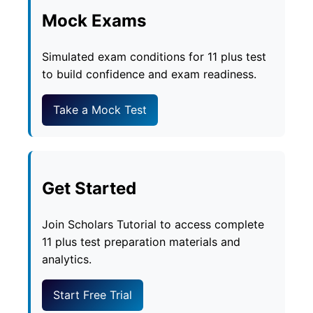
Mock Exams
Simulated exam conditions for 11 plus test
to build confidence and exam readiness.
Take a Mock Test
Get Started
Join Scholars Tutorial to access complete
11 plus test preparation materials and
analytics.
Start Free Trial