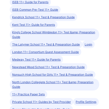
ISEB 11+ Guide for Parents
ISEB Common Pre-Test 11+ Guide
Kendrick School 11+ Test & Preparation Guide
Kent Test 11+ Guide for Parents
King’s College School Wimbledon 11+ Test &amp; Preparation
Guide
The Latymer School 11+ Test & Preparation Guide
Login
London 11+ Consortium Quest Assessment Guide
Medway Test 11+ Guide for Parents
Newstead Wood School 11+ Test & Preparation Guide
Nonsuch High School for Girls 11+ Test & Preparation Guide
North London Collegiate School 11+ Test &amp; Preparation
Guide
11+ Practice Paper Sets
Private School 11+ Guides by Test Provider
Profile Settings