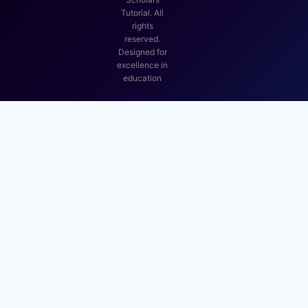
Tutorial. All
rights
reserved.
Designed for
excellence in
education