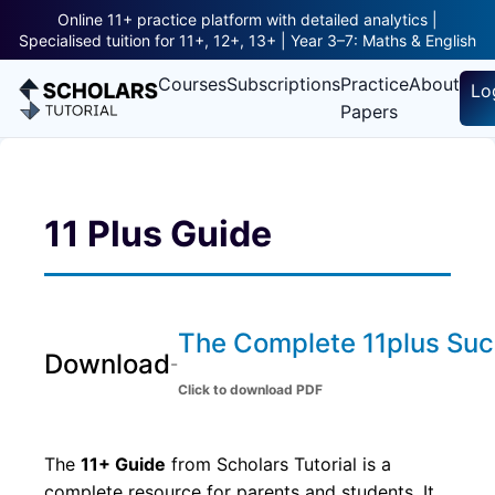
Online 11+ practice platform with detailed analytics |
Specialised tuition for 11+, 12+, 13+ | Year 3–7: Maths & English
Courses
Subscriptions
Practice
About
Lo
Papers
11 Plus Guide
The Complete 11plus Su
Download
-
Click to download PDF
The
11+ Guide
from Scholars Tutorial is a
complete resource for parents and students. It