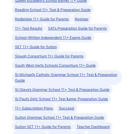
Queen Elizabeth’s School Barnet 11+ Guide
Reading School 11+ Test & Preparation Guide
Redbridge 11+ Guide for Parents
Register
11+ Test Results
SATs Preparation Guide for Parents
School-Written Independent 11+ Exams Guide
SET 11+ Guide for Sutton
Slough Consortium 11+ Guide for Parents
South West Herts Schools Consortium 11+ Guide
St Michael’s Catholic Grammar School 11+ Test & Preparation
Guide
St Olave’s Grammar School 11+ Test & Preparation Guide
St Paul’s Girls’ School 11+ Test &amp; Preparation Guide
11+ Subscription Plans
Success!
Sutton Grammar School 11+ Test & Preparation Guide
Sutton SET 11+ Guide for Parents
Teacher Dashboard