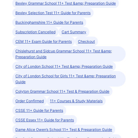
Bexley Grammar School 11+ Test &amp; Preparation Guide
Bexley Selection Test 11+ Guide for Parents
Buckinghamshire 11+ Guide for Parents
Subscription Cancelled
Cart Summary
CEM 11+ Exam Guide for Parents
Checkout
Chislehurst and Sidcup Grammar School 11+ Test &amp;
Preparation Guide
City of London School 11+ Test &amp; Preparation Guide
City of London School for Girls 11+ Test &amp; Preparation
Guide
Colyton Grammar School 11+ Test & Preparation Guide
Order Confirmed
11+ Courses & Study Materials
CSSE 11+ Guide for Parents
CSSE Essex 11+ Guide for Parents
Dame Alice Owen’s School 11+ Test & Preparation Guide