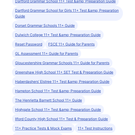
Dartford Grammar School 11+ Test &amp; Preparation Guide
Dartford Grammar School for Girls 11+ Test &amp; Preparation
Guide
Dorset Grammar Schools 11+ Guide
Dulwich College 11+ Test &amp; Preparation Guide
Reset Password
FSCE 11+ Guide for Parents
GL Assessment 11+ Guide for Parents
Gloucestershire Grammar Schools 11+ Guide for Parents
Greenshaw High School 11+ SET Test & Preparation Guide
Haberdashers’ Elstree 11+ Test &amp; Preparation Guide
Hampton School 11+ Test &amp; Preparation Guide
The Henrietta Barnett School 11+ Guide
Highgate School 11+ Test &amp; Preparation Guide
Ilford County High School 11+ Test & Preparation Guide
11+ Practice Tests & Mock Exams
11+ Test Instructions