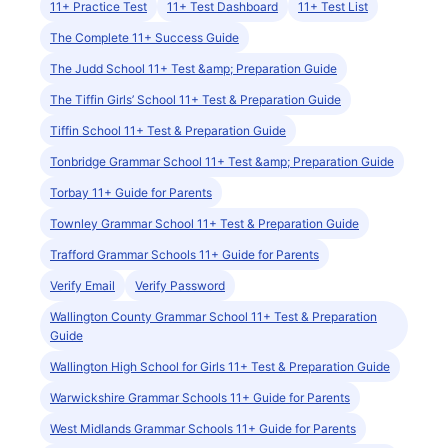
11+ Practice Test
11+ Test Dashboard
11+ Test List
The Complete 11+ Success Guide
The Judd School 11+ Test &amp; Preparation Guide
The Tiffin Girls’ School 11+ Test & Preparation Guide
Tiffin School 11+ Test & Preparation Guide
Tonbridge Grammar School 11+ Test &amp; Preparation Guide
Torbay 11+ Guide for Parents
Townley Grammar School 11+ Test & Preparation Guide
Trafford Grammar Schools 11+ Guide for Parents
Verify Email
Verify Password
Wallington County Grammar School 11+ Test & Preparation
Guide
Wallington High School for Girls 11+ Test & Preparation Guide
Warwickshire Grammar Schools 11+ Guide for Parents
West Midlands Grammar Schools 11+ Guide for Parents