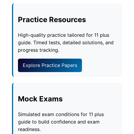
Practice Resources
High-quality practice tailored for 11 plus
guide. Timed tests, detailed solutions, and
progress tracking.
Explore Practice Papers
Mock Exams
Simulated exam conditions for 11 plus
guide to build confidence and exam
readiness.