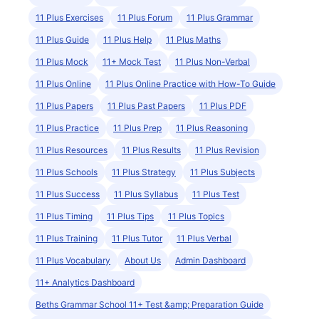
11 Plus Exercises
11 Plus Forum
11 Plus Grammar
11 Plus Guide
11 Plus Help
11 Plus Maths
11 Plus Mock
11+ Mock Test
11 Plus Non-Verbal
11 Plus Online
11 Plus Online Practice with How-To Guide
11 Plus Papers
11 Plus Past Papers
11 Plus PDF
11 Plus Practice
11 Plus Prep
11 Plus Reasoning
11 Plus Resources
11 Plus Results
11 Plus Revision
11 Plus Schools
11 Plus Strategy
11 Plus Subjects
11 Plus Success
11 Plus Syllabus
11 Plus Test
11 Plus Timing
11 Plus Tips
11 Plus Topics
11 Plus Training
11 Plus Tutor
11 Plus Verbal
11 Plus Vocabulary
About Us
Admin Dashboard
11+ Analytics Dashboard
Beths Grammar School 11+ Test &amp; Preparation Guide