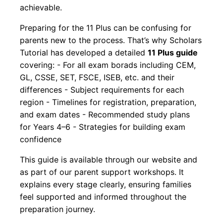
achievable.
Preparing for the 11 Plus can be confusing for
parents new to the process. That’s why Scholars
Tutorial has developed a detailed
11 Plus guide
covering: - For all exam borads including CEM,
GL, CSSE, SET, FSCE, ISEB, etc. and their
differences - Subject requirements for each
region - Timelines for registration, preparation,
and exam dates - Recommended study plans
for Years 4–6 - Strategies for building exam
confidence
This guide is available through our website and
as part of our parent support workshops. It
explains every stage clearly, ensuring families
feel supported and informed throughout the
preparation journey.