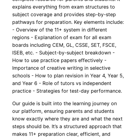
explains everything from exam structures to
subject coverage and provides step-by-step
pathways for preparation. Key elements include:
- Overview of the 11+ system in different
regions - Explanation of exam for all exam
boards including CEM, GL, CSSE, SET, FSCE,
ISEB, etc. - Subject-by-subject breakdown -
How to use practice papers effectively -
Importance of creative writing in selective
schools - How to plan revision in Year 4, Year 5,
and Year 6 - Role of tutors vs independent
practice - Strategies for test-day performance.
Our guide is built into the learning journey on
our platform, ensuring parents and students
know exactly where they are and what the next
steps should be. It’s a structured approach that
makes 11+ preparation clear, efficient, and