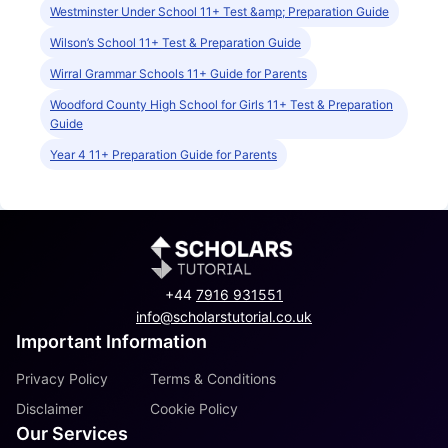
Westminster Under School 11+ Test &amp; Preparation Guide
Wilson’s School 11+ Test & Preparation Guide
Wirral Grammar Schools 11+ Guide for Parents
Woodford County High School for Girls 11+ Test & Preparation
Guide
Year 4 11+ Preparation Guide for Parents
+44
7916 931551
info@scholarstutorial.co.uk
Important Information
Privacy Policy
Terms & Conditions
Disclaimer
Cookie Policy
Our Services