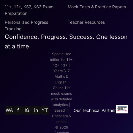
11+, 12+, KS2, KS3 Exam
Mock Tests & Practice Papers
Preparation
Personalized Progress
Teacher Resources
Tracking
Confidence. Progress. Success. One lesson
at a time.
Specialised
tuition for 11+,
12+, 13+ |
Years 3-7
Maths &
English |
Online 11+
mock exams
with detailed
analytics |
WA
f
IG
in
YT
Our Technical Partner
Based in
Chesham &
online
©
2026
Scholars