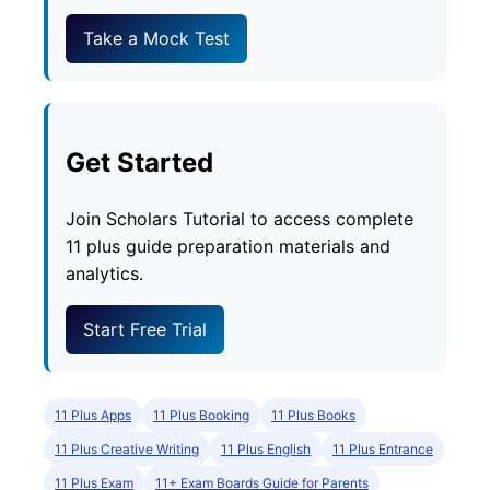
Take a Mock Test
Get Started
Join Scholars Tutorial to access complete
11 plus guide preparation materials and
analytics.
Start Free Trial
11 Plus Apps
11 Plus Booking
11 Plus Books
11 Plus Creative Writing
11 Plus English
11 Plus Entrance
11 Plus Exam
11+ Exam Boards Guide for Parents