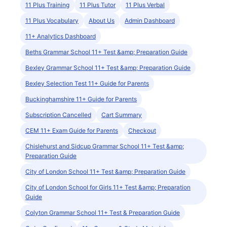
11 Plus Training
11 Plus Tutor
11 Plus Verbal
11 Plus Vocabulary
About Us
Admin Dashboard
11+ Analytics Dashboard
Beths Grammar School 11+ Test &amp; Preparation Guide
Bexley Grammar School 11+ Test &amp; Preparation Guide
Bexley Selection Test 11+ Guide for Parents
Buckinghamshire 11+ Guide for Parents
Subscription Cancelled
Cart Summary
CEM 11+ Exam Guide for Parents
Checkout
Chislehurst and Sidcup Grammar School 11+ Test &amp;
Preparation Guide
City of London School 11+ Test &amp; Preparation Guide
City of London School for Girls 11+ Test &amp; Preparation
Guide
Colyton Grammar School 11+ Test & Preparation Guide