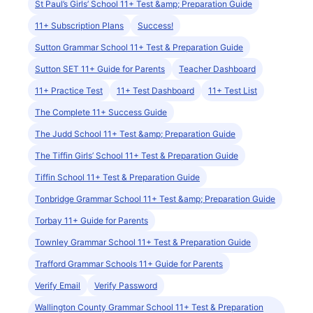
St Paul’s Girls’ School 11+ Test &amp; Preparation Guide
11+ Subscription Plans
Success!
Sutton Grammar School 11+ Test & Preparation Guide
Sutton SET 11+ Guide for Parents
Teacher Dashboard
11+ Practice Test
11+ Test Dashboard
11+ Test List
The Complete 11+ Success Guide
The Judd School 11+ Test &amp; Preparation Guide
The Tiffin Girls’ School 11+ Test & Preparation Guide
Tiffin School 11+ Test & Preparation Guide
Tonbridge Grammar School 11+ Test &amp; Preparation Guide
Torbay 11+ Guide for Parents
Townley Grammar School 11+ Test & Preparation Guide
Trafford Grammar Schools 11+ Guide for Parents
Verify Email
Verify Password
Wallington County Grammar School 11+ Test & Preparation