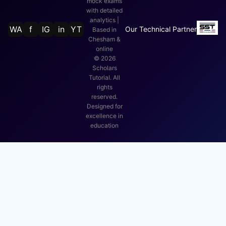
mock exams
with detailed
analytics |
WA
f
IG
in
YT
Our Technical Partner
Based in
Chesham &
online
©
2026
Scholars
Tutorial. All
rights
reserved.
Designed for
excellence in
education