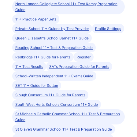
North London Collegiate School 11+ Test &amp; Preparation
Guide
11+ Practice Paper Sets
Private School 11+ Guides by Test Provider
Profile Settings
Queen Elizabeth’s School Barnet 11+ Guide
Reading School 11+ Test & Preparation Guide
Redbridge 11+ Guide for Parents
Register
11+ Test Results
SATs Preparation Guide for Parents
School-Written Independent 11+ Exams Guide
SET 11+ Guide for Sutton
Slough Consortium 11+ Guide for Parents
South West Herts Schools Consortium 11+ Guide
St Michael’s Catholic Grammar School 11+ Test & Preparation
Guide
St Olave’s Grammar School 11+ Test & Preparation Guide