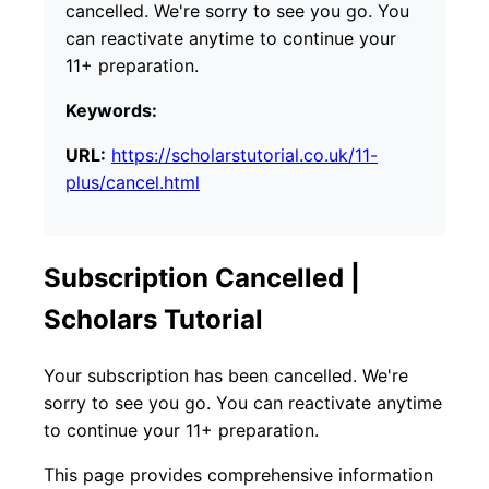
cancelled. We're sorry to see you go. You
can reactivate anytime to continue your
11+ preparation.
Keywords:
URL:
https://scholarstutorial.co.uk/11-
plus/cancel.html
Subscription Cancelled |
Scholars Tutorial
Your subscription has been cancelled. We're
sorry to see you go. You can reactivate anytime
to continue your 11+ preparation.
This page provides comprehensive information