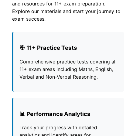
and resources for 11+ exam preparation.
Explore our materials and start your journey to
exam success.
🎯 11+ Practice Tests
Comprehensive practice tests covering all
11+ exam areas including Maths, English,
Verbal and Non-Verbal Reasoning.
📊 Performance Analytics
Track your progress with detailed
analytics and identify areas for