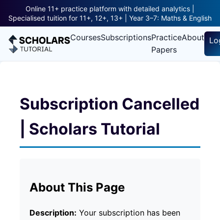
Online 11+ practice platform with detailed analytics |
Specialised tuition for 11+, 12+, 13+ | Year 3–7: Maths & English
Courses
Subscriptions
Practice
About
Lo
Papers
Subscription Cancelled
| Scholars Tutorial
About This Page
Description:
Your subscription has been