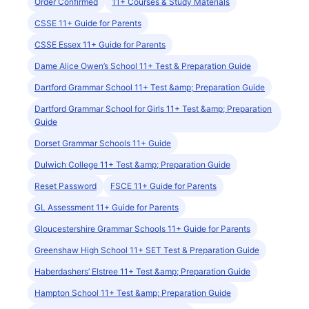
Order Confirmed
11+ Courses & Study Materials
CSSE 11+ Guide for Parents
CSSE Essex 11+ Guide for Parents
Dame Alice Owen’s School 11+ Test & Preparation Guide
Dartford Grammar School 11+ Test &amp; Preparation Guide
Dartford Grammar School for Girls 11+ Test &amp; Preparation
Guide
Dorset Grammar Schools 11+ Guide
Dulwich College 11+ Test &amp; Preparation Guide
Reset Password
FSCE 11+ Guide for Parents
GL Assessment 11+ Guide for Parents
Gloucestershire Grammar Schools 11+ Guide for Parents
Greenshaw High School 11+ SET Test & Preparation Guide
Haberdashers’ Elstree 11+ Test &amp; Preparation Guide
Hampton School 11+ Test &amp; Preparation Guide