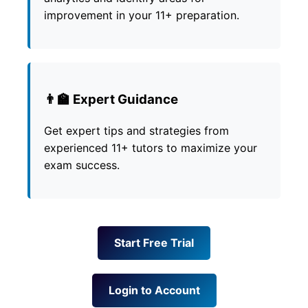
improvement in your 11+ preparation.
👨‍🏫 Expert Guidance
Get expert tips and strategies from
experienced 11+ tutors to maximize your
exam success.
Start Free Trial
Login to Account