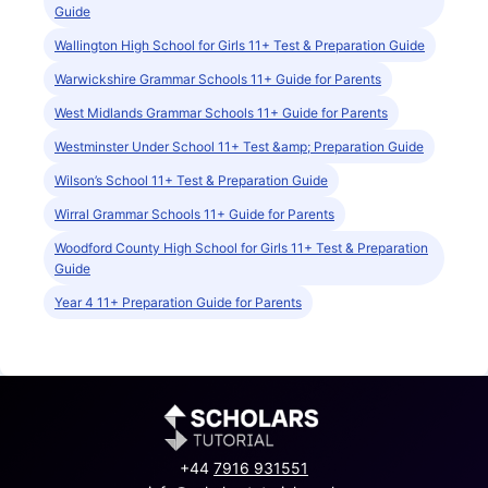
Guide
Wallington High School for Girls 11+ Test & Preparation Guide
Warwickshire Grammar Schools 11+ Guide for Parents
West Midlands Grammar Schools 11+ Guide for Parents
Westminster Under School 11+ Test &amp; Preparation Guide
Wilson’s School 11+ Test & Preparation Guide
Wirral Grammar Schools 11+ Guide for Parents
Woodford County High School for Girls 11+ Test & Preparation
Guide
Year 4 11+ Preparation Guide for Parents
+44
7916 931551