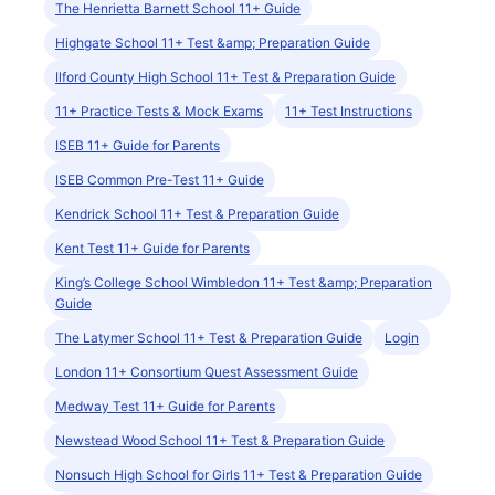
The Henrietta Barnett School 11+ Guide
Highgate School 11+ Test &amp; Preparation Guide
Ilford County High School 11+ Test & Preparation Guide
11+ Practice Tests & Mock Exams
11+ Test Instructions
ISEB 11+ Guide for Parents
ISEB Common Pre-Test 11+ Guide
Kendrick School 11+ Test & Preparation Guide
Kent Test 11+ Guide for Parents
King’s College School Wimbledon 11+ Test &amp; Preparation
Guide
The Latymer School 11+ Test & Preparation Guide
Login
London 11+ Consortium Quest Assessment Guide
Medway Test 11+ Guide for Parents
Newstead Wood School 11+ Test & Preparation Guide
Nonsuch High School for Girls 11+ Test & Preparation Guide