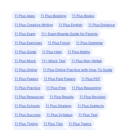
11 Plus Apps
11 Plus Booking
11 Plus Books
11 Plus Creative Writing
11 Plus English
11 Plus Entrance
11 Plus Exam
11+ Exam Boards Guide for Parents
11 Plus Exercises
11 Plus Forum
11 Plus Grammar
11 Plus Guide
11 Plus Help
11 Plus Maths
11 Plus Mock
11+ Mock Test
11 Plus Non-Verbal
11 Plus Online
11 Plus Online Practice with How-To Guide
11 Plus Papers
11 Plus Past Papers
11 Plus PDF
11 Plus Practice
11 Plus Prep
11 Plus Reasoning
11 Plus Resources
11 Plus Results
11 Plus Revision
11 Plus Schools
11 Plus Strategy
11 Plus Subjects
11 Plus Success
11 Plus Syllabus
11 Plus Test
11 Plus Timing
11 Plus Tips
11 Plus Topics