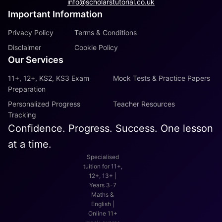
info@scholarstutorial.co.uk
Important Information
Privacy Policy
Terms & Conditions
Disclaimer
Cookie Policy
Our Services
11+, 12+, KS2, KS3 Exam
Mock Tests & Practice Papers
Preparation
Personalized Progress
Teacher Resources
Tracking
Confidence. Progress. Success. One lesson
at a time.
Specialised
tuition for 11+,
12+, 13+ |
Years 3-7
Maths &
English |
Online 11+