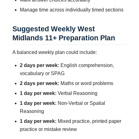
Manage time across individually timed sections
Suggested Weekly West
Midlands 11+ Preparation Plan
A balanced weekly plan could include:
2 days per week:
English comprehension,
vocabulary or SPAG
2 days per week:
Maths or word problems
1 day per week:
Verbal Reasoning
1 day per week:
Non-Verbal or Spatial
Reasoning
1 day per week:
Mixed practice, printed paper
practice or mistake review