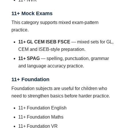
11+ Mock Exams
This category supports mixed exam-pattern
practice.
11+ GL CEM ISEB FSCE
— mixed sets for GL,
CEM and ISEB-style preparation.
11+ SPAG
— spelling, punctuation, grammar
and language accuracy practice.
11+ Foundation
Foundation subjects are useful for children who
need to strengthen basics before harder practice.
11+ Foundation English
11+ Foundation Maths
11+ Foundation VR