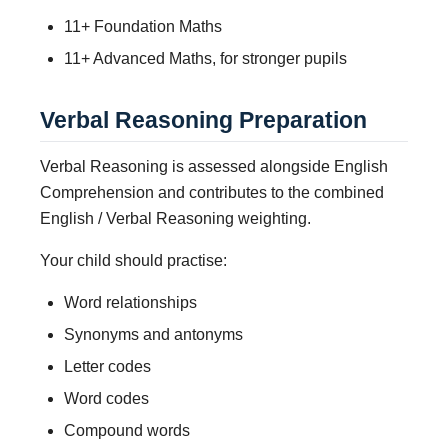
11+ Foundation Maths
11+ Advanced Maths, for stronger pupils
Verbal Reasoning Preparation
Verbal Reasoning is assessed alongside English
Comprehension and contributes to the combined
English / Verbal Reasoning weighting.
Your child should practise:
Word relationships
Synonyms and antonyms
Letter codes
Word codes
Compound words