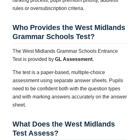
ranking process, pupil premium priority, address
rules or oversubscription criteria.
Who Provides the West Midlands
Grammar Schools Test?
The West Midlands Grammar Schools Entrance
Test is provided by
GL Assessment
.
The test is a paper-based, multiple-choice
assessment using separate answer sheets. Pupils
need to be confident both with the question types
and with marking answers accurately on the answer
sheet.
What Does the West Midlands
Test Assess?