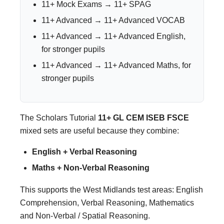
11+ Mock Exams → 11+ SPAG
11+ Advanced → 11+ Advanced VOCAB
11+ Advanced → 11+ Advanced English,
for stronger pupils
11+ Advanced → 11+ Advanced Maths, for
stronger pupils
The Scholars Tutorial
11+ GL CEM ISEB FSCE
mixed sets are useful because they combine:
English + Verbal Reasoning
Maths + Non-Verbal Reasoning
This supports the West Midlands test areas: English
Comprehension, Verbal Reasoning, Mathematics
and Non-Verbal / Spatial Reasoning.