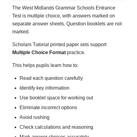
The West Midlands Grammar Schools Entrance
Test is multiple choice, with answers marked on
separate answer sheets. Question booklets are not
marked.
Scholars Tutorial printed paper sets support
Multiple Choice Format
practice.
This helps pupils learn how to:
Read each question carefully
Identify key information
Use booklet space for working out
Eliminate incorrect options
Avoid rushing
Check calculations and reasoning
Mark answer choices accurately