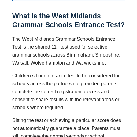
What Is the West Midlands
Grammar Schools Entrance Test?
The West Midlands Grammar Schools Entrance
Test is the shared 11+ test used for selective
grammar schools across Birmingham, Shropshire,
Walsall, Wolverhampton and Warwickshire.
Children sit one entrance test to be considered for
schools across the partnership, provided parents
complete the correct registration process and
consent to share results with the relevant areas or
schools where required.
Sitting the test or achieving a particular score does
not automatically guarantee a place. Parents must
still complete the normal secondary school