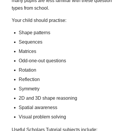
many pupils are less familiar with these question
types from school.
Your child should practise:
Shape patterns
Sequences
Matrices
Odd-one-out questions
Rotation
Reflection
Symmetry
2D and 3D shape reasoning
Spatial awareness
Visual problem solving
Useful Scholars Tutorial subjects include: