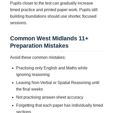
Pupils closer to the test can gradually increase
timed practice and printed paper work. Pupils still
building foundations should use shorter, focused
sessions.
Common West Midlands 11+
Preparation Mistakes
Avoid these common mistakes:
Practising only English and Maths while
ignoring reasoning
Leaving Non-Verbal or Spatial Reasoning until
the final weeks
Not practising answer-sheet accuracy
Forgetting that each paper has individually timed
sections