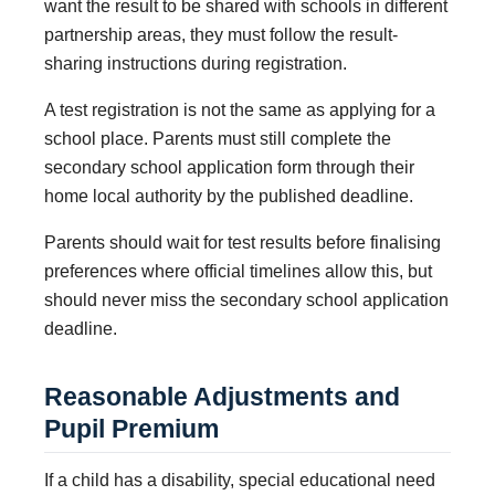
want the result to be shared with schools in different
partnership areas, they must follow the result-
sharing instructions during registration.
A test registration is not the same as applying for a
school place. Parents must still complete the
secondary school application form through their
home local authority by the published deadline.
Parents should wait for test results before finalising
preferences where official timelines allow this, but
should never miss the secondary school application
deadline.
Reasonable Adjustments and
Pupil Premium
If a child has a disability, special educational need