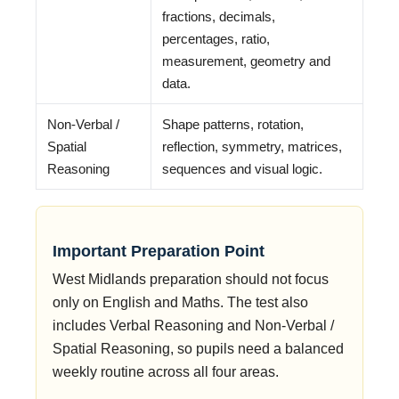
fractions, decimals,
percentages, ratio,
measurement, geometry and
data.
Non-Verbal /
Shape patterns, rotation,
Spatial
reflection, symmetry, matrices,
Reasoning
sequences and visual logic.
Important Preparation Point
West Midlands preparation should not focus
only on English and Maths. The test also
includes Verbal Reasoning and Non-Verbal /
Spatial Reasoning, so pupils need a balanced
weekly routine across all four areas.