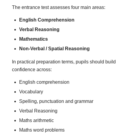
The entrance test assesses four main areas:
English Comprehension
Verbal Reasoning
Mathematics
Non-Verbal / Spatial Reasoning
In practical preparation terms, pupils should build
confidence across:
English comprehension
Vocabulary
Spelling, punctuation and grammar
Verbal Reasoning
Maths arithmetic
Maths word problems