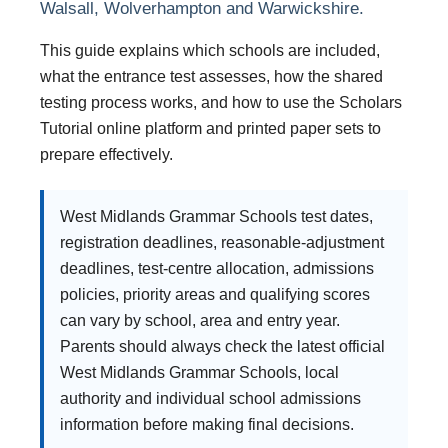
Walsall, Wolverhampton and Warwickshire.
This guide explains which schools are included,
what the entrance test assesses, how the shared
testing process works, and how to use the Scholars
Tutorial online platform and printed paper sets to
prepare effectively.
West Midlands Grammar Schools test dates,
registration deadlines, reasonable-adjustment
deadlines, test-centre allocation, admissions
policies, priority areas and qualifying scores
can vary by school, area and entry year.
Parents should always check the latest official
West Midlands Grammar Schools, local
authority and individual school admissions
information before making final decisions.