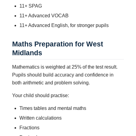
11+ SPAG
11+ Advanced VOCAB
11+ Advanced English, for stronger pupils
Maths Preparation for West
Midlands
Mathematics is weighted at 25% of the test result.
Pupils should build accuracy and confidence in
both arithmetic and problem solving.
Your child should practise:
Times tables and mental maths
Written calculations
Fractions