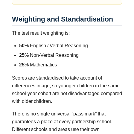
Weighting and Standardisation
The test result weighting is:
50%
English / Verbal Reasoning
25%
Non-Verbal Reasoning
25%
Mathematics
Scores are standardised to take account of
differences in age, so younger children in the same
school-year cohort are not disadvantaged compared
with older children.
There is no single universal “pass mark” that
guarantees a place at every partnership school.
Different schools and areas use their own