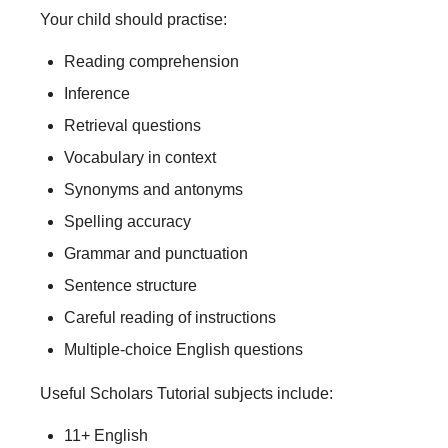
Your child should practise:
Reading comprehension
Inference
Retrieval questions
Vocabulary in context
Synonyms and antonyms
Spelling accuracy
Grammar and punctuation
Sentence structure
Careful reading of instructions
Multiple-choice English questions
Useful Scholars Tutorial subjects include:
11+ English