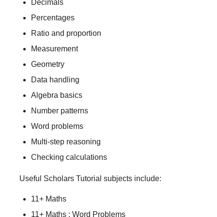
Decimals
Percentages
Ratio and proportion
Measurement
Geometry
Data handling
Algebra basics
Number patterns
Word problems
Multi-step reasoning
Checking calculations
Useful Scholars Tutorial subjects include:
11+ Maths
11+ Maths : Word Problems