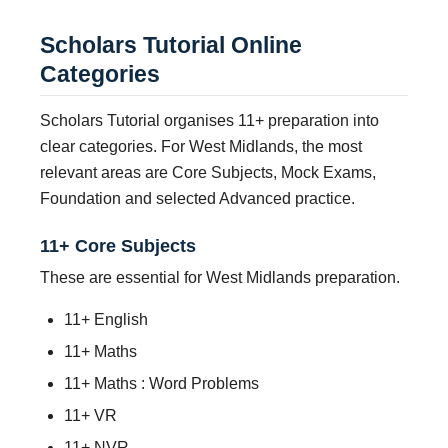
Scholars Tutorial Online
Categories
Scholars Tutorial organises 11+ preparation into
clear categories. For West Midlands, the most
relevant areas are Core Subjects, Mock Exams,
Foundation and selected Advanced practice.
11+ Core Subjects
These are essential for West Midlands preparation.
11+ English
11+ Maths
11+ Maths : Word Problems
11+ VR
11+ NVR