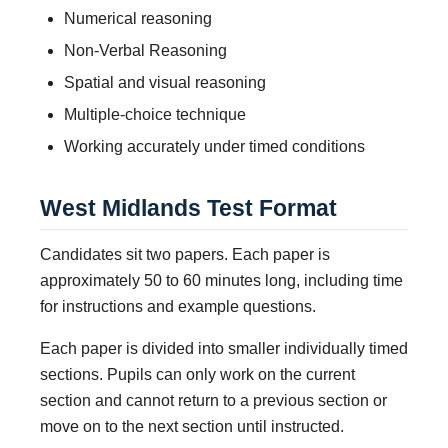
Numerical reasoning
Non-Verbal Reasoning
Spatial and visual reasoning
Multiple-choice technique
Working accurately under timed conditions
West Midlands Test Format
Candidates sit two papers. Each paper is
approximately 50 to 60 minutes long, including time
for instructions and example questions.
Each paper is divided into smaller individually timed
sections. Pupils can only work on the current
section and cannot return to a previous section or
move on to the next section until instructed.