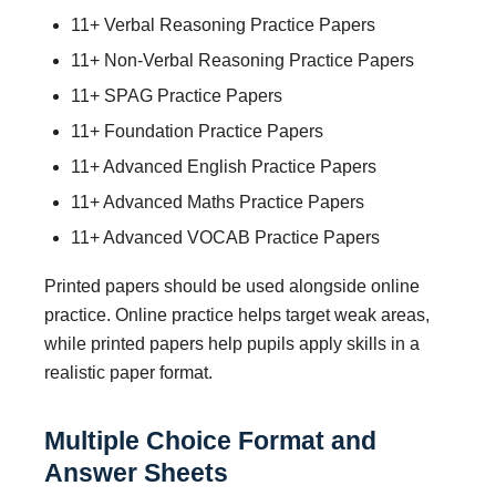
11+ Verbal Reasoning Practice Papers
11+ Non-Verbal Reasoning Practice Papers
11+ SPAG Practice Papers
11+ Foundation Practice Papers
11+ Advanced English Practice Papers
11+ Advanced Maths Practice Papers
11+ Advanced VOCAB Practice Papers
Printed papers should be used alongside online
practice. Online practice helps target weak areas,
while printed papers help pupils apply skills in a
realistic paper format.
Multiple Choice Format and
Answer Sheets