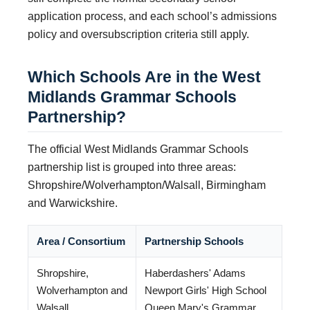
application process, and each school’s admissions
policy and oversubscription criteria still apply.
Which Schools Are in the West
Midlands Grammar Schools
Partnership?
The official West Midlands Grammar Schools
partnership list is grouped into three areas:
Shropshire/Wolverhampton/Walsall, Birmingham
and Warwickshire.
Area / Consortium
Partnership Schools
Shropshire,
Haberdashers' Adams
Wolverhampton and
Newport Girls' High School
Walsall
Queen Mary's Grammar