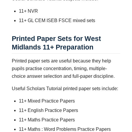
11+ NVR
11+ GL CEM ISEB FSCE mixed sets
Printed Paper Sets for West
Midlands 11+ Preparation
Printed paper sets are useful because they help
pupils practise concentration, timing, multiple-
choice answer selection and full-paper discipline.
Useful Scholars Tutorial printed paper sets include:
11+ Mixed Practice Papers
11+ English Practice Papers
11+ Maths Practice Papers
11+ Maths : Word Problems Practice Papers