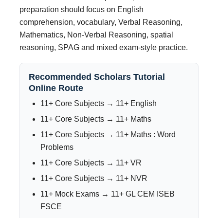
preparation should focus on English
comprehension, vocabulary, Verbal Reasoning,
Mathematics, Non-Verbal Reasoning, spatial
reasoning, SPAG and mixed exam-style practice.
Recommended Scholars Tutorial
Online Route
11+ Core Subjects → 11+ English
11+ Core Subjects → 11+ Maths
11+ Core Subjects → 11+ Maths : Word
Problems
11+ Core Subjects → 11+ VR
11+ Core Subjects → 11+ NVR
11+ Mock Exams → 11+ GL CEM ISEB
FSCE