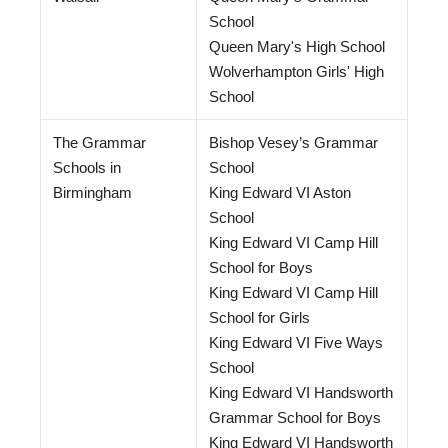
School
Queen Mary's High School
Wolverhampton Girls' High
School
The Grammar
Bishop Vesey’s Grammar
Schools in
School
Birmingham
King Edward VI Aston
School
King Edward VI Camp Hill
School for Boys
King Edward VI Camp Hill
School for Girls
King Edward VI Five Ways
School
King Edward VI Handsworth
Grammar School for Boys
King Edward VI Handsworth