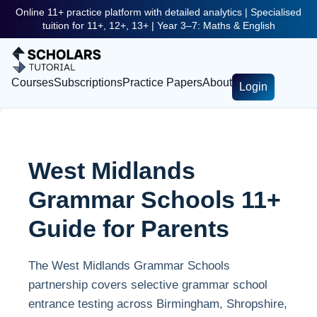
Online 11+ practice platform with detailed analytics | Specialised
tuition for 11+, 12+, 13+ | Year 3–7: Maths & English
Courses
Subscriptions
Practice Papers
About
Login
West Midlands
Grammar Schools 11+
Guide for Parents
The West Midlands Grammar Schools
partnership covers selective grammar school
entrance testing across Birmingham, Shropshire,