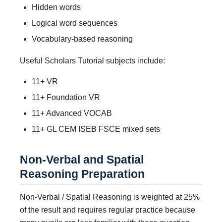
Hidden words
Logical word sequences
Vocabulary-based reasoning
Useful Scholars Tutorial subjects include:
11+ VR
11+ Foundation VR
11+ Advanced VOCAB
11+ GL CEM ISEB FSCE mixed sets
Non-Verbal and Spatial
Reasoning Preparation
Non-Verbal / Spatial Reasoning is weighted at 25%
of the result and requires regular practice because