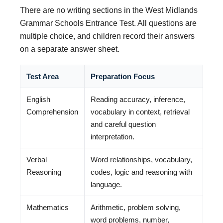
There are no writing sections in the West Midlands
Grammar Schools Entrance Test. All questions are
multiple choice, and children record their answers
on a separate answer sheet.
Test Area
Preparation Focus
English
Reading accuracy, inference,
Comprehension
vocabulary in context, retrieval
and careful question
interpretation.
Verbal
Word relationships, vocabulary,
Reasoning
codes, logic and reasoning with
language.
Mathematics
Arithmetic, problem solving,
word problems, number,