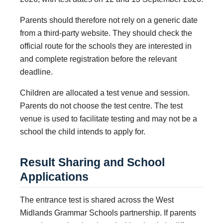
Parents should therefore not rely on a generic date
from a third-party website. They should check the
official route for the schools they are interested in
and complete registration before the relevant
deadline.
Children are allocated a test venue and session.
Parents do not choose the test centre. The test
venue is used to facilitate testing and may not be a
school the child intends to apply for.
Result Sharing and School
Applications
The entrance test is shared across the West
Midlands Grammar Schools partnership. If parents