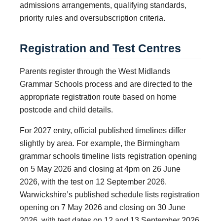
admissions arrangements, qualifying standards,
priority rules and oversubscription criteria.
Registration and Test Centres
Parents register through the West Midlands
Grammar Schools process and are directed to the
appropriate registration route based on home
postcode and child details.
For 2027 entry, official published timelines differ
slightly by area. For example, the Birmingham
grammar schools timeline lists registration opening
on 5 May 2026 and closing at 4pm on 26 June
2026, with the test on 12 September 2026.
Warwickshire’s published schedule lists registration
opening on 7 May 2026 and closing on 30 June
2026, with test dates on 12 and 13 September 2026.