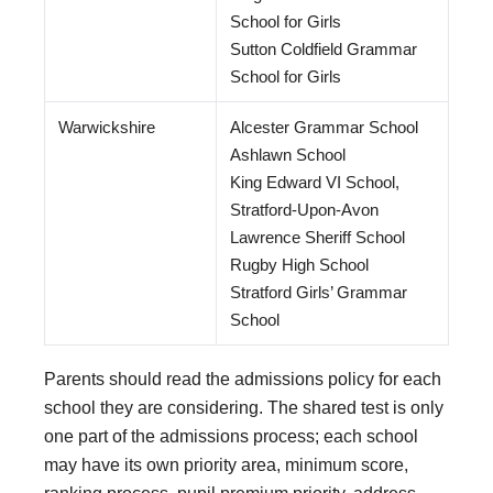
School for Girls
Sutton Coldfield Grammar
School for Girls
Warwickshire
Alcester Grammar School
Ashlawn School
King Edward VI School,
Stratford-Upon-Avon
Lawrence Sheriff School
Rugby High School
Stratford Girls’ Grammar
School
Parents should read the admissions policy for each
school they are considering. The shared test is only
one part of the admissions process; each school
may have its own priority area, minimum score,