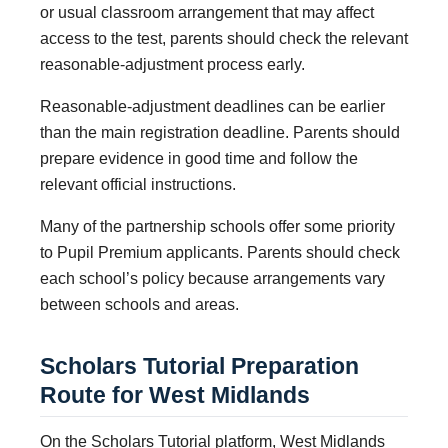
or usual classroom arrangement that may affect
access to the test, parents should check the relevant
reasonable-adjustment process early.
Reasonable-adjustment deadlines can be earlier
than the main registration deadline. Parents should
prepare evidence in good time and follow the
relevant official instructions.
Many of the partnership schools offer some priority
to Pupil Premium applicants. Parents should check
each school’s policy because arrangements vary
between schools and areas.
Scholars Tutorial Preparation
Route for West Midlands
On the Scholars Tutorial platform, West Midlands