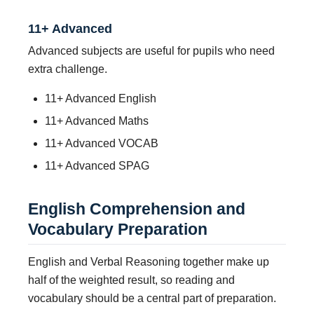
11+ Advanced
Advanced subjects are useful for pupils who need
extra challenge.
11+ Advanced English
11+ Advanced Maths
11+ Advanced VOCAB
11+ Advanced SPAG
English Comprehension and
Vocabulary Preparation
English and Verbal Reasoning together make up
half of the weighted result, so reading and
vocabulary should be a central part of preparation.