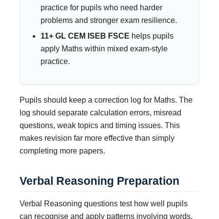
practice for pupils who need harder
problems and stronger exam resilience.
11+ GL CEM ISEB FSCE
helps pupils
apply Maths within mixed exam-style
practice.
Pupils should keep a correction log for Maths. The
log should separate calculation errors, misread
questions, weak topics and timing issues. This
makes revision far more effective than simply
completing more papers.
Verbal Reasoning Preparation
Verbal Reasoning questions test how well pupils
can recognise and apply patterns involving words,