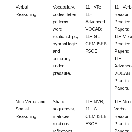
Verbal
Vocabulary,
11+ VR;
11+ Verb
Reasoning
codes, letter
11+
Reasoni
patterns,
Advanced
Practice
word
VOCAB;
Papers;
relationships,
11+ GL
11+ Mix
symbol logic
CEM ISEB
Practice
and
FSCE.
Papers;
accuracy
11+
under
Advance
pressure.
VOCAB
Practice
Papers.
Non-Verbal and
Shape
11+ NVR;
11+ Non-
Spatial
sequences,
11+ GL
Verbal
Reasoning
matrices,
CEM ISEB
Reasoni
rotations,
FSCE.
Practice
reflections,
Papers;