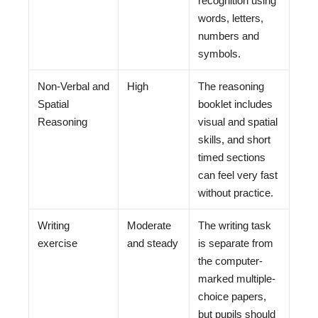
recognition using
words, letters,
numbers and
symbols.
Non-Verbal and
High
The reasoning
Spatial
booklet includes
Reasoning
visual and spatial
skills, and short
timed sections
can feel very fast
without practice.
Writing
Moderate
The writing task
exercise
and steady
is separate from
the computer-
marked multiple-
choice papers,
but pupils should