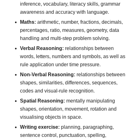
inference, vocabulary, literacy skills, grammar
awareness and accuracy with language.
Maths:
arithmetic, number, fractions, decimals,
percentages, ratio, measures, geometry, data
handling and multi-step problem solving.
Verbal Reasoning:
relationships between
words, letters, numbers and symbols, as well as
rule application under time pressure.
Non-Verbal Reasoning:
relationships between
shapes, similarities, differences, sequences,
codes and visual-rule recognition.
Spatial Reasoning:
mentally manipulating
shapes, orientation, movement, rotation and
visualising objects in space.
Writing exercise:
planning, paragraphing,
sentence control, punctuation, spelling,