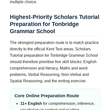
multiple choice.
Highest-Priority Scholars Tutorial
Preparation for Tonbridge
Grammar School
The strongest preparation route is to match practice
directly to the official Kent Test areas. Scholars
Tutorial preparation for Tonbridge Grammar School
should therefore prioritise five skill blocks: English
comprehension and literacy, Maths and word
problems, Verbal Reasoning, Non-Verbal and
Spatial Reasoning, and the writing exercise.
Core Online Preparation Route
11+ English
for comprehension, inference,
vocabulary in context and reading