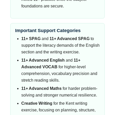
foundations are secure.
Important Support Categories
11+ SPAG
and
11+ Advanced SPAG
to
support the literacy demands of the English
section and the writing exercise.
11+ Advanced English
and
11+
Advanced VOCAB
for higher-level
comprehension, vocabulary precision and
stretch reading skills.
11+ Advanced Maths
for harder problem-
solving and stronger numerical resilience.
Creative Writing
for the Kent writing
exercise, focusing on planning, structure,