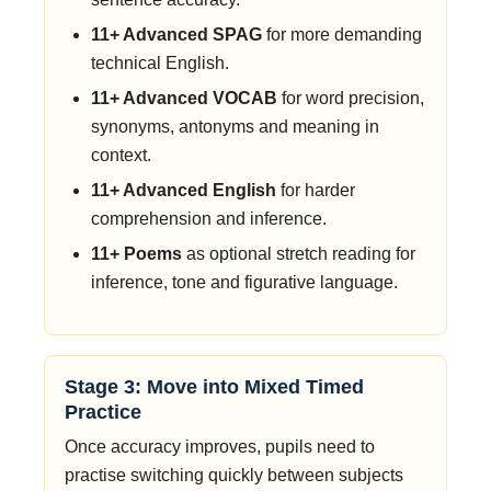
11+ Advanced SPAG
for more demanding
technical English.
11+ Advanced VOCAB
for word precision,
synonyms, antonyms and meaning in
context.
11+ Advanced English
for harder
comprehension and inference.
11+ Poems
as optional stretch reading for
inference, tone and figurative language.
Stage 3: Move into Mixed Timed
Practice
Once accuracy improves, pupils need to
practise switching quickly between subjects