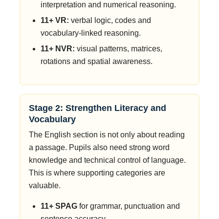
interpretation and numerical reasoning.
11+ VR:
verbal logic, codes and
vocabulary-linked reasoning.
11+ NVR:
visual patterns, matrices,
rotations and spatial awareness.
Stage 2: Strengthen Literacy and
Vocabulary
The English section is not only about reading
a passage. Pupils also need strong word
knowledge and technical control of language.
This is where supporting categories are
valuable.
11+ SPAG
for grammar, punctuation and
sentence accuracy.