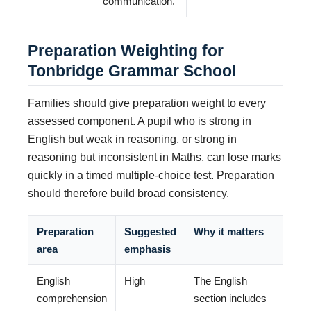
communication.
Preparation Weighting for
Tonbridge Grammar School
Families should give preparation weight to every
assessed component. A pupil who is strong in
English but weak in reasoning, or strong in
reasoning but inconsistent in Maths, can lose marks
quickly in a timed multiple-choice test. Preparation
should therefore build broad consistency.
Preparation
Suggested
Why it matters
area
emphasis
English
High
The English
comprehension
section includes