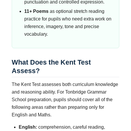
punctuation and controlled expression.
11+ Poems
as optional stretch reading
practice for pupils who need extra work on
inference, imagery, tone and precise
vocabulary.
What Does the Kent Test
Assess?
The Kent Test assesses both curriculum knowledge
and reasoning ability. For Tonbridge Grammar
School preparation, pupils should cover all of the
following areas rather than preparing only for
English and Maths.
English:
comprehension, careful reading,