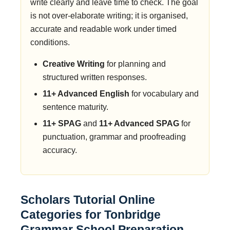
write clearly and leave time to check. The goal
is not over-elaborate writing; it is organised,
accurate and readable work under timed
conditions.
Creative Writing
for planning and
structured written responses.
11+ Advanced English
for vocabulary and
sentence maturity.
11+ SPAG
and
11+ Advanced SPAG
for
punctuation, grammar and proofreading
accuracy.
Scholars Tutorial Online
Categories for Tonbridge
Grammar School Preparation