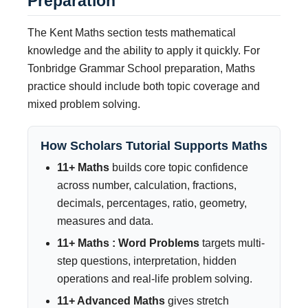
Preparation
The Kent Maths section tests mathematical
knowledge and the ability to apply it quickly. For
Tonbridge Grammar School preparation, Maths
practice should include both topic coverage and
mixed problem solving.
How Scholars Tutorial Supports Maths
11+ Maths
builds core topic confidence
across number, calculation, fractions,
decimals, percentages, ratio, geometry,
measures and data.
11+ Maths : Word Problems
targets multi-
step questions, interpretation, hidden
operations and real-life problem solving.
11+ Advanced Maths
gives stretch