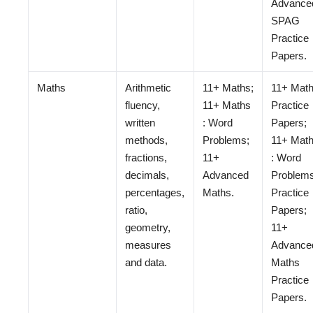
Advance
SPAG
Practice
Papers.
Maths
Arithmetic
11+ Maths;
11+ Mat
fluency,
11+ Maths
Practice
written
: Word
Papers;
methods,
Problems;
11+ Mat
fractions,
11+
: Word
decimals,
Advanced
Problem
percentages,
Maths.
Practice
ratio,
Papers;
geometry,
11+
measures
Advance
and data.
Maths
Practice
Papers.