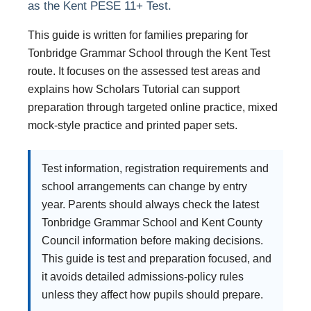
as the Kent PESE 11+ Test.
This guide is written for families preparing for
Tonbridge Grammar School through the Kent Test
route. It focuses on the assessed test areas and
explains how Scholars Tutorial can support
preparation through targeted online practice, mixed
mock-style practice and printed paper sets.
Test information, registration requirements and
school arrangements can change by entry
year. Parents should always check the latest
Tonbridge Grammar School and Kent County
Council information before making decisions.
This guide is test and preparation focused, and
it avoids detailed admissions-policy rules
unless they affect how pupils should prepare.