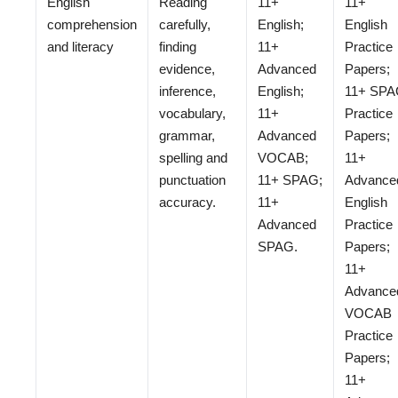
English
Reading
11+
11+
comprehension
carefully,
English;
English
and literacy
finding
11+
Practice
evidence,
Advanced
Papers;
inference,
English;
11+ SP
vocabulary,
11+
Practice
grammar,
Advanced
Papers;
spelling and
VOCAB;
11+
punctuation
11+ SPAG;
Advance
accuracy.
11+
English
Advanced
Practice
SPAG.
Papers;
11+
Advance
VOCAB
Practice
Papers;
11+