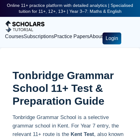
Online 11+ practice platform with detailed analytics | Specialised
tuition for 11+, 12+, 13+ | Year 3–7: Maths & English
Courses
Subscriptions
Practice Papers
About
Login
Tonbridge Grammar
School 11+ Test &
Preparation Guide
Tonbridge Grammar School is a selective
grammar school in Kent. For Year 7 entry, the
relevant 11+ route is the
Kent Test
, also known