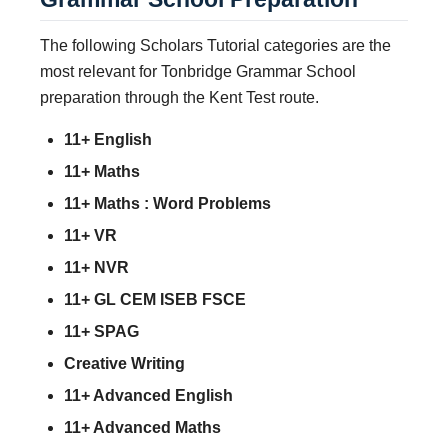
The following Scholars Tutorial categories are the
most relevant for Tonbridge Grammar School
preparation through the Kent Test route.
11+ English
11+ Maths
11+ Maths : Word Problems
11+ VR
11+ NVR
11+ GL CEM ISEB FSCE
11+ SPAG
Creative Writing
11+ Advanced English
11+ Advanced Maths