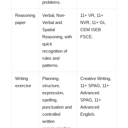
problems.
Reasoning
Verbal, Non-
11+ VR, 11+
paper
Verbal and
NVR, 11+ GL
Spatial
CEM ISEB
Reasoning, with
FSCE.
quick
recognition of
rules and
patterns.
Writing
Planning,
Creative Writing,
exercise
structure,
11+ SPAG, 11+
expression,
Advanced
spelling,
SPAG, 11+
punctuation and
Advanced
controlled
English.
written