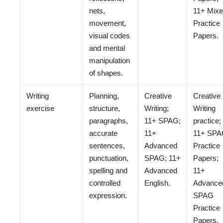
nets,
11+ Mix
movement,
Practice
visual codes
Papers.
and mental
manipulation
of shapes.
Writing
Planning,
Creative
Creative
exercise
structure,
Writing;
Writing
paragraphs,
11+ SPAG;
practice;
accurate
11+
11+ SP
sentences,
Advanced
Practice
punctuation,
SPAG; 11+
Papers;
spelling and
Advanced
11+
controlled
English.
Advance
expression.
SPAG
Practice
Papers.