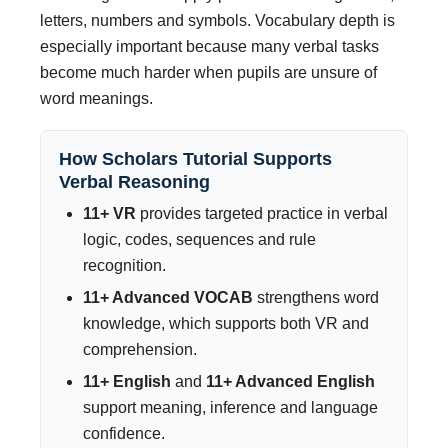
letters, numbers and symbols. Vocabulary depth is
especially important because many verbal tasks
become much harder when pupils are unsure of
word meanings.
How Scholars Tutorial Supports
Verbal Reasoning
11+ VR
provides targeted practice in verbal
logic, codes, sequences and rule
recognition.
11+ Advanced VOCAB
strengthens word
knowledge, which supports both VR and
comprehension.
11+ English
and
11+ Advanced English
support meaning, inference and language
confidence.