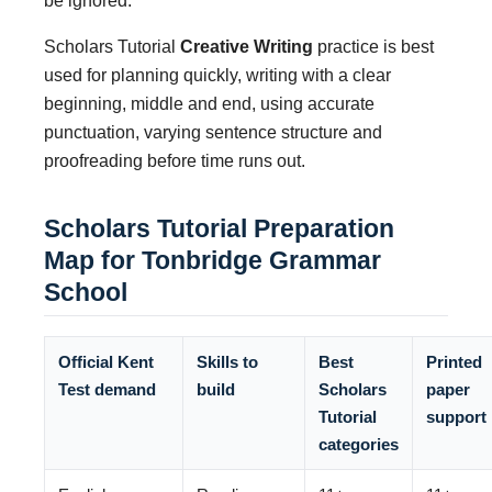
be ignored.
Scholars Tutorial
Creative Writing
practice is best
used for planning quickly, writing with a clear
beginning, middle and end, using accurate
punctuation, varying sentence structure and
proofreading before time runs out.
Scholars Tutorial Preparation
Map for Tonbridge Grammar
School
Official Kent
Skills to
Best
Printed
Test demand
build
Scholars
paper
Tutorial
support
categories