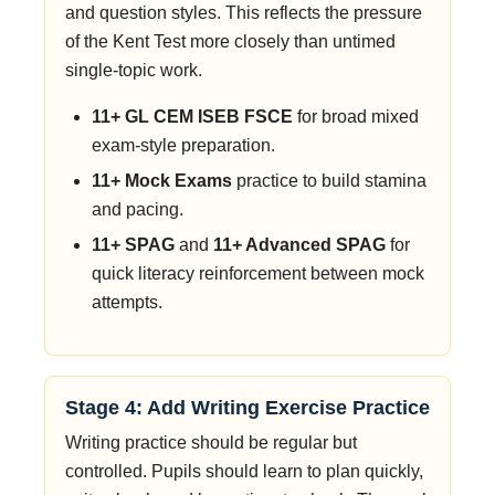
and question styles. This reflects the pressure
of the Kent Test more closely than untimed
single-topic work.
11+ GL CEM ISEB FSCE
for broad mixed
exam-style preparation.
11+ Mock Exams
practice to build stamina
and pacing.
11+ SPAG
and
11+ Advanced SPAG
for
quick literacy reinforcement between mock
attempts.
Stage 4: Add Writing Exercise Practice
Writing practice should be regular but
controlled. Pupils should learn to plan quickly,