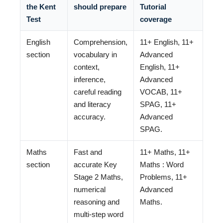
the Kent
should prepare
Tutorial
Test
coverage
English
Comprehension,
11+ English, 11+
section
vocabulary in
Advanced
context,
English, 11+
inference,
Advanced
careful reading
VOCAB, 11+
and literacy
SPAG, 11+
accuracy.
Advanced
SPAG.
Maths
Fast and
11+ Maths, 11+
section
accurate Key
Maths : Word
Stage 2 Maths,
Problems, 11+
numerical
Advanced
reasoning and
Maths.
multi-step word