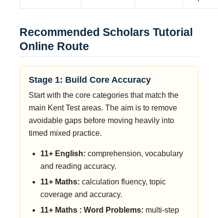
Recommended Scholars Tutorial
Online Route
Stage 1: Build Core Accuracy
Start with the core categories that match the
main Kent Test areas. The aim is to remove
avoidable gaps before moving heavily into
timed mixed practice.
11+ English:
comprehension, vocabulary
and reading accuracy.
11+ Maths:
calculation fluency, topic
coverage and accuracy.
11+ Maths : Word Problems:
multi-step