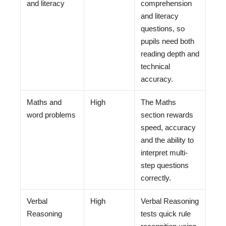
and literacy
comprehension
and literacy
questions, so
pupils need both
reading depth and
technical
accuracy.
Maths and
High
The Maths
word problems
section rewards
speed, accuracy
and the ability to
interpret multi-
step questions
correctly.
Verbal
High
Verbal Reasoning
Reasoning
tests quick rule