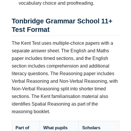
vocabulary choice and proofreading.
Tonbridge Grammar School 11+
Test Format
The Kent Test uses multiple-choice papers with a
separate answer sheet. The English and Maths
paper includes timed sections, and the English
section includes comprehension and additional
literacy questions. The Reasoning paper includes
Verbal Reasoning and Non-Verbal Reasoning, with
Non-Verbal Reasoning split into shorter timed
sections. The Kent familiarisation material also
identifies Spatial Reasoning as part of the
reasoning booklet.
Part of
What pupils
Scholars