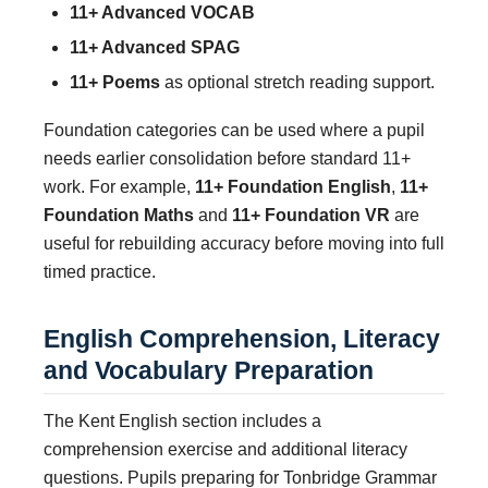
11+ Advanced VOCAB
11+ Advanced SPAG
11+ Poems
as optional stretch reading support.
Foundation categories can be used where a pupil
needs earlier consolidation before standard 11+
work. For example,
11+ Foundation English
,
11+
Foundation Maths
and
11+ Foundation VR
are
useful for rebuilding accuracy before moving into full
timed practice.
English Comprehension, Literacy
and Vocabulary Preparation
The Kent English section includes a
comprehension exercise and additional literacy
questions. Pupils preparing for Tonbridge Grammar