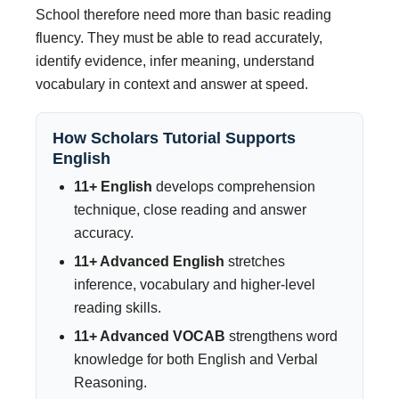
School therefore need more than basic reading
fluency. They must be able to read accurately,
identify evidence, infer meaning, understand
vocabulary in context and answer at speed.
How Scholars Tutorial Supports
English
11+ English
develops comprehension
technique, close reading and answer
accuracy.
11+ Advanced English
stretches
inference, vocabulary and higher-level
reading skills.
11+ Advanced VOCAB
strengthens word
knowledge for both English and Verbal
Reasoning.