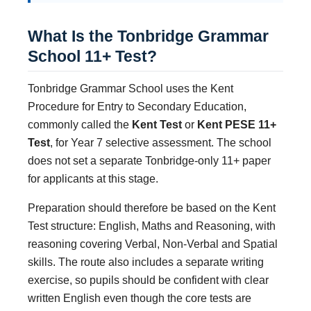
What Is the Tonbridge Grammar
School 11+ Test?
Tonbridge Grammar School uses the Kent
Procedure for Entry to Secondary Education,
commonly called the
Kent Test
or
Kent PESE 11+
Test
, for Year 7 selective assessment. The school
does not set a separate Tonbridge-only 11+ paper
for applicants at this stage.
Preparation should therefore be based on the Kent
Test structure: English, Maths and Reasoning, with
reasoning covering Verbal, Non-Verbal and Spatial
skills. The route also includes a separate writing
exercise, so pupils should be confident with clear
written English even though the core tests are