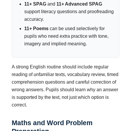
11+ SPAG
and
11+ Advanced SPAG
support literacy questions and proofreading
accuracy.
11+ Poems
can be used selectively for
pupils who need extra practice with tone,
imagery and implied meaning.
A strong English routine should include regular
reading of unfamiliar texts, vocabulary review, timed
comprehension questions and careful correction of
wrong answers. Pupils should learn why an answer
is supported by the text, not just which option is
correct.
Maths and Word Problem