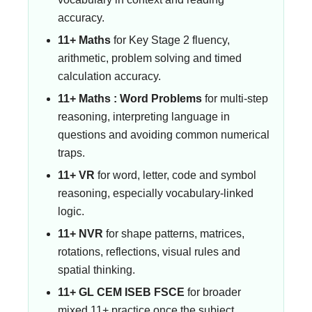
accuracy.
11+ Maths
for Key Stage 2 fluency,
arithmetic, problem solving and timed
calculation accuracy.
11+ Maths : Word Problems
for multi-step
reasoning, interpreting language in
questions and avoiding common numerical
traps.
11+ VR
for word, letter, code and symbol
reasoning, especially vocabulary-linked
logic.
11+ NVR
for shape patterns, matrices,
rotations, reflections, visual rules and
spatial thinking.
11+ GL CEM ISEB FSCE
for broader
mixed 11+ practice once the subject