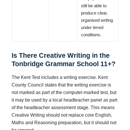
still be able to
produce clear,
organised writing
under timed
conditions.
Is There Creative Writing in the
Tonbridge Grammar School 11+?
The Kent Test includes a writing exercise. Kent
County Council states that the writing exercise is
not marked as part of the computer-marked test, but
it may be used by a local headteacher panel as part
of the headteacher assessment stage. This means
Creative Writing should not replace core English,
Maths and Reasoning preparation, but it should not