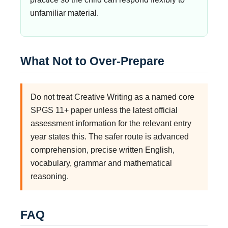
unfamiliar material.
What Not to Over-Prepare
Do not treat Creative Writing as a named core
SPGS 11+ paper unless the latest official
assessment information for the relevant entry
year states this. The safer route is advanced
comprehension, precise written English,
vocabulary, grammar and mathematical
reasoning.
FAQ