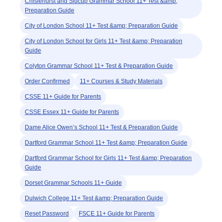
Chislehurst and Sidcup Grammar School 11+ Test &amp;
Preparation Guide
City of London School 11+ Test &amp; Preparation Guide
City of London School for Girls 11+ Test &amp; Preparation
Guide
Colyton Grammar School 11+ Test & Preparation Guide
Order Confirmed
11+ Courses & Study Materials
CSSE 11+ Guide for Parents
CSSE Essex 11+ Guide for Parents
Dame Alice Owen’s School 11+ Test & Preparation Guide
Dartford Grammar School 11+ Test &amp; Preparation Guide
Dartford Grammar School for Girls 11+ Test &amp; Preparation
Guide
Dorset Grammar Schools 11+ Guide
Dulwich College 11+ Test &amp; Preparation Guide
Reset Password
FSCE 11+ Guide for Parents