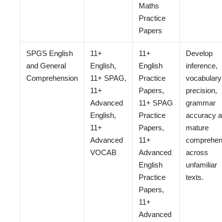
Maths
Practice
Papers
SPGS English
11+
11+
Develop
and General
English,
English
inference,
Comprehension
11+ SPAG,
Practice
vocabulary
11+
Papers,
precision,
Advanced
11+ SPAG
grammar
English,
Practice
accuracy 
11+
Papers,
mature
Advanced
11+
comprehen
VOCAB
Advanced
across
English
unfamiliar
Practice
texts.
Papers,
11+
Advanced