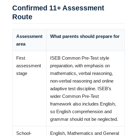
Confirmed 11+ Assessment
Route
Assessment
What parents should prepare for
area
First
ISEB Common Pre-Test style
assessment
preparation, with emphasis on
stage
mathematics, verbal reasoning,
non-verbal reasoning and online
adaptive test discipline. ISEB’s
wider Common Pre-Test
framework also includes English,
so English comprehension and
grammar should not be neglected.
School-
English, Mathematics and General