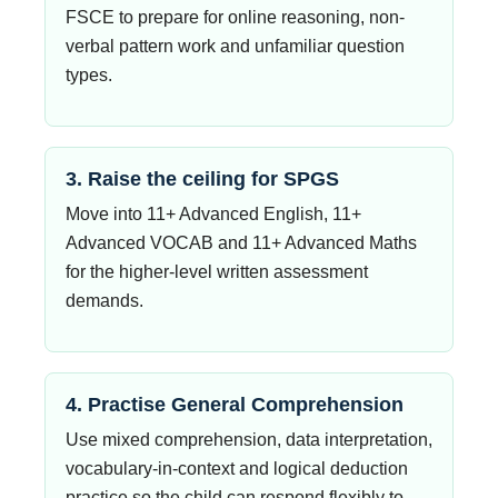
FSCE to prepare for online reasoning, non-
verbal pattern work and unfamiliar question
types.
3. Raise the ceiling for SPGS
Move into 11+ Advanced English, 11+
Advanced VOCAB and 11+ Advanced Maths
for the higher-level written assessment
demands.
4. Practise General Comprehension
Use mixed comprehension, data interpretation,
vocabulary-in-context and logical deduction
practice so the child can respond flexibly to