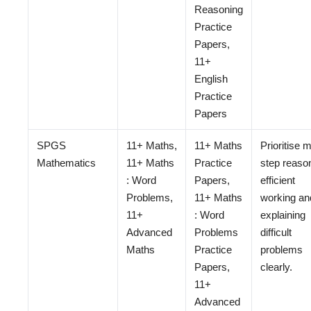
Reasoning
Practice
Papers,
11+
English
Practice
Papers
SPGS
11+ Maths,
11+ Maths
Prioritise m
Mathematics
11+ Maths
Practice
step reaso
: Word
Papers,
efficient
Problems,
11+ Maths
working an
11+
: Word
explaining
Advanced
Problems
difficult
Maths
Practice
problems
Papers,
clearly.
11+
Advanced