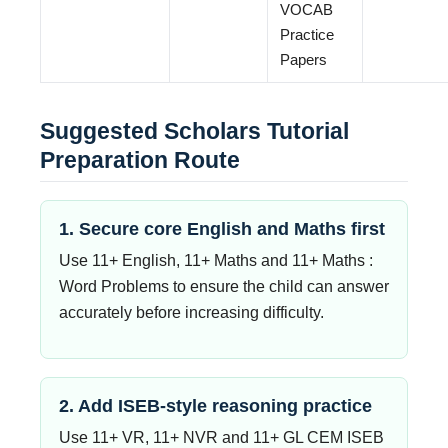
VOCAB
Practice
Papers
Suggested Scholars Tutorial
Preparation Route
1. Secure core English and Maths first
Use 11+ English, 11+ Maths and 11+ Maths :
Word Problems to ensure the child can answer
accurately before increasing difficulty.
2. Add ISEB-style reasoning practice
Use 11+ VR, 11+ NVR and 11+ GL CEM ISEB