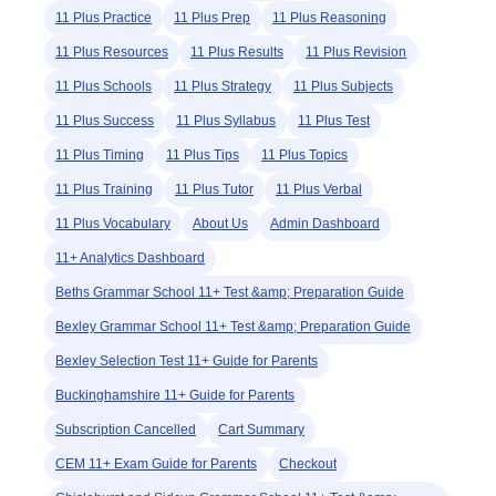
11 Plus Practice
11 Plus Prep
11 Plus Reasoning
11 Plus Resources
11 Plus Results
11 Plus Revision
11 Plus Schools
11 Plus Strategy
11 Plus Subjects
11 Plus Success
11 Plus Syllabus
11 Plus Test
11 Plus Timing
11 Plus Tips
11 Plus Topics
11 Plus Training
11 Plus Tutor
11 Plus Verbal
11 Plus Vocabulary
About Us
Admin Dashboard
11+ Analytics Dashboard
Beths Grammar School 11+ Test &amp; Preparation Guide
Bexley Grammar School 11+ Test &amp; Preparation Guide
Bexley Selection Test 11+ Guide for Parents
Buckinghamshire 11+ Guide for Parents
Subscription Cancelled
Cart Summary
CEM 11+ Exam Guide for Parents
Checkout