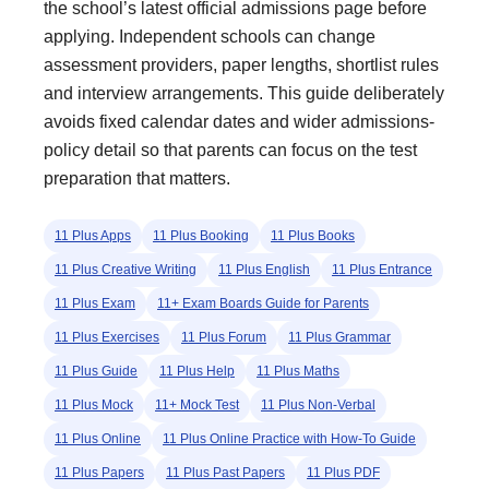
the school’s latest official admissions page before
applying. Independent schools can change
assessment providers, paper lengths, shortlist rules
and interview arrangements. This guide deliberately
avoids fixed calendar dates and wider admissions-
policy detail so that parents can focus on the test
preparation that matters.
11 Plus Apps
11 Plus Booking
11 Plus Books
11 Plus Creative Writing
11 Plus English
11 Plus Entrance
11 Plus Exam
11+ Exam Boards Guide for Parents
11 Plus Exercises
11 Plus Forum
11 Plus Grammar
11 Plus Guide
11 Plus Help
11 Plus Maths
11 Plus Mock
11+ Mock Test
11 Plus Non-Verbal
11 Plus Online
11 Plus Online Practice with How-To Guide
11 Plus Papers
11 Plus Past Papers
11 Plus PDF