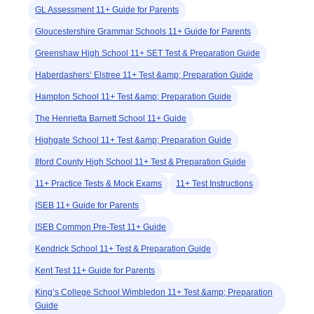
GL Assessment 11+ Guide for Parents
Gloucestershire Grammar Schools 11+ Guide for Parents
Greenshaw High School 11+ SET Test & Preparation Guide
Haberdashers’ Elstree 11+ Test &amp; Preparation Guide
Hampton School 11+ Test &amp; Preparation Guide
The Henrietta Barnett School 11+ Guide
Highgate School 11+ Test &amp; Preparation Guide
Ilford County High School 11+ Test & Preparation Guide
11+ Practice Tests & Mock Exams
11+ Test Instructions
ISEB 11+ Guide for Parents
ISEB Common Pre-Test 11+ Guide
Kendrick School 11+ Test & Preparation Guide
Kent Test 11+ Guide for Parents
King’s College School Wimbledon 11+ Test &amp; Preparation
Guide