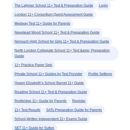
The Latymer School 11+ Test & Preparation Guide
Login
London 11+ Consortium Quest Assessment Guide
Medway Test 11+ Guide for Parents
Newstead Wood School 11+ Test & Preparation Guide
Nonsuch High School for Girls 11+ Test & Preparation Guide
North London Collegiate School 11+ Test &amp; Preparation
Guide
11+ Practice Paper Sets
Private School 11+ Guides by Test Provider
Profile Settings
Queen Elizabeth’s School Barnet 11+ Guide
Reading School 11+ Test & Preparation Guide
Redbridge 11+ Guide for Parents
Register
11+ Test Results
SATs Preparation Guide for Parents
School-Written Independent 11+ Exams Guide
SET 11+ Guide for Sutton