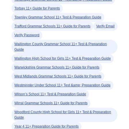
Torbay 11+ Guide for Parents
Townley Grammar School 11+ Test & Preparation Guide
Trafford Grammar Schools 11+ Guide for Parents
Verify Email
Verify Password
Wallington County Grammar School 11+ Test & Preparation
Guide
Wallington High School for Girls 11+ Test & Preparation Guide
Warwickshire Grammar Schools 11+ Guide for Parents
West Midlands Grammar Schools 11+ Guide for Parents
Westminster Under School 11+ Test &amp; Preparation Guide
Wilson’s School 11+ Test & Preparation Guide
Wirral Grammar Schools 11+ Guide for Parents
Woodford County High School for Girls 11+ Test & Preparation
Guide
Year 4 11+ Preparation Guide for Parents