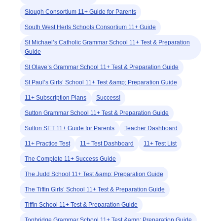
Slough Consortium 11+ Guide for Parents
South West Herts Schools Consortium 11+ Guide
St Michael’s Catholic Grammar School 11+ Test & Preparation
Guide
St Olave’s Grammar School 11+ Test & Preparation Guide
St Paul’s Girls’ School 11+ Test &amp; Preparation Guide
11+ Subscription Plans
Success!
Sutton Grammar School 11+ Test & Preparation Guide
Sutton SET 11+ Guide for Parents
Teacher Dashboard
11+ Practice Test
11+ Test Dashboard
11+ Test List
The Complete 11+ Success Guide
The Judd School 11+ Test &amp; Preparation Guide
The Tiffin Girls’ School 11+ Test & Preparation Guide
Tiffin School 11+ Test & Preparation Guide
Tonbridge Grammar School 11+ Test &amp; Preparation Guide