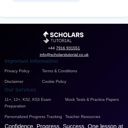
+44
7916 931551
info@scholarstutorial.co.uk
Important Information
Privacy Policy
Terms & Conditions
Disclaimer
Cookie Policy
Our Services
11+, 12+, KS2, KS3 Exam
Mock Tests & Practice Papers
Preparation
Personalized Progress Tracking
Teacher Resources
Confidence. Progress. Success. One lesson at