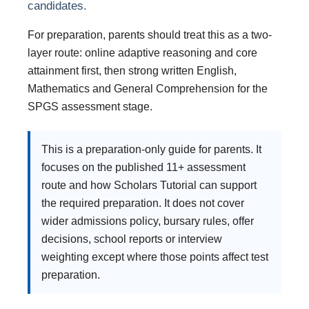
candidates.
For preparation, parents should treat this as a two-
layer route: online adaptive reasoning and core
attainment first, then strong written English,
Mathematics and General Comprehension for the
SPGS assessment stage.
This is a preparation-only guide for parents. It
focuses on the published 11+ assessment
route and how Scholars Tutorial can support
the required preparation. It does not cover
wider admissions policy, bursary rules, offer
decisions, school reports or interview
weighting except where those points affect test
preparation.