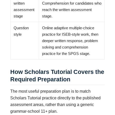
written
Comprehension for candidates who
assessment
reach the written assessment
stage
stage.
Question
Online adaptive multiple-choice
style
practice for ISEB-style work, then
deeper written response, problem
solving and comprehension
practice for the SPGS stage.
How Scholars Tutorial Covers the
Required Preparation
The most useful preparation plan is to match
Scholars Tutorial practice directly to the published
assessment areas, rather than using a generic
grammar-school 11+ plan.