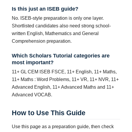
Is this just an ISEB guide?
No. ISEB-style preparation is only one layer.
Shortlisted candidates also need strong school-
written English, Mathematics and General
Comprehension preparation.
Which Scholars Tutorial categories are
most important?
11+ GL CEM ISEB FSCE, 11+ English, 11+ Maths,
11+ Maths : Word Problems, 11+ VR, 11+ NVR, 11+
Advanced English, 11+ Advanced Maths and 11+
Advanced VOCAB.
How to Use This Guide
Use this page as a preparation guide, then check