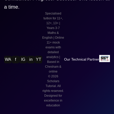
a time.
Specialised
tuition for 11+,
12+, 13+ |
Years 3-7
Maths &
English | Online
11+ mock
exams with
detailed
analytics |
WA
f
IG
in
YT
Our Technical Partner
Based in
Chesham &
online
©
2026
Scholars
Tutorial. All
rights reserved.
Designed for
excellence in
education