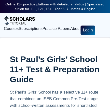
Online 11+ practice platform with detailed analytics | Specialised
tuition for 11+, 12+, 13+ | Year 3–7: Maths & English
Courses
Subscriptions
Practice Papers
About
Login
St Paul’s Girls’ School
11+ Test & Preparation
Guide
St Paul’s Girls’ School has a selective 11+ route
that combines an ISEB Common Pre-Test stage
with school-written assessments for shortlisted