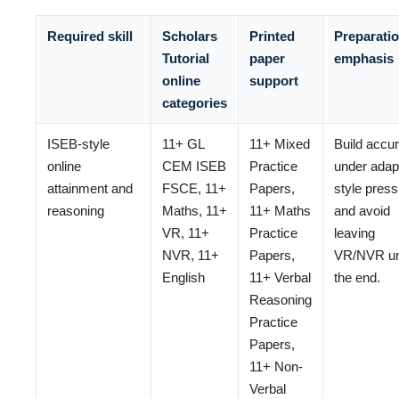
Required skill
Scholars
Printed
Preparati
Tutorial
paper
emphasis
online
support
categories
ISEB-style
11+ GL
11+ Mixed
Build accu
online
CEM ISEB
Practice
under adap
attainment and
FSCE, 11+
Papers,
style pres
reasoning
Maths, 11+
11+ Maths
and avoid
VR, 11+
Practice
leaving
NVR, 11+
Papers,
VR/NVR unt
English
11+ Verbal
the end.
Reasoning
Practice
Papers,
11+ Non-
Verbal