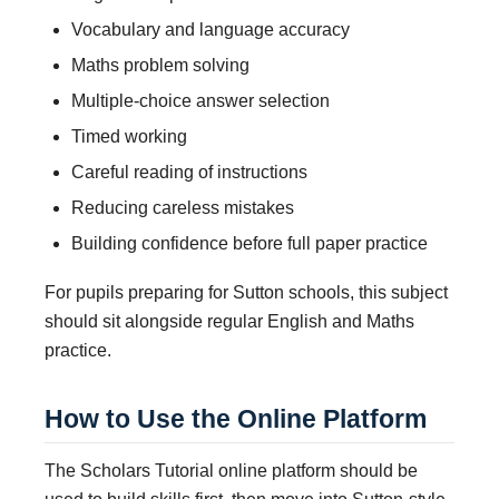
Vocabulary and language accuracy
Maths problem solving
Multiple-choice answer selection
Timed working
Careful reading of instructions
Reducing careless mistakes
Building confidence before full paper practice
For pupils preparing for Sutton schools, this subject
should sit alongside regular English and Maths
practice.
How to Use the Online Platform
The Scholars Tutorial online platform should be