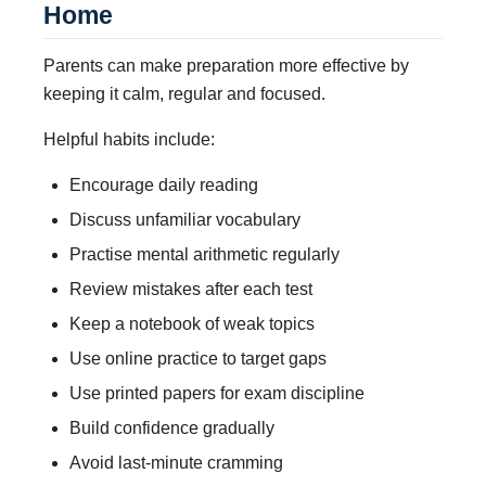
Home
Parents can make preparation more effective by
keeping it calm, regular and focused.
Helpful habits include:
Encourage daily reading
Discuss unfamiliar vocabulary
Practise mental arithmetic regularly
Review mistakes after each test
Keep a notebook of weak topics
Use online practice to target gaps
Use printed papers for exam discipline
Build confidence gradually
Avoid last-minute cramming