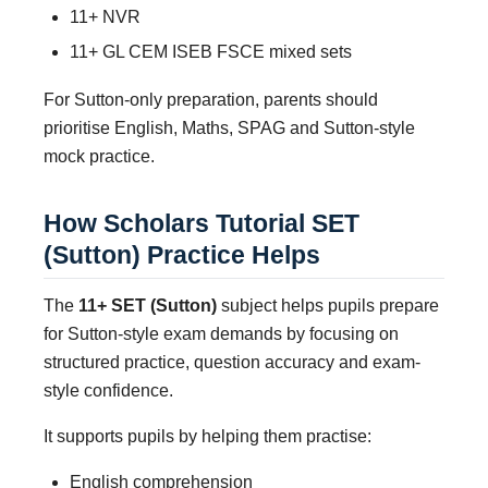
11+ NVR
11+ GL CEM ISEB FSCE mixed sets
For Sutton-only preparation, parents should
prioritise English, Maths, SPAG and Sutton-style
mock practice.
How Scholars Tutorial SET
(Sutton) Practice Helps
The
11+ SET (Sutton)
subject helps pupils prepare
for Sutton-style exam demands by focusing on
structured practice, question accuracy and exam-
style confidence.
It supports pupils by helping them practise:
English comprehension