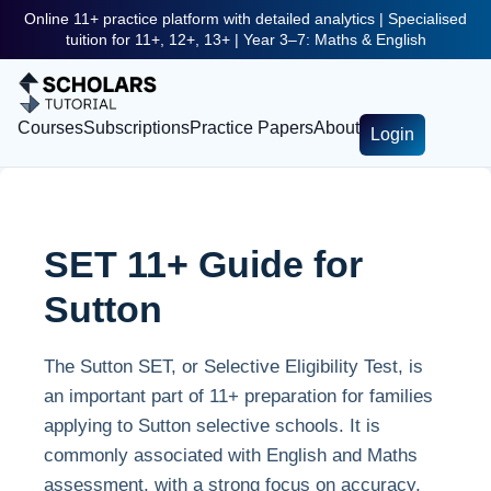
Online 11+ practice platform with detailed analytics | Specialised
tuition for 11+, 12+, 13+ | Year 3–7: Maths & English
Courses
Subscriptions
Practice Papers
About
Login
SET 11+ Guide for
Sutton
The Sutton SET, or Selective Eligibility Test, is
an important part of 11+ preparation for families
applying to Sutton selective schools. It is
commonly associated with English and Maths
assessment, with a strong focus on accuracy,