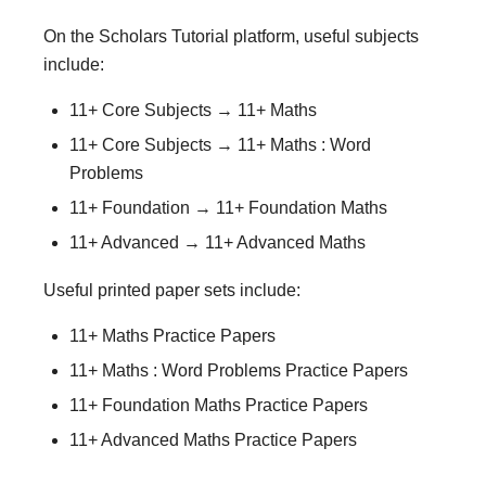
On the Scholars Tutorial platform, useful subjects
include:
11+ Core Subjects → 11+ Maths
11+ Core Subjects → 11+ Maths : Word
Problems
11+ Foundation → 11+ Foundation Maths
11+ Advanced → 11+ Advanced Maths
Useful printed paper sets include:
11+ Maths Practice Papers
11+ Maths : Word Problems Practice Papers
11+ Foundation Maths Practice Papers
11+ Advanced Maths Practice Papers