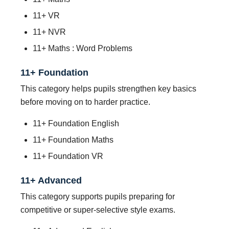
11+ VR
11+ NVR
11+ Maths : Word Problems
11+ Foundation
This category helps pupils strengthen key basics
before moving on to harder practice.
11+ Foundation English
11+ Foundation Maths
11+ Foundation VR
11+ Advanced
This category supports pupils preparing for
competitive or super-selective style exams.