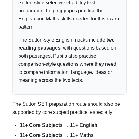
Sutton-style selective eligibility test
preparation, helping pupils practise the
English and Maths skills needed for this exam
pattern.
The Sutton-style English mocks include
two
reading passages
, with questions based on
both passages. Pupils also practise
comparison-style questions where they need
to compare information, language, ideas or
meaning across the two texts.
The Sutton SET preparation route should also be
supported by core subject practice, especially:
11+ Core Subjects → 11+ English
11+ Core Subjects → 11+ Maths