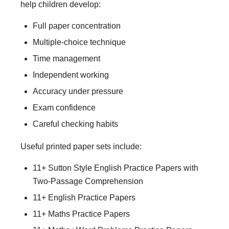
help children develop:
Full paper concentration
Multiple-choice technique
Time management
Independent working
Accuracy under pressure
Exam confidence
Careful checking habits
Useful printed paper sets include:
11+ Sutton Style English Practice Papers with
Two-Passage Comprehension
11+ English Practice Papers
11+ Maths Practice Papers