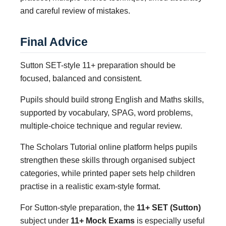
and careful review of mistakes.
Final Advice
Sutton SET-style 11+ preparation should be
focused, balanced and consistent.
Pupils should build strong English and Maths skills,
supported by vocabulary, SPAG, word problems,
multiple-choice technique and regular review.
The Scholars Tutorial online platform helps pupils
strengthen these skills through organised subject
categories, while printed paper sets help children
practise in a realistic exam-style format.
For Sutton-style preparation, the
11+ SET (Sutton)
subject under
11+ Mock Exams
is especially useful