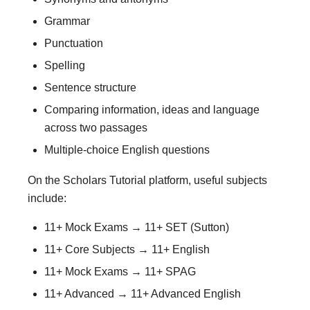
Grammar
Punctuation
Spelling
Sentence structure
Comparing information, ideas and language
across two passages
Multiple-choice English questions
On the Scholars Tutorial platform, useful subjects
include:
11+ Mock Exams → 11+ SET (Sutton)
11+ Core Subjects → 11+ English
11+ Mock Exams → 11+ SPAG
11+ Advanced → 11+ Advanced English