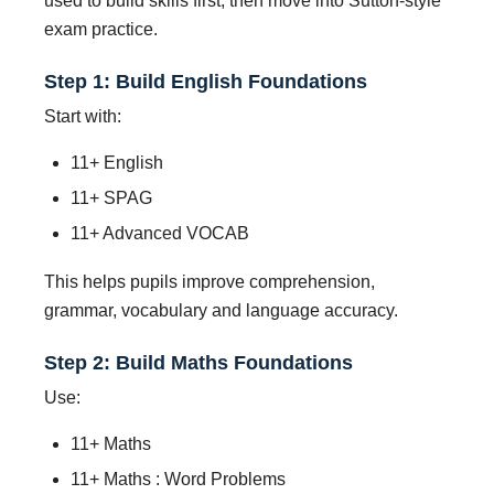
used to build skills first, then move into Sutton-style
exam practice.
Step 1: Build English Foundations
Start with:
11+ English
11+ SPAG
11+ Advanced VOCAB
This helps pupils improve comprehension,
grammar, vocabulary and language accuracy.
Step 2: Build Maths Foundations
Use:
11+ Maths
11+ Maths : Word Problems