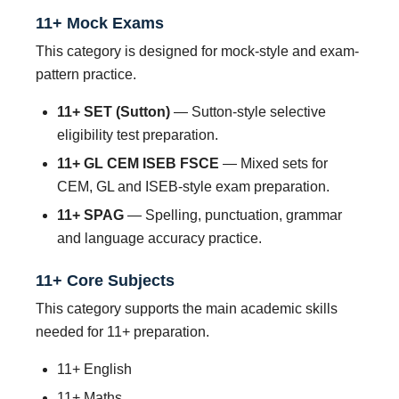
11+ Mock Exams
This category is designed for mock-style and exam-
pattern practice.
11+ SET (Sutton)
— Sutton-style selective
eligibility test preparation.
11+ GL CEM ISEB FSCE
— Mixed sets for
CEM, GL and ISEB-style exam preparation.
11+ SPAG
— Spelling, punctuation, grammar
and language accuracy practice.
11+ Core Subjects
This category supports the main academic skills
needed for 11+ preparation.
11+ English
11+ Maths