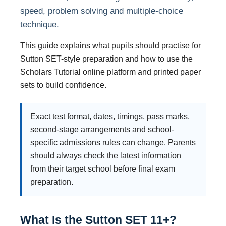
speed, problem solving and multiple-choice
technique.
This guide explains what pupils should practise for
Sutton SET-style preparation and how to use the
Scholars Tutorial online platform and printed paper
sets to build confidence.
Exact test format, dates, timings, pass marks,
second-stage arrangements and school-
specific admissions rules can change. Parents
should always check the latest information
from their target school before final exam
preparation.
What Is the Sutton SET 11+?