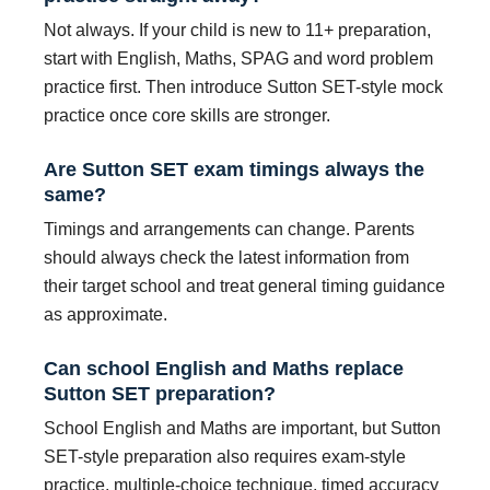
Not always. If your child is new to 11+ preparation,
start with English, Maths, SPAG and word problem
practice first. Then introduce Sutton SET-style mock
practice once core skills are stronger.
Are Sutton SET exam timings always the
same?
Timings and arrangements can change. Parents
should always check the latest information from
their target school and treat general timing guidance
as approximate.
Can school English and Maths replace
Sutton SET preparation?
School English and Maths are important, but Sutton
SET-style preparation also requires exam-style
practice, multiple-choice technique, timed accuracy