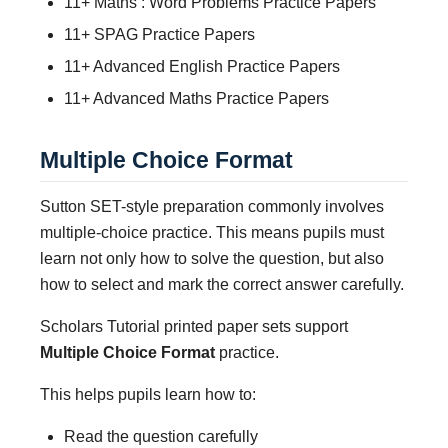
11+ Maths : Word Problems Practice Papers
11+ SPAG Practice Papers
11+ Advanced English Practice Papers
11+ Advanced Maths Practice Papers
Multiple Choice Format
Sutton SET-style preparation commonly involves
multiple-choice practice. This means pupils must
learn not only how to solve the question, but also
how to select and mark the correct answer carefully.
Scholars Tutorial printed paper sets support
Multiple Choice Format
practice.
This helps pupils learn how to:
Read the question carefully