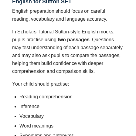
English for Sutton SET
English preparation should focus on careful
reading, vocabulary and language accuracy.
In Scholars Tutorial Sutton-style English mocks,
pupils practise using
two passages
. Questions
may test understanding of each passage separately
and may also ask pupils to compare the passages,
helping them build confidence with deeper
comprehension and comparison skills.
Your child should practise:
Reading comprehension
Inference
Vocabulary
Word meanings
Synonyms and antonyms