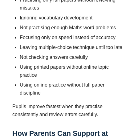
mistakes
Ignoring vocabulary development
Not practising enough Maths word problems
Focusing only on speed instead of accuracy
Leaving multiple-choice technique until too late
Not checking answers carefully
Using printed papers without online topic
practice
Using online practice without full paper
discipline
Pupils improve fastest when they practise
consistently and review errors carefully.
How Parents Can Support at