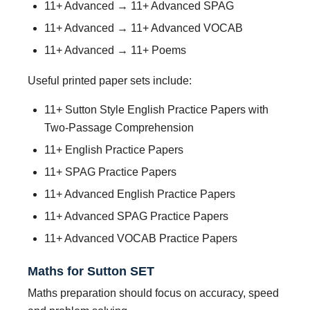
11+ Advanced → 11+ Advanced SPAG
11+ Advanced → 11+ Advanced VOCAB
11+ Advanced → 11+ Poems
Useful printed paper sets include:
11+ Sutton Style English Practice Papers with
Two-Passage Comprehension
11+ English Practice Papers
11+ SPAG Practice Papers
11+ Advanced English Practice Papers
11+ Advanced SPAG Practice Papers
11+ Advanced VOCAB Practice Papers
Maths for Sutton SET
Maths preparation should focus on accuracy, speed