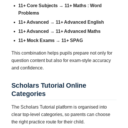
11+ Core Subjects → 11+ Maths : Word
Problems
11+ Advanced → 11+ Advanced English
11+ Advanced → 11+ Advanced Maths
11+ Mock Exams → 11+ SPAG
This combination helps pupils prepare not only for
question content but also for exam-style accuracy
and confidence.
Scholars Tutorial Online
Categories
The Scholars Tutorial platform is organised into
clear top-level categories, so parents can choose
the right practice route for their child.