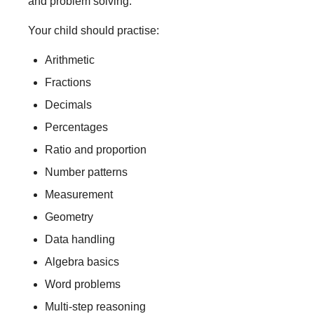
and problem solving.
Your child should practise:
Arithmetic
Fractions
Decimals
Percentages
Ratio and proportion
Number patterns
Measurement
Geometry
Data handling
Algebra basics
Word problems
Multi-step reasoning