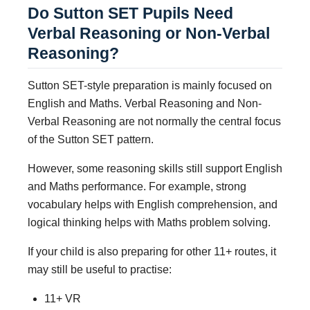
Do Sutton SET Pupils Need
Verbal Reasoning or Non-Verbal
Reasoning?
Sutton SET-style preparation is mainly focused on
English and Maths. Verbal Reasoning and Non-
Verbal Reasoning are not normally the central focus
of the Sutton SET pattern.
However, some reasoning skills still support English
and Maths performance. For example, strong
vocabulary helps with English comprehension, and
logical thinking helps with Maths problem solving.
If your child is also preparing for other 11+ routes, it
may still be useful to practise:
11+ VR