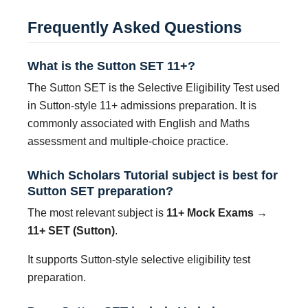
Frequently Asked Questions
What is the Sutton SET 11+?
The Sutton SET is the Selective Eligibility Test used
in Sutton-style 11+ admissions preparation. It is
commonly associated with English and Maths
assessment and multiple-choice practice.
Which Scholars Tutorial subject is best for
Sutton SET preparation?
The most relevant subject is
11+ Mock Exams →
11+ SET (Sutton)
.
It supports Sutton-style selective eligibility test
preparation.