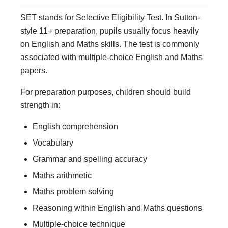
SET stands for Selective Eligibility Test. In Sutton-
style 11+ preparation, pupils usually focus heavily
on English and Maths skills. The test is commonly
associated with multiple-choice English and Maths
papers.
For preparation purposes, children should build
strength in:
English comprehension
Vocabulary
Grammar and spelling accuracy
Maths arithmetic
Maths problem solving
Reasoning within English and Maths questions
Multiple-choice technique