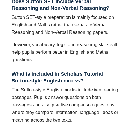
Does Sutton SET include Verbal
Reasoning and Non-Verbal Reasoning?
Sutton SET-style preparation is mainly focused on
English and Maths rather than separate Verbal
Reasoning and Non-Verbal Reasoning papers.
However, vocabulary, logic and reasoning skills still
help pupils perform better in English and Maths
questions.
What is included in Scholars Tutorial
Sutton-style English mocks?
The Sutton-style English mocks include two reading
passages. Pupils answer questions on both
passages and also practise comparison questions,
where they compare information, language, ideas or
meaning across the two texts.