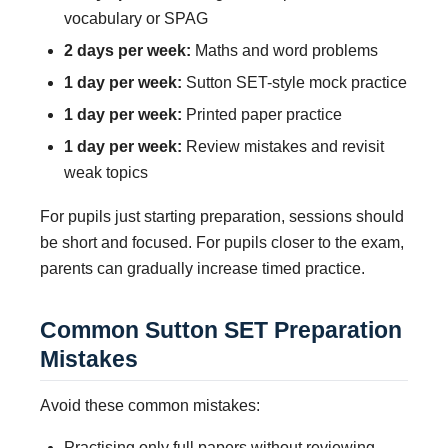
vocabulary or SPAG
2 days per week:
Maths and word problems
1 day per week:
Sutton SET-style mock practice
1 day per week:
Printed paper practice
1 day per week:
Review mistakes and revisit
weak topics
For pupils just starting preparation, sessions should
be short and focused. For pupils closer to the exam,
parents can gradually increase timed practice.
Common Sutton SET Preparation
Mistakes
Avoid these common mistakes:
Practising only full papers without reviewing