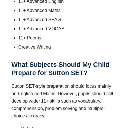
11+ Advanced English
11+ Advanced Maths
11+ Advanced SPAG
11+ Advanced VOCAB
11+ Poems
Creative Writing
What Subjects Should My Child
Prepare for Sutton SET?
Sutton SET-style preparation should focus mainly
on English and Maths. However, pupils should still
develop wider 11+ skills such as vocabulary,
comprehension, problem solving and multiple-
choice accuracy.