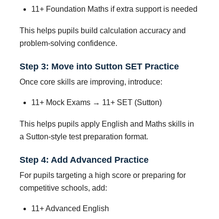
11+ Foundation Maths if extra support is needed
This helps pupils build calculation accuracy and
problem-solving confidence.
Step 3: Move into Sutton SET Practice
Once core skills are improving, introduce:
11+ Mock Exams → 11+ SET (Sutton)
This helps pupils apply English and Maths skills in
a Sutton-style test preparation format.
Step 4: Add Advanced Practice
For pupils targeting a high score or preparing for
competitive schools, add:
11+ Advanced English