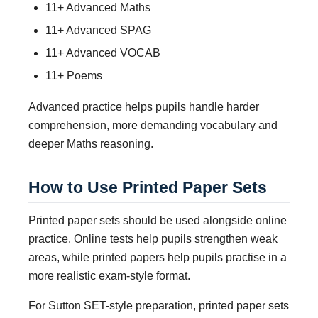
11+ Advanced Maths
11+ Advanced SPAG
11+ Advanced VOCAB
11+ Poems
Advanced practice helps pupils handle harder
comprehension, more demanding vocabulary and
deeper Maths reasoning.
How to Use Printed Paper Sets
Printed paper sets should be used alongside online
practice. Online tests help pupils strengthen weak
areas, while printed papers help pupils practise in a
more realistic exam-style format.
For Sutton SET-style preparation, printed paper sets