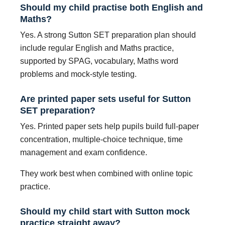
Should my child practise both English and
Maths?
Yes. A strong Sutton SET preparation plan should
include regular English and Maths practice,
supported by SPAG, vocabulary, Maths word
problems and mock-style testing.
Are printed paper sets useful for Sutton
SET preparation?
Yes. Printed paper sets help pupils build full-paper
concentration, multiple-choice technique, time
management and exam confidence.
They work best when combined with online topic
practice.
Should my child start with Sutton mock
practice straight away?