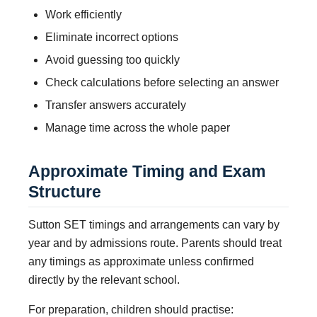
Work efficiently
Eliminate incorrect options
Avoid guessing too quickly
Check calculations before selecting an answer
Transfer answers accurately
Manage time across the whole paper
Approximate Timing and Exam
Structure
Sutton SET timings and arrangements can vary by
year and by admissions route. Parents should treat
any timings as approximate unless confirmed
directly by the relevant school.
For preparation, children should practise: