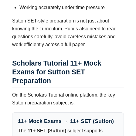
Working accurately under time pressure
Sutton SET-style preparation is not just about
knowing the curriculum. Pupils also need to read
questions carefully, avoid careless mistakes and
work efficiently across a full paper.
Scholars Tutorial 11+ Mock
Exams for Sutton SET
Preparation
On the Scholars Tutorial online platform, the key
Sutton preparation subject is:
11+ Mock Exams → 11+ SET (Sutton)
The
11+ SET (Sutton)
subject supports