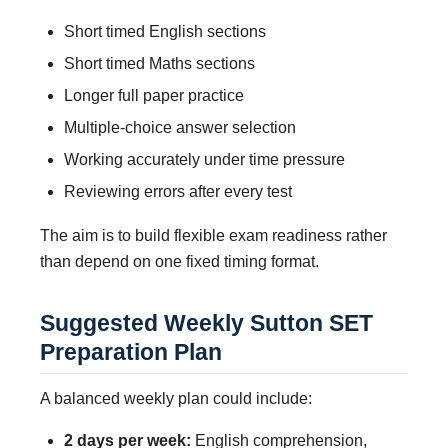
Short timed English sections
Short timed Maths sections
Longer full paper practice
Multiple-choice answer selection
Working accurately under time pressure
Reviewing errors after every test
The aim is to build flexible exam readiness rather
than depend on one fixed timing format.
Suggested Weekly Sutton SET
Preparation Plan
A balanced weekly plan could include:
2 days per week:
English comprehension,