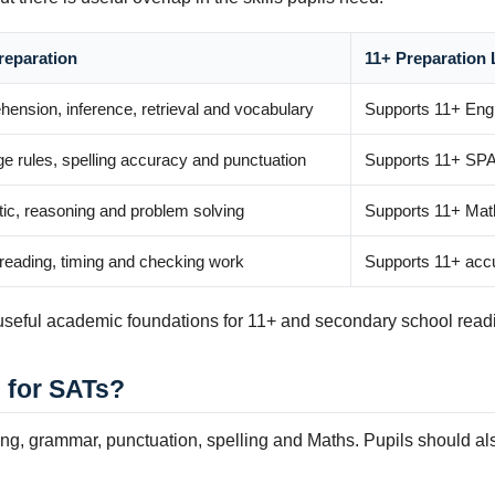
reparation
11+ Preparation 
ension, inference, retrieval and vocabulary
Supports 11+ Eng
e rules, spelling accuracy and punctuation
Supports 11+ SPA
tic, reasoning and problem solving
Supports 11+ Mat
 reading, timing and checking work
Supports 11+ accu
g useful academic foundations for 11+ and secondary school read
 for SATs?
ng, grammar, punctuation, spelling and Maths. Pupils should al