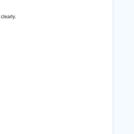
clearly.