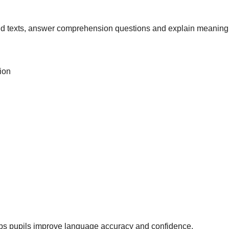
nd texts, answer comprehension questions and explain meaning 
ion
lps pupils improve language accuracy and confidence.