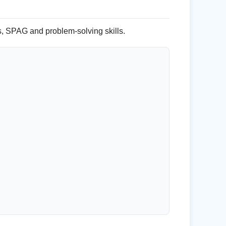
s, SPAG and problem-solving skills.