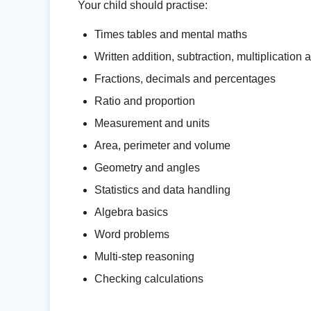
Your child should practise:
Times tables and mental maths
Written addition, subtraction, multiplication 
Fractions, decimals and percentages
Ratio and proportion
Measurement and units
Area, perimeter and volume
Geometry and angles
Statistics and data handling
Algebra basics
Word problems
Multi-step reasoning
Checking calculations