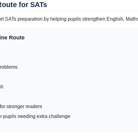
Route for SATs
ort SATs preparation by helping pupils strengthen English, Math
ine Route
Problems
sh
or stronger readers
 pupils needing extra challenge