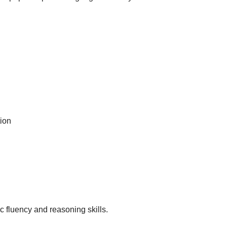
ion
c fluency and reasoning skills.