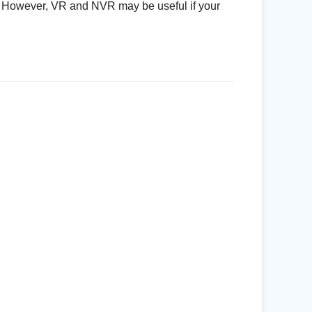
g. However, VR and NVR may be useful if your