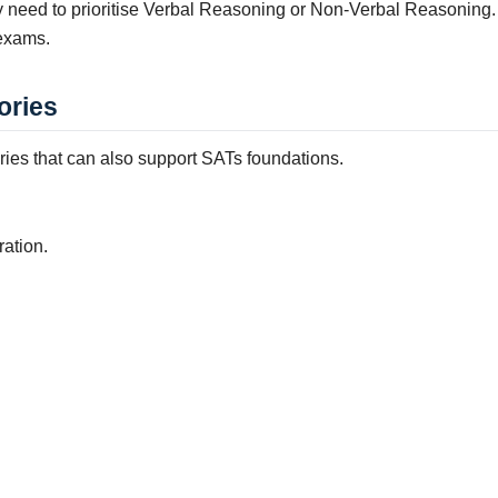
ly need to prioritise Verbal Reasoning or Non-Verbal Reasonin
 exams.
ories
ories that can also support SATs foundations.
ration.