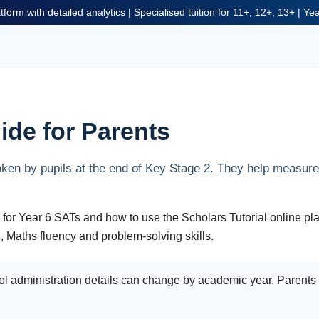
tform with detailed analytics | Specialised tuition for 11+, 12+, 13+ | Y
ide for Parents
ken by pupils at the end of Key Stage 2. They help measure 
 for Year 6 SATs and how to use the Scholars Tutorial online pla
, Maths fluency and problem-solving skills.
l administration details can change by academic year. Parents s