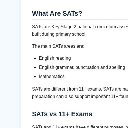
What Are SATs?
SATs are Key Stage 2 national curriculum asses
built during primary school.
The main SATs areas are:
English reading
English grammar, punctuation and spelling
Mathematics
SATs are different from 11+ exams. SATs are na
preparation can also support important 11+ fou
SATs vs 11+ Exams
SATs and 11+ exams have different purposes, but 