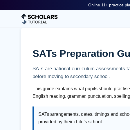
Online 11+ practice pla
SATs Preparation Gu
SATs are national curriculum assessments ta
before moving to secondary school.
This guide explains what pupils should practise
English reading, grammar, punctuation, spelling
SATs arrangements, dates, timings and schoo
provided by their child’s school.