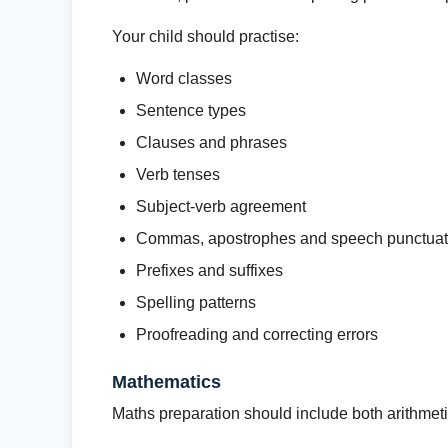
Your child should practise:
Word classes
Sentence types
Clauses and phrases
Verb tenses
Subject-verb agreement
Commas, apostrophes and speech punctuat
Prefixes and suffixes
Spelling patterns
Proofreading and correcting errors
Mathematics
Maths preparation should include both arithmeti