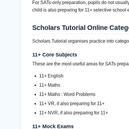
For SATs-only preparation, pupils do not usual
child is also preparing for 11+ selective school
Scholars Tutorial Online Categ
Scholars Tutorial organises practice into categ
11+ Core Subjects
These are the most useful areas for SATs prepa
11+ English
11+ Maths
11+ Maths : Word Problems
11+ VR, if also preparing for 11+
11+ NVR, if also preparing for 11+
11+ Mock Exams