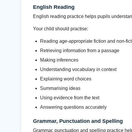
English Reading
English reading practice helps pupils understa
Your child should practise:
Reading age-appropriate fiction and non-fict
Retrieving information from a passage
Making inferences
Understanding vocabulary in context
Explaining word choices
Summarising ideas
Using evidence from the text
Answering questions accurately
Grammar, Punctuation and Spelling
Grammar, punctuation and spelling practice he