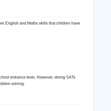
e English and Maths skills that children have
chool entrance tests. However, strong SATs
oblem solving.