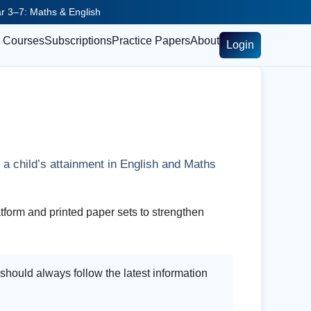
ear 3–7: Maths & English
Courses
Subscriptions
Practice Papers
About
Login
a child’s attainment in English and Maths
tform and printed paper sets to strengthen
hould always follow the latest information