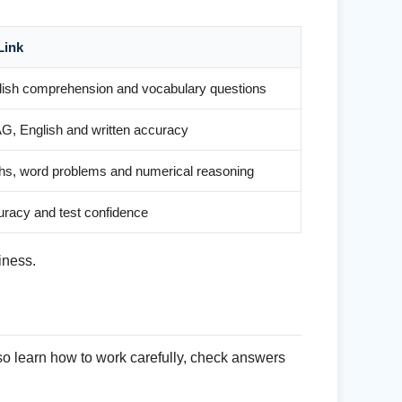
Link
lish comprehension and vocabulary questions
G, English and written accuracy
hs, word problems and numerical reasoning
racy and test confidence
iness.
so learn how to work carefully, check answers