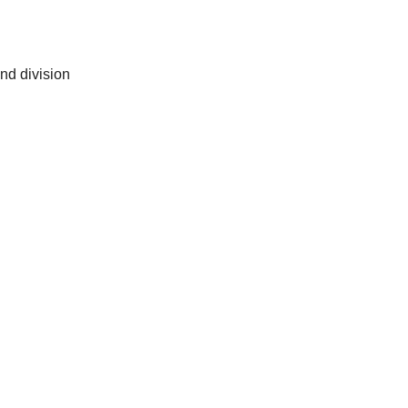
and division