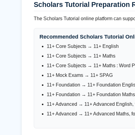
Scholars Tutorial Preparation 
The Scholars Tutorial online platform can supp
Recommended Scholars Tutorial Onl
11+ Core Subjects → 11+ English
11+ Core Subjects → 11+ Maths
11+ Core Subjects → 11+ Maths : Word 
11+ Mock Exams → 11+ SPAG
11+ Foundation → 11+ Foundation Engli
11+ Foundation → 11+ Foundation Maths
11+ Advanced → 11+ Advanced English, f
11+ Advanced → 11+ Advanced Maths, for