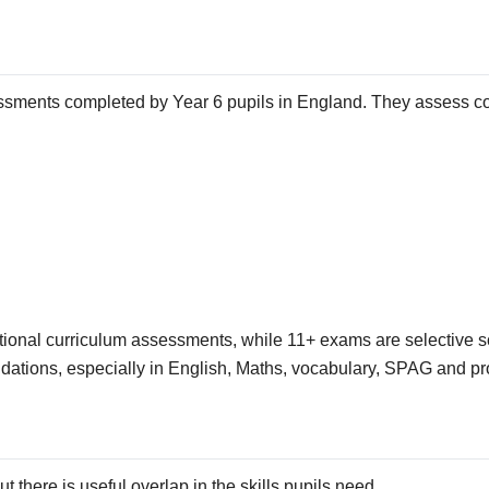
sments completed by Year 6 pupils in England. They assess cor
tional curriculum assessments, while 11+ exams are selective s
ndations, especially in English, Maths, vocabulary, SPAG and pr
there is useful overlap in the skills pupils need.