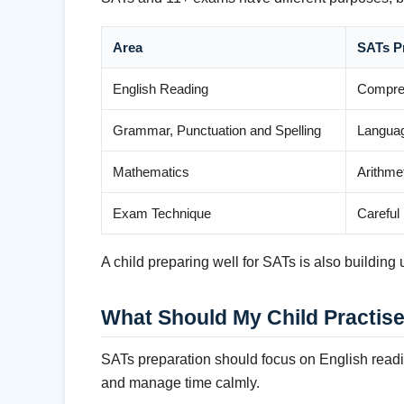
Area
SATs P
English Reading
Compreh
Grammar, Punctuation and Spelling
Languag
Mathematics
Arithme
Exam Technique
Careful
A child preparing well for SATs is also buildin
What Should My Child Practise
SATs preparation should focus on English readi
and manage time calmly.