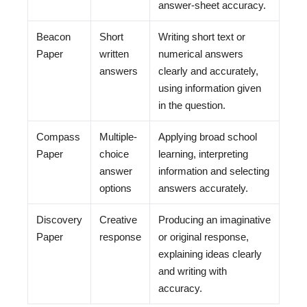
answer-sheet accuracy.
Beacon
Short
Writing short text or
Paper
written
numerical answers
answers
clearly and accurately,
using information given
in the question.
Compass
Multiple-
Applying broad school
Paper
choice
learning, interpreting
answer
information and selecting
options
answers accurately.
Discovery
Creative
Producing an imaginative
Paper
response
or original response,
explaining ideas clearly
and writing with
accuracy.