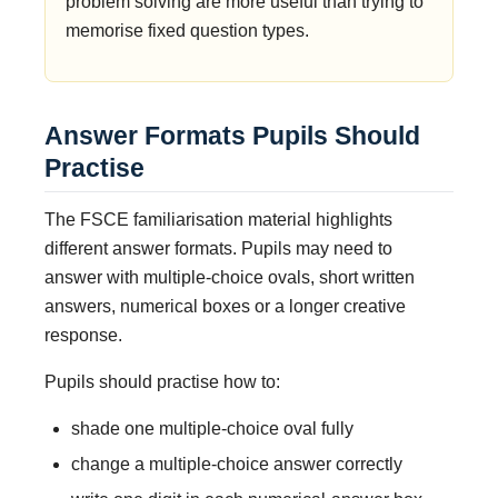
problem solving are more useful than trying to
memorise fixed question types.
Answer Formats Pupils Should
Practise
The FSCE familiarisation material highlights
different answer formats. Pupils may need to
answer with multiple-choice ovals, short written
answers, numerical boxes or a longer creative
response.
Pupils should practise how to:
shade one multiple-choice oval fully
change a multiple-choice answer correctly