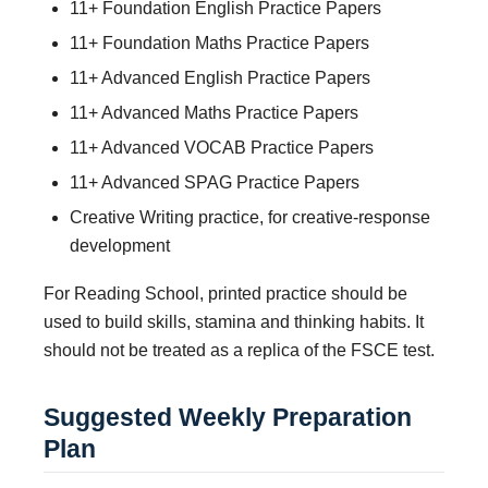
11+ Foundation English Practice Papers
11+ Foundation Maths Practice Papers
11+ Advanced English Practice Papers
11+ Advanced Maths Practice Papers
11+ Advanced VOCAB Practice Papers
11+ Advanced SPAG Practice Papers
Creative Writing practice, for creative-response
development
For Reading School, printed practice should be
used to build skills, stamina and thinking habits. It
should not be treated as a replica of the FSCE test.
Suggested Weekly Preparation
Plan