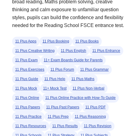
broad reading, Maths problem solving, creative
thinking and calm exposure to unfamiliar question
styles, pupils can build the confidence and flexibility
needed for the Reading School FSCE entrance test.
11 Plus Apps
11 Plus Booking
11 Plus Books
11 Plus Creative Writing
11 Plus English
11 Plus Entrance
11 Plus Exam
11+ Exam Boards Guide for Parents
11 Plus Exercises
11 Plus Forum
11 Plus Grammar
11 Plus Guide
11 Plus Help
11 Plus Maths
11 Plus Mock
11+ Mock Test
11 Plus Non-Verbal
11 Plus Online
11 Plus Online Practice with How-To Guide
11 Plus Papers
11 Plus Past Papers
11 Plus PDF
11 Plus Practice
11 Plus Prep
11 Plus Reasoning
11 Plus Resources
11 Plus Results
11 Plus Revision
11 Plus Schools
11 Plus Strategy
11 Plus Subjects