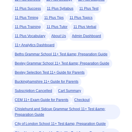
11 Plus Success
11 Plus Syllabus
11 Plus Test
11 Plus Timing
11 Plus Tips
11 Plus Topics
11 Plus Training
11 Plus Tutor
11 Plus Verbal
11 Plus Vocabulary
About Us
Admin Dashboard
11+ Analytics Dashboard
Beths Grammar School 11+ Test &amp; Preparation Guide
Bexley Grammar School 11+ Test &amp; Preparation Guide
Bexley Selection Test 11+ Guide for Parents
Buckinghamshire 11+ Guide for Parents
Subscription Cancelled
Cart Summary
CEM 11+ Exam Guide for Parents
Checkout
Chislehurst and Sidcup Grammar School 11+ Test &amp;
Preparation Guide
City of London School 11+ Test &amp; Preparation Guide