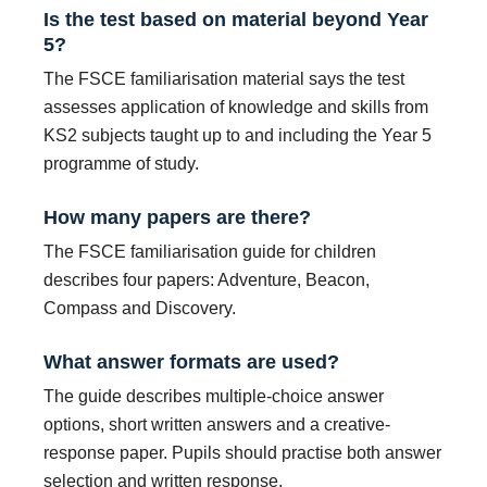
Is the test based on material beyond Year
5?
The FSCE familiarisation material says the test
assesses application of knowledge and skills from
KS2 subjects taught up to and including the Year 5
programme of study.
How many papers are there?
The FSCE familiarisation guide for children
describes four papers: Adventure, Beacon,
Compass and Discovery.
What answer formats are used?
The guide describes multiple-choice answer
options, short written answers and a creative-
response paper. Pupils should practise both answer
selection and written response.