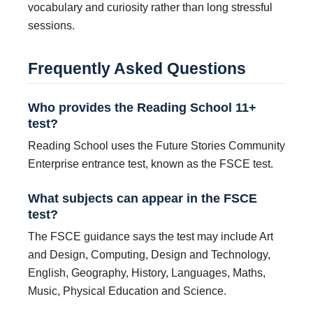
vocabulary and curiosity rather than long stressful
sessions.
Frequently Asked Questions
Who provides the Reading School 11+
test?
Reading School uses the Future Stories Community
Enterprise entrance test, known as the FSCE test.
What subjects can appear in the FSCE
test?
The FSCE guidance says the test may include Art
and Design, Computing, Design and Technology,
English, Geography, History, Languages, Maths,
Music, Physical Education and Science.