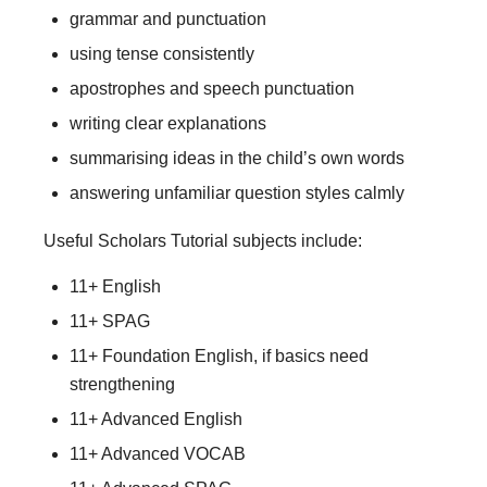
grammar and punctuation
using tense consistently
apostrophes and speech punctuation
writing clear explanations
summarising ideas in the child’s own words
answering unfamiliar question styles calmly
Useful Scholars Tutorial subjects include:
11+ English
11+ SPAG
11+ Foundation English, if basics need
strengthening
11+ Advanced English
11+ Advanced VOCAB