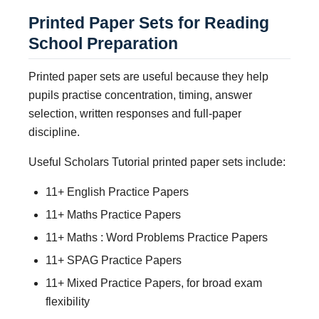
Printed Paper Sets for Reading
School Preparation
Printed paper sets are useful because they help
pupils practise concentration, timing, answer
selection, written responses and full-paper
discipline.
Useful Scholars Tutorial printed paper sets include:
11+ English Practice Papers
11+ Maths Practice Papers
11+ Maths : Word Problems Practice Papers
11+ SPAG Practice Papers
11+ Mixed Practice Papers, for broad exam
flexibility