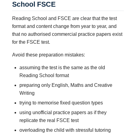
School FSCE
Reading School and FSCE are clear that the test
format and content change from year to year, and
that no authorised commercial practice papers exist
for the FSCE test.
Avoid these preparation mistakes:
assuming the test is the same as the old
Reading School format
preparing only English, Maths and Creative
Writing
trying to memorise fixed question types
using unofficial practice papers as if they
replicate the real FSCE test
overloading the child with stressful tutoring