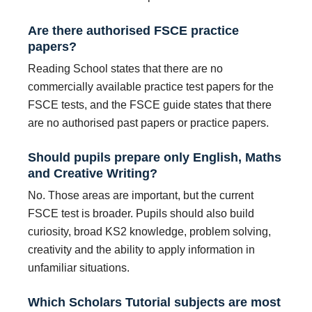
Are there authorised FSCE practice
papers?
Reading School states that there are no
commercially available practice test papers for the
FSCE tests, and the FSCE guide states that there
are no authorised past papers or practice papers.
Should pupils prepare only English, Maths
and Creative Writing?
No. Those areas are important, but the current
FSCE test is broader. Pupils should also build
curiosity, broad KS2 knowledge, problem solving,
creativity and the ability to apply information in
unfamiliar situations.
Which Scholars Tutorial subjects are most