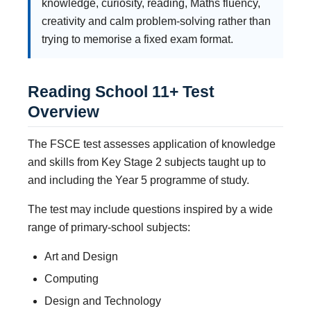
knowledge, curiosity, reading, Maths fluency,
creativity and calm problem-solving rather than
trying to memorise a fixed exam format.
Reading School 11+ Test
Overview
The FSCE test assesses application of knowledge
and skills from Key Stage 2 subjects taught up to
and including the Year 5 programme of study.
The test may include questions inspired by a wide
range of primary-school subjects:
Art and Design
Computing
Design and Technology