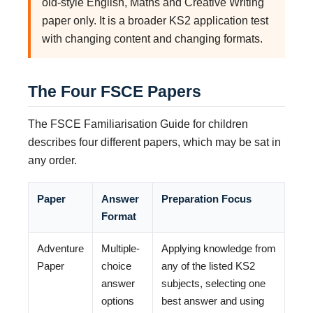
old-style English, Maths and Creative Writing
paper only. It is a broader KS2 application test
with changing content and changing formats.
The Four FSCE Papers
The FSCE Familiarisation Guide for children
describes four different papers, which may be sat in
any order.
Paper
Answer
Preparation Focus
Format
Adventure
Multiple-
Applying knowledge from
Paper
choice
any of the listed KS2
answer
subjects, selecting one
options
best answer and using