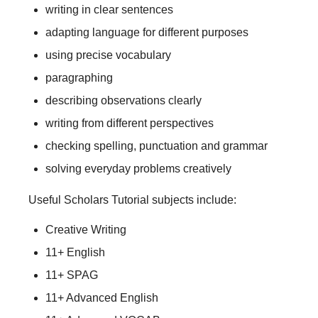
writing in clear sentences
adapting language for different purposes
using precise vocabulary
paragraphing
describing observations clearly
writing from different perspectives
checking spelling, punctuation and grammar
solving everyday problems creatively
Useful Scholars Tutorial subjects include:
Creative Writing
11+ English
11+ SPAG
11+ Advanced English