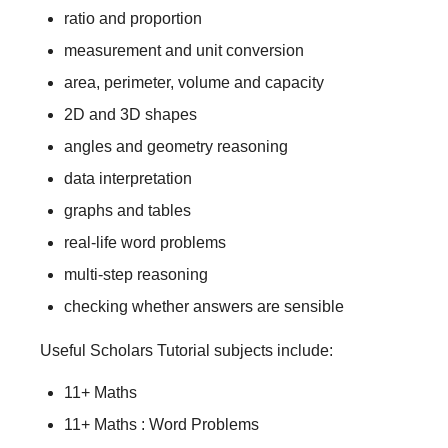
ratio and proportion
measurement and unit conversion
area, perimeter, volume and capacity
2D and 3D shapes
angles and geometry reasoning
data interpretation
graphs and tables
real-life word problems
multi-step reasoning
checking whether answers are sensible
Useful Scholars Tutorial subjects include:
11+ Maths
11+ Maths : Word Problems