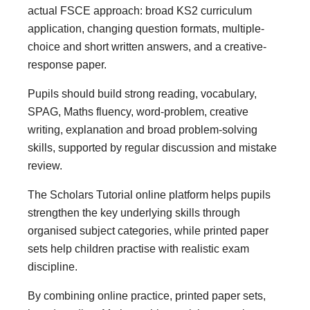
actual FSCE approach: broad KS2 curriculum
application, changing question formats, multiple-
choice and short written answers, and a creative-
response paper.
Pupils should build strong reading, vocabulary,
SPAG, Maths fluency, word-problem, creative
writing, explanation and broad problem-solving
skills, supported by regular discussion and mistake
review.
The Scholars Tutorial online platform helps pupils
strengthen the key underlying skills through
organised subject categories, while printed paper
sets help children practise with realistic exam
discipline.
By combining online practice, printed paper sets,