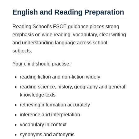
English and Reading Preparation
Reading School’s FSCE guidance places strong
emphasis on wide reading, vocabulary, clear writing
and understanding language across school
subjects.
Your child should practise:
reading fiction and non-fiction widely
reading science, history, geography and general
knowledge texts
retrieving information accurately
inference and interpretation
vocabulary in context
synonyms and antonyms