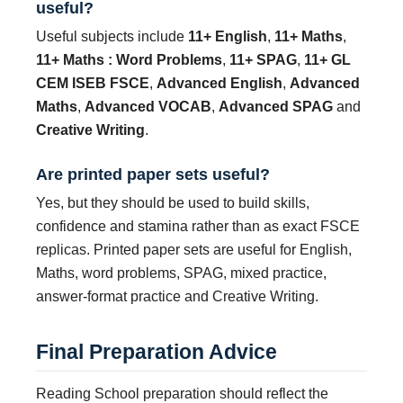
useful?
Useful subjects include
11+ English
,
11+ Maths
,
11+ Maths : Word Problems
,
11+ SPAG
,
11+ GL
CEM ISEB FSCE
,
Advanced English
,
Advanced
Maths
,
Advanced VOCAB
,
Advanced SPAG
and
Creative Writing
.
Are printed paper sets useful?
Yes, but they should be used to build skills,
confidence and stamina rather than as exact FSCE
replicas. Printed paper sets are useful for English,
Maths, word problems, SPAG, mixed practice,
answer-format practice and Creative Writing.
Final Preparation Advice
Reading School preparation should reflect the