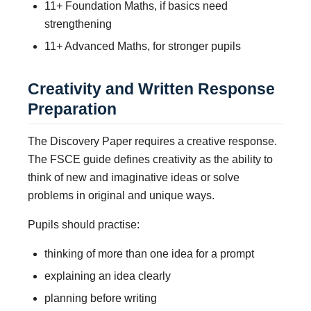
11+ Foundation Maths, if basics need
strengthening
11+ Advanced Maths, for stronger pupils
Creativity and Written Response
Preparation
The Discovery Paper requires a creative response.
The FSCE guide defines creativity as the ability to
think of new and imaginative ideas or solve
problems in original and unique ways.
Pupils should practise:
thinking of more than one idea for a prompt
explaining an idea clearly
planning before writing