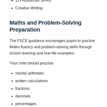
11+ Advanced SPAG
Creative Writing
Maths and Problem-Solving
Preparation
The FSCE guidance encourages pupils to practise
Maths fluency and problem-solving skills through
school learning and real-life examples.
Your child should practise:
mental arithmetic
written calculations
fractions
decimals
percentages