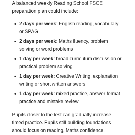
A balanced weekly Reading School FSCE
preparation plan could include:
2 days per week:
English reading, vocabulary
or SPAG
2 days per week:
Maths fluency, problem
solving or word problems
1 day per week:
broad curriculum discussion or
practical problem solving
1 day per week:
Creative Writing, explanation
writing or short written answers
1 day per week:
mixed practice, answer-format
practice and mistake review
Pupils closer to the test can gradually increase
timed practice. Pupils still building foundations
should focus on reading, Maths confidence,