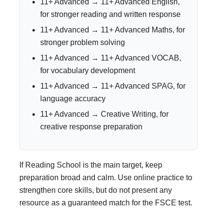
11+ Advanced → 11+ Advanced English,
for stronger reading and written response
11+ Advanced → 11+ Advanced Maths, for
stronger problem solving
11+ Advanced → 11+ Advanced VOCAB,
for vocabulary development
11+ Advanced → 11+ Advanced SPAG, for
language accuracy
11+ Advanced → Creative Writing, for
creative response preparation
If Reading School is the main target, keep
preparation broad and calm. Use online practice to
strengthen core skills, but do not present any
resource as a guaranteed match for the FSCE test.