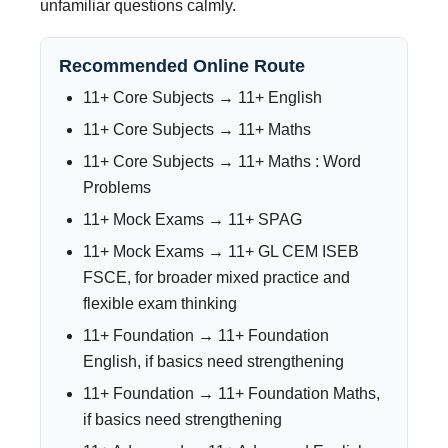
unfamiliar questions calmly.
Recommended Online Route
11+ Core Subjects → 11+ English
11+ Core Subjects → 11+ Maths
11+ Core Subjects → 11+ Maths : Word
Problems
11+ Mock Exams → 11+ SPAG
11+ Mock Exams → 11+ GL CEM ISEB
FSCE, for broader mixed practice and
flexible exam thinking
11+ Foundation → 11+ Foundation
English, if basics need strengthening
11+ Foundation → 11+ Foundation Maths,
if basics need strengthening