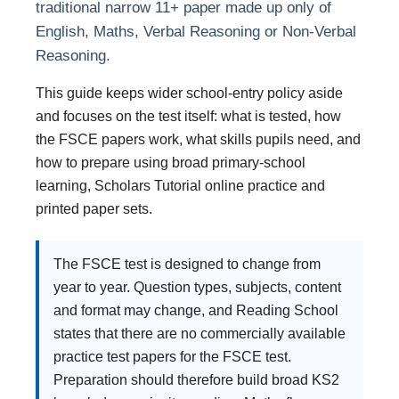
traditional narrow 11+ paper made up only of
English, Maths, Verbal Reasoning or Non-Verbal
Reasoning.
This guide keeps wider school-entry policy aside
and focuses on the test itself: what is tested, how
the FSCE papers work, what skills pupils need, and
how to prepare using broad primary-school
learning, Scholars Tutorial online practice and
printed paper sets.
The FSCE test is designed to change from
year to year. Question types, subjects, content
and format may change, and Reading School
states that there are no commercially available
practice test papers for the FSCE test.
Preparation should therefore build broad KS2