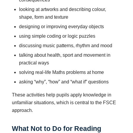
looking at artworks and describing colour,
shape, form and texture
designing or improving everyday objects
using simple coding or logic puzzles
discussing music patterns, rhythm and mood
talking about health, sport and movement in
practical ways
solving real-life Maths problems at home
asking “why”, “how” and “what if” questions
These activities help pupils apply knowledge in
unfamiliar situations, which is central to the FSCE
approach.
What Not to Do for Reading