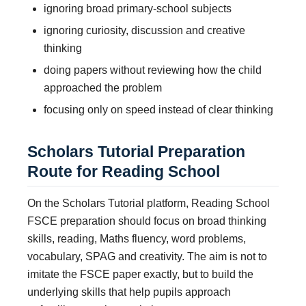
ignoring broad primary-school subjects
ignoring curiosity, discussion and creative
thinking
doing papers without reviewing how the child
approached the problem
focusing only on speed instead of clear thinking
Scholars Tutorial Preparation
Route for Reading School
On the Scholars Tutorial platform, Reading School
FSCE preparation should focus on broad thinking
skills, reading, Maths fluency, word problems,
vocabulary, SPAG and creativity. The aim is not to
imitate the FSCE paper exactly, but to build the
underlying skills that help pupils approach