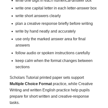
write one digit in each numerical-answer box
write one capital letter in each letter-answer box
write short answers clearly
plan a creative response briefly before writing
write by hand neatly and accurately
use only the marked answer area for final
answers
follow audio or spoken instructions carefully
keep calm when the format changes between
sections
Scholars Tutorial printed paper sets support
Multiple Choice Format
practice, while Creative
Writing and written English practice help pupils
prepare for short written and creative-response
tasks.