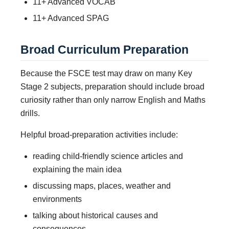
11+ Advanced VOCAB
11+ Advanced SPAG
Broad Curriculum Preparation
Because the FSCE test may draw on many Key
Stage 2 subjects, preparation should include broad
curiosity rather than only narrow English and Maths
drills.
Helpful broad-preparation activities include:
reading child-friendly science articles and
explaining the main idea
discussing maps, places, weather and
environments
talking about historical causes and
consequences