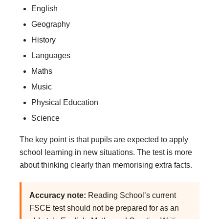
English
Geography
History
Languages
Maths
Music
Physical Education
Science
The key point is that pupils are expected to apply
school learning in new situations. The test is more
about thinking clearly than memorising extra facts.
Accuracy note:
Reading School’s current
FSCE test should not be prepared for as an