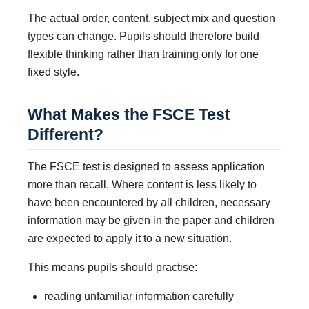
The actual order, content, subject mix and question
types can change. Pupils should therefore build
flexible thinking rather than training only for one
fixed style.
What Makes the FSCE Test
Different?
The FSCE test is designed to assess application
more than recall. Where content is less likely to
have been encountered by all children, necessary
information may be given in the paper and children
are expected to apply it to a new situation.
This means pupils should practise:
reading unfamiliar information carefully