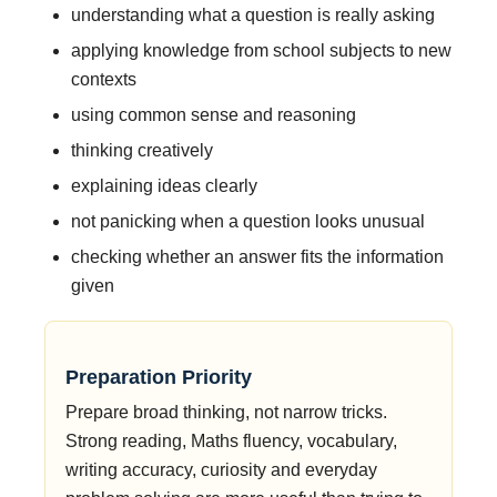
understanding what a question is really asking
applying knowledge from school subjects to new
contexts
using common sense and reasoning
thinking creatively
explaining ideas clearly
not panicking when a question looks unusual
checking whether an answer fits the information
given
Preparation Priority
Prepare broad thinking, not narrow tricks.
Strong reading, Maths fluency, vocabulary,
writing accuracy, curiosity and everyday