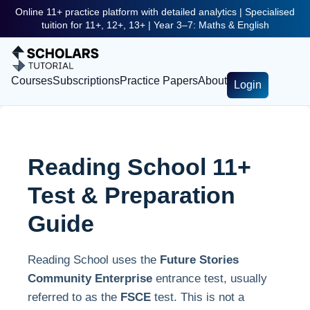
Online 11+ practice platform with detailed analytics | Specialised
tuition for 11+, 12+, 13+ | Year 3–7: Maths & English
Courses
Subscriptions
Practice Papers
About
Login
Reading School 11+
Test & Preparation
Guide
Reading School uses the
Future Stories
Community Enterprise
entrance test, usually
referred to as the
FSCE
test. This is not a