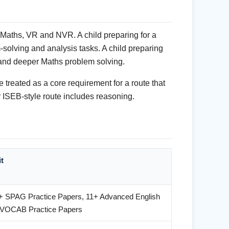
 Maths, VR and NVR. A child preparing for a
olving and analysis tasks. A child preparing
 and deeper Maths problem solving.
treated as a core requirement for a route that
 ISEB-style route includes reasoning.
it
1+ SPAG Practice Papers, 11+ Advanced English
d VOCAB Practice Papers