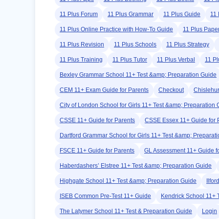
11 Plus Forum
11 Plus Grammar
11 Plus Guide
11 
11 Plus Online Practice with How-To Guide
11 Plus Pape
11 Plus Revision
11 Plus Schools
11 Plus Strategy
11 Plus Training
11 Plus Tutor
11 Plus Verbal
11 Pl
Bexley Grammar School 11+ Test &amp; Preparation Guide
CEM 11+ Exam Guide for Parents
Checkout
Chislehu
City of London School for Girls 11+ Test &amp; Preparation
CSSE 11+ Guide for Parents
CSSE Essex 11+ Guide for 
Dartford Grammar School for Girls 11+ Test &amp; Preparat
FSCE 11+ Guide for Parents
GL Assessment 11+ Guide fo
Haberdashers’ Elstree 11+ Test &amp; Preparation Guide
Highgate School 11+ Test &amp; Preparation Guide
Ilfo
ISEB Common Pre-Test 11+ Guide
Kendrick School 11+ 
The Latymer School 11+ Test & Preparation Guide
Login