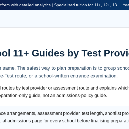
tform with detailed analytics | Specialised tuition for 11+, 12+, 13+ | Y
ol 11+ Guides by Test Provi
 same. The safest way to plan preparation is to group scho
Test route, or a school-written entrance examination.
 routes by test provider or assessment route and explains whic
preparation-only guide, not an admissions-policy guide.
ce arrangements, assessment provider, test length, shortlist p
cial admissions page for every school before finalising preparat