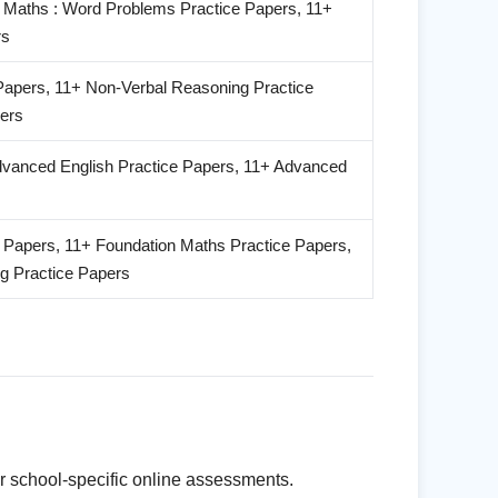
 Maths : Word Problems Practice Papers, 11+
rs
Papers, 11+ Non-Verbal Reasoning Practice
ers
Advanced English Practice Papers, 11+ Advanced
e Papers, 11+ Foundation Maths Practice Papers,
g Practice Papers
r school-specific online assessments.