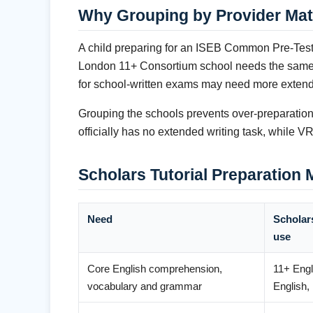
Why Grouping by Provider Mat
A child preparing for an ISEB Common Pre-Test 
London 11+ Consortium school needs the same co
for school-written exams may need more extende
Grouping the schools prevents over-preparation 
officially has no extended writing task, while
Scholars Tutorial Preparation
Need
Scholars
use
Core English comprehension,
11+ Eng
vocabulary and grammar
English