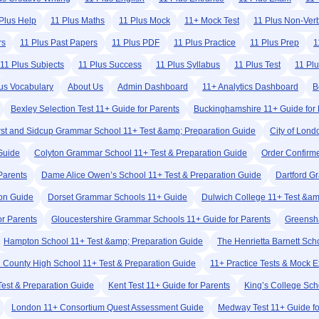
Plus Help
11 Plus Maths
11 Plus Mock
11+ Mock Test
11 Plus Non-Ver
rs
11 Plus Past Papers
11 Plus PDF
11 Plus Practice
11 Plus Prep
1
11 Plus Subjects
11 Plus Success
11 Plus Syllabus
11 Plus Test
11 Pl
us Vocabulary
About Us
Admin Dashboard
11+ Analytics Dashboard
B
Bexley Selection Test 11+ Guide for Parents
Buckinghamshire 11+ Guide for 
rst and Sidcup Grammar School 11+ Test &amp; Preparation Guide
City of Lond
 Guide
Colyton Grammar School 11+ Test & Preparation Guide
Order Confirm
Parents
Dame Alice Owen’s School 11+ Test & Preparation Guide
Dartford G
ion Guide
Dorset Grammar Schools 11+ Guide
Dulwich College 11+ Test &am
r Parents
Gloucestershire Grammar Schools 11+ Guide for Parents
Greensha
Hampton School 11+ Test &amp; Preparation Guide
The Henrietta Barnett Sch
rd County High School 11+ Test & Preparation Guide
11+ Practice Tests & Mock 
Test & Preparation Guide
Kent Test 11+ Guide for Parents
King’s College Sc
London 11+ Consortium Quest Assessment Guide
Medway Test 11+ Guide fo