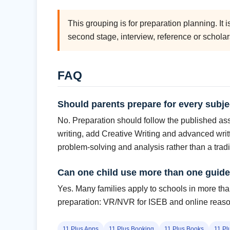
This grouping is for preparation planning. It 
second stage, interview, reference or schola
FAQ
Should parents prepare for every subje
No. Preparation should follow the published asse
writing, add Creative Writing and advanced writ
problem-solving and analysis rather than a tradi
Can one child use more than one guid
Yes. Many families apply to schools in more than
preparation: VR/NVR for ISEB and online reasoni
11 Plus Apps
11 Plus Booking
11 Plus Books
11 Pl