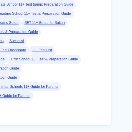
iate School 11+ Test &amp; Preparation Guide
eading School 11+ Test & Preparation Guide
Exams Guide
SET 11+ Guide for Sutton
est & Preparation Guide
ans
Success!
 Test Dashboard
11+ Test List
ide
Tiffin School 11+ Test & Preparation Guide
ation Guide
tion Guide
mmar Schools 11+ Guide for Parents
 Guide for Parents