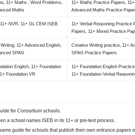
hs, 11+ Maths : Word Problems,
11+ Maths Practice Papers, 11+
anced Maths
Advanced Maths Practice Pape
 11+ NVR, 11+ GL CEM ISEB
11+ Verbal Reasoning Practice 
Papers, 11+ Mixed Practice Pap
 Writing, 11+ Advanced English,
Creative Writing practice, 11+ 
anced SPAG
SPAG Practice Papers
dation English, 11+ Foundation
11+ Foundation English Practic
11+ Foundation VR
11+ Foundation Verbal Reasonin
uide for Consortium schools.
 a school names ISEB in its 11+ or pre-test process.
ams guide for schools that publish their own entrance papers o