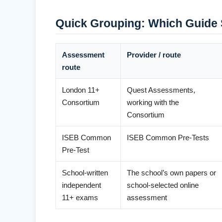
Quick Grouping: Which Guide 
Assessment
Provider / route
route
London 11+
Quest Assessments,
Consortium
working with the
Consortium
ISEB Common
ISEB Common Pre-Tests
Pre-Test
School-written
The school’s own papers or
independent
school-selected online
11+ exams
assessment