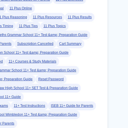
bal
11 Plus Online
1 Plus Reasoning
11 Plus Resources
11 Plus Results
us Timing
11 Plus Tips
11 Plus Topics
eths Grammar School 11+ Test &amp; Preparation Guide
Parents
Subscription Cancelled
Cart Summary
on School 11+ Test &amp; Preparation Guide
ed
11+ Courses & Study Materials
rammar School 11+ Test &amp; Preparation Guide
p; Preparation Guide
Reset Password
w High School 11+ SET Test & Preparation Guide
ool 11+ Guide
Exams
11+ Test Instructions
ISEB 11+ Guide for Parents
hool Wimbledon 11+ Test &amp; Preparation Guide
r Parents