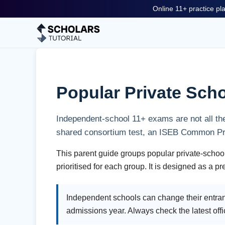
Online 11+ practice pla
Popular Private Scho
Independent-school 11+ exams are not all the
shared consortium test, an ISEB Common Pre-
This parent guide groups popular private-school
prioritised for each group. It is designed as a 
Independent schools can change their entran
admissions year. Always check the latest offi