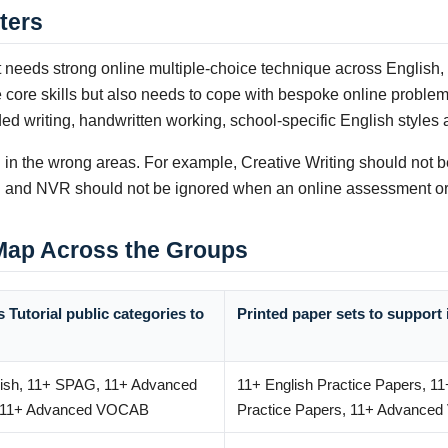
ters
needs strong online multiple-choice technique across English,
re skills but also needs to cope with bespoke online problem-s
d writing, handwritten working, school-specific English styles
in the wrong areas. For example, Creative Writing should not be 
 VR and NVR should not be ignored when an online assessment or
 Map Across the Groups
 Tutorial public categories to
Printed paper sets to support 
lish, 11+ SPAG, 11+ Advanced
11+ English Practice Papers, 1
, 11+ Advanced VOCAB
Practice Papers, 11+ Advance