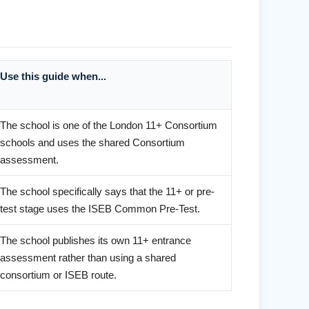
Use this guide when...
The school is one of the London 11+ Consortium
schools and uses the shared Consortium
assessment.
The school specifically says that the 11+ or pre-
test stage uses the ISEB Common Pre-Test.
The school publishes its own 11+ entrance
assessment rather than using a shared
consortium or ISEB route.