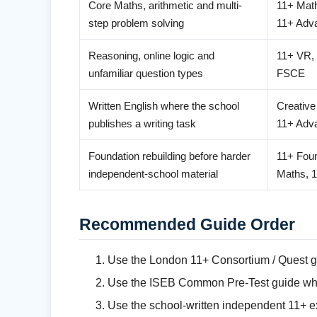
Core Maths, arithmetic and multi-
11+ Mat
step problem solving
11+ Adv
Reasoning, online logic and
11+ VR,
unfamiliar question types
FSCE
Written English where the school
Creative
publishes a writing task
11+ Adv
Foundation rebuilding before harder
11+ Foun
independent-school material
Maths, 
Recommended Guide Order
Use the London 11+ Consortium / Quest g
Use the ISEB Common Pre-Test guide when
Use the school-written independent 11+ ex