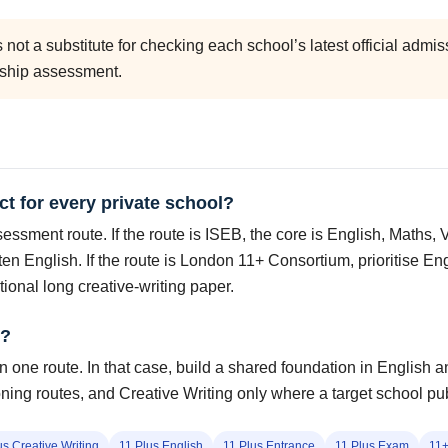
is not a substitute for checking each school’s latest official ad
rship assessment.
ct for every private school?
ssment route. If the route is ISEB, the core is English, Maths, 
ten English. If the route is London 11+ Consortium, prioritise 
tional long creative-writing paper.
e?
 one route. In that case, build a shared foundation in English an
ng routes, and Creative Writing only where a target school publ
us Creative Writing
11 Plus English
11 Plus Entrance
11 Plus Exam
11+