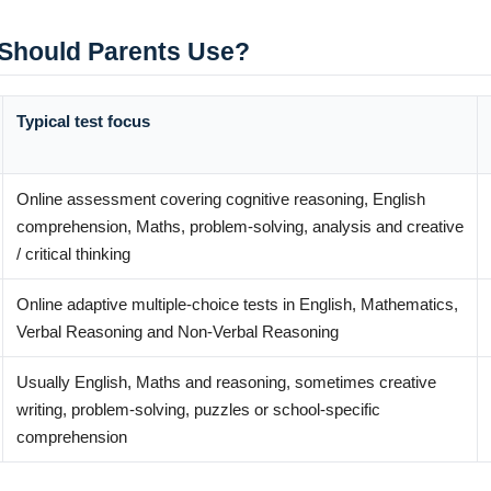
Should Parents Use?
Typical test focus
Online assessment covering cognitive reasoning, English
comprehension, Maths, problem-solving, analysis and creative
/ critical thinking
Online adaptive multiple-choice tests in English, Mathematics,
Verbal Reasoning and Non-Verbal Reasoning
Usually English, Maths and reasoning, sometimes creative
writing, problem-solving, puzzles or school-specific
comprehension