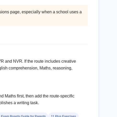
missions page, especially when a school uses a
VR and NVR. If the route includes creative
English comprehension, Maths, reasoning,
d Maths first, then add the route-specific
ishes a writing task.
 Exam Boards Guide for Parents
11 Plus Exercises