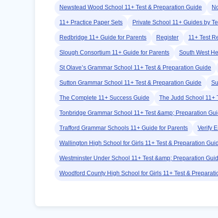
Newstead Wood School 11+ Test & Preparation Guide
No
11+ Practice Paper Sets
Private School 11+ Guides by Te
Redbridge 11+ Guide for Parents
Register
11+ Test R
Slough Consortium 11+ Guide for Parents
South West He
St Olave’s Grammar School 11+ Test & Preparation Guide
Sutton Grammar School 11+ Test & Preparation Guide
Su
The Complete 11+ Success Guide
The Judd School 11+ 
Tonbridge Grammar School 11+ Test &amp; Preparation Gu
Trafford Grammar Schools 11+ Guide for Parents
Verify 
Wallington High School for Girls 11+ Test & Preparation Gui
Westminster Under School 11+ Test &amp; Preparation Gui
Woodford County High School for Girls 11+ Test & Preparat