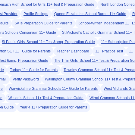
nsuch High School for Girls 11+ Test & Preparation Guide
North London Colleg
st Provider
Profile Settings
Queen Elizabeth’s School Barnet 11+ Guide
R
esults
SATs Preparation Guide for Parents
School-Written Independent 11+ 
rts Schools Consortium 11+ Guide
St Michael’s Catholic Grammar School 11+ T
St Paul’s Girls’ School 11+ Test &amp; Preparation Guide
11+ Subscription Pl
tton SET 11+ Guide for Parents
Teacher Dashboard
11+ Practice Test
11+
Test &amp; Preparation Guide
The Tiffin Girls’ School 11+ Test & Preparation Gu
ide
Torbay 11+ Guide for Parents
Townley Grammar School 11+ Test & Prepar
Email
Verify Password
Wallington County Grammar School 11+ Test & Prepara
de
Warwickshire Grammar Schools 11+ Guide for Parents
West Midlands Gra
de
Wilson’s School 11+ Test & Preparation Guide
Wirral Grammar Schools 11+
ion Guide
Year 4 11+ Preparation Guide for Parents