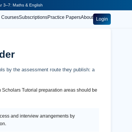
ear 3–7: Maths & English
Courses
Subscriptions
Practice Papers
About
Login
der
ols by the assessment route they publish: a
h Scholars Tutorial preparation areas should be
rocess and interview arrangements by
ion.