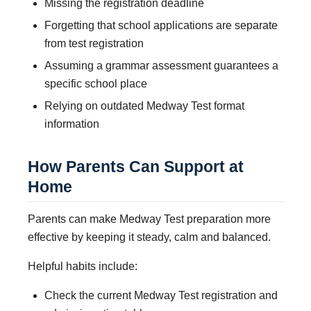
Missing the registration deadline
Forgetting that school applications are separate
from test registration
Assuming a grammar assessment guarantees a
specific school place
Relying on outdated Medway Test format
information
How Parents Can Support at
Home
Parents can make Medway Test preparation more
effective by keeping it steady, calm and balanced.
Helpful habits include:
Check the current Medway Test registration and