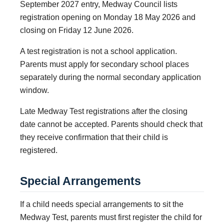
September 2027 entry, Medway Council lists
registration opening on Monday 18 May 2026 and
closing on Friday 12 June 2026.
A test registration is not a school application.
Parents must apply for secondary school places
separately during the normal secondary application
window.
Late Medway Test registrations after the closing
date cannot be accepted. Parents should check that
they receive confirmation that their child is
registered.
Special Arrangements
If a child needs special arrangements to sit the
Medway Test, parents must first register the child for