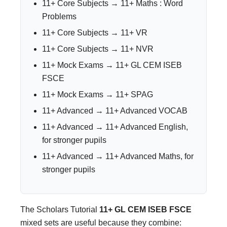
11+ Core Subjects → 11+ Maths : Word
Problems
11+ Core Subjects → 11+ VR
11+ Core Subjects → 11+ NVR
11+ Mock Exams → 11+ GL CEM ISEB
FSCE
11+ Mock Exams → 11+ SPAG
11+ Advanced → 11+ Advanced VOCAB
11+ Advanced → 11+ Advanced English,
for stronger pupils
11+ Advanced → 11+ Advanced Maths, for
stronger pupils
The Scholars Tutorial
11+ GL CEM ISEB FSCE
mixed sets are useful because they combine: