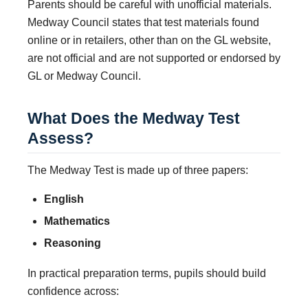
Parents should be careful with unofficial materials.
Medway Council states that test materials found
online or in retailers, other than on the GL website,
are not official and are not supported or endorsed by
GL or Medway Council.
What Does the Medway Test
Assess?
The Medway Test is made up of three papers:
English
Mathematics
Reasoning
In practical preparation terms, pupils should build
confidence across: