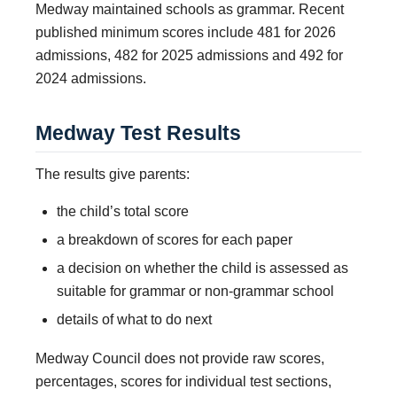
Medway maintained schools as grammar. Recent
published minimum scores include 481 for 2026
admissions, 482 for 2025 admissions and 492 for
2024 admissions.
Medway Test Results
The results give parents:
the child’s total score
a breakdown of scores for each paper
a decision on whether the child is assessed as
suitable for grammar or non-grammar school
details of what to do next
Medway Council does not provide raw scores,
percentages, scores for individual test sections,