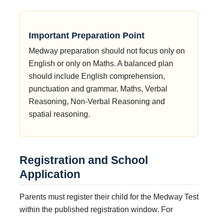
Important Preparation Point
Medway preparation should not focus only on
English or only on Maths. A balanced plan
should include English comprehension,
punctuation and grammar, Maths, Verbal
Reasoning, Non-Verbal Reasoning and
spatial reasoning.
Registration and School
Application
Parents must register their child for the Medway Test
within the published registration window. For