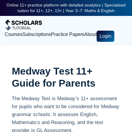
Online 11+ practice platform with detailed analytics | Specialised
tuition for 11+, 12+, 13+ | Year 3–7: Maths & English
Courses
Subscriptions
Practice Papers
About
Login
Medway Test 11+
Guide for Parents
The Medway Test is Medway’s 11+ assessment
for pupils who want to be considered for Medway
grammar schools. It assesses English,
Mathematics and Reasoning, and the test
provider is GL Assessment.