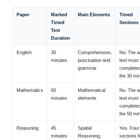
Paper
Marked
Main Elements
Timed
Timed
Sections
Test
Duration
English
30
Comprehension,
No. The w
minutes
punctuation and
test must
grammar
completed
the 30 mi
Mathematics
50
Mathematical
No. The w
minutes
elements
test must
completed
the 50 mi
Reasoning
45
Spatial
Yes. Four
minutes
Reasoning,
sections f