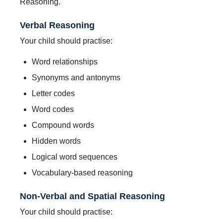
Reasoning.
Verbal Reasoning
Your child should practise:
Word relationships
Synonyms and antonyms
Letter codes
Word codes
Compound words
Hidden words
Logical word sequences
Vocabulary-based reasoning
Non-Verbal and Spatial Reasoning
Your child should practise: