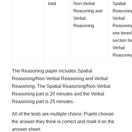
total
Non-Verbal
Spatial
Reasoning and
Reasonin
Verbal
Verbal
Reasoning
Reasonin
one timed
section fo
Verbal
Reasonin
The Reasoning paper includes Spatial
Reasoning/Non-Verbal Reasoning and Verbal
Reasoning. The Spatial Reasoning/Non-Verbal
Reasoning part is 20 minutes and the Verbal
Reasoning part is 25 minutes.
All of the tests are multiple choice. Pupils choose
the answer they think is correct and mark it on the
answer sheet.