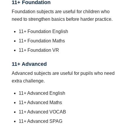
11+ Foundation
Foundation subjects are useful for children who
need to strengthen basics before harder practice.
11+ Foundation English
11+ Foundation Maths
11+ Foundation VR
11+ Advanced
Advanced subjects are useful for pupils who need
extra challenge.
11+ Advanced English
11+ Advanced Maths
11+ Advanced VOCAB
11+ Advanced SPAG