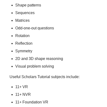
Shape patterns
Sequences
Matrices
Odd-one-out questions
Rotation
Reflection
Symmetry
2D and 3D shape reasoning
Visual problem solving
Useful Scholars Tutorial subjects include:
11+ VR
11+ NVR
11+ Foundation VR