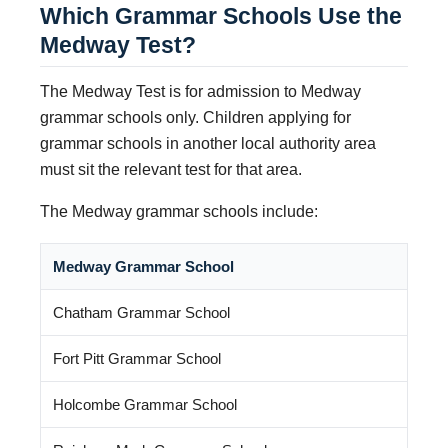
Which Grammar Schools Use the
Medway Test?
The Medway Test is for admission to Medway
grammar schools only. Children applying for
grammar schools in another local authority area
must sit the relevant test for that area.
The Medway grammar schools include:
Medway Grammar School
Chatham Grammar School
Fort Pitt Grammar School
Holcombe Grammar School