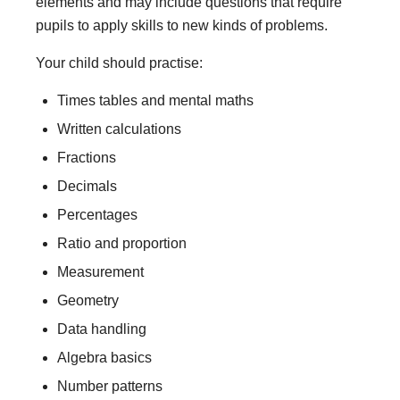
elements and may include questions that require
pupils to apply skills to new kinds of problems.
Your child should practise:
Times tables and mental maths
Written calculations
Fractions
Decimals
Percentages
Ratio and proportion
Measurement
Geometry
Data handling
Algebra basics
Number patterns