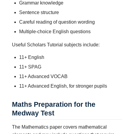
Grammar knowledge
Sentence structure
Careful reading of question wording
Multiple-choice English questions
Useful Scholars Tutorial subjects include:
11+ English
11+ SPAG
11+ Advanced VOCAB
11+ Advanced English, for stronger pupils
Maths Preparation for the
Medway Test
The Mathematics paper covers mathematical