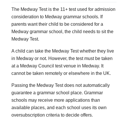
The Medway Test is the 11+ test used for admission
consideration to Medway grammar schools. If
parents want their child to be considered for a
Medway grammar school, the child needs to sit the
Medway Test.
A child can take the Medway Test whether they live
in Medway or not. However, the test must be taken
at a Medway Council test venue in Medway. It
cannot be taken remotely or elsewhere in the UK.
Passing the Medway Test does not automatically
guarantee a grammar school place. Grammar
schools may receive more applications than
available places, and each school uses its own
oversubscription criteria to decide offers.