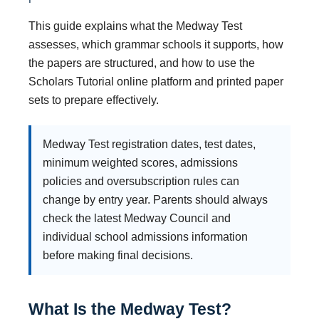
This guide explains what the Medway Test
assesses, which grammar schools it supports, how
the papers are structured, and how to use the
Scholars Tutorial online platform and printed paper
sets to prepare effectively.
Medway Test registration dates, test dates,
minimum weighted scores, admissions
policies and oversubscription rules can
change by entry year. Parents should always
check the latest Medway Council and
individual school admissions information
before making final decisions.
What Is the Medway Test?