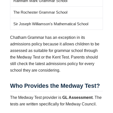
Rainham Mark Grammar School
The Rochester Grammar School
Sir Joseph Williamson's Mathematical School
Chatham Grammar has an exception in its
admissions policy because it allows children to be
assessed as suitable for grammar school through
the Medway Test or the Kent Test. Parents should
still check the latest admissions policy for every
school they are considering.
Who Provides the Medway Test?
The Medway Test provider is
GL Assessment
. The
tests are written specifically for Medway Council.