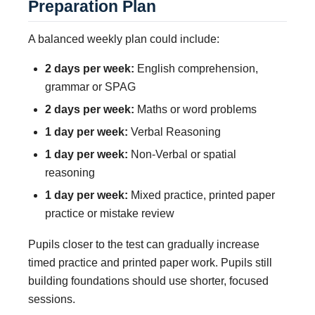
Preparation Plan
A balanced weekly plan could include:
2 days per week:
English comprehension,
grammar or SPAG
2 days per week:
Maths or word problems
1 day per week:
Verbal Reasoning
1 day per week:
Non-Verbal or spatial
reasoning
1 day per week:
Mixed practice, printed paper
practice or mistake review
Pupils closer to the test can gradually increase
timed practice and printed paper work. Pupils still
building foundations should use shorter, focused
sessions.