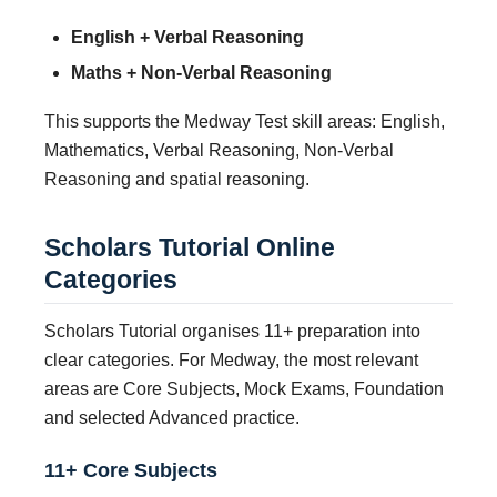
English + Verbal Reasoning
Maths + Non-Verbal Reasoning
This supports the Medway Test skill areas: English,
Mathematics, Verbal Reasoning, Non-Verbal
Reasoning and spatial reasoning.
Scholars Tutorial Online
Categories
Scholars Tutorial organises 11+ preparation into
clear categories. For Medway, the most relevant
areas are Core Subjects, Mock Exams, Foundation
and selected Advanced practice.
11+ Core Subjects