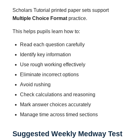
Scholars Tutorial printed paper sets support
Multiple Choice Format
practice.
This helps pupils learn how to:
Read each question carefully
Identify key information
Use rough working effectively
Eliminate incorrect options
Avoid rushing
Check calculations and reasoning
Mark answer choices accurately
Manage time across timed sections
Suggested Weekly Medway Test