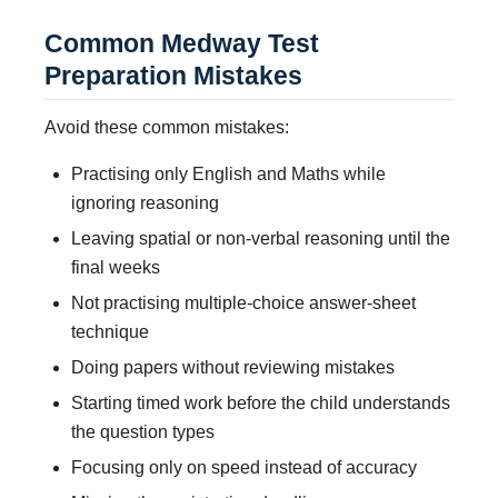
Common Medway Test
Preparation Mistakes
Avoid these common mistakes:
Practising only English and Maths while
ignoring reasoning
Leaving spatial or non-verbal reasoning until the
final weeks
Not practising multiple-choice answer-sheet
technique
Doing papers without reviewing mistakes
Starting timed work before the child understands
the question types
Focusing only on speed instead of accuracy