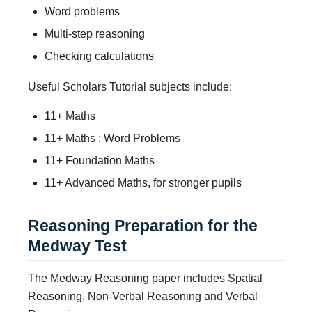
Word problems
Multi-step reasoning
Checking calculations
Useful Scholars Tutorial subjects include:
11+ Maths
11+ Maths : Word Problems
11+ Foundation Maths
11+ Advanced Maths, for stronger pupils
Reasoning Preparation for the
Medway Test
The Medway Reasoning paper includes Spatial
Reasoning, Non-Verbal Reasoning and Verbal