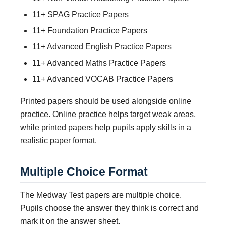
11+ SPAG Practice Papers
11+ Foundation Practice Papers
11+ Advanced English Practice Papers
11+ Advanced Maths Practice Papers
11+ Advanced VOCAB Practice Papers
Printed papers should be used alongside online
practice. Online practice helps target weak areas,
while printed papers help pupils apply skills in a
realistic paper format.
Multiple Choice Format
The Medway Test papers are multiple choice.
Pupils choose the answer they think is correct and
mark it on the answer sheet.