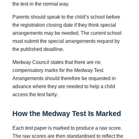
the test in the normal way.
Parents should speak to the child’s school before
the registration closing date if they think special
arrangements may be needed. The current school
must submit the special arrangements request by
the published deadline.
Medway Council states that there are no
compensatory marks for the Medway Test.
Arrangements should therefore be requested in
advance where they are needed to help a child
access the test fairly.
How the Medway Test Is Marked
Each test paper is marked to produce a raw score.
The raw scores are then standardised to reflect the