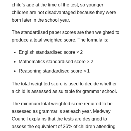
child’s age at the time of the test, so younger
children are not disadvantaged because they were
born later in the school year.
The standardised paper scores are then weighted to
produce a total weighted score. The formula is:
English standardised score × 2
Mathematics standardised score × 2
Reasoning standardised score × 1
The total weighted score is used to decide whether
a child is assessed as suitable for grammar school.
The minimum total weighted score required to be
assessed as grammar is set each year. Medway
Council explains that the tests are designed to
assess the equivalent of 26% of children attending