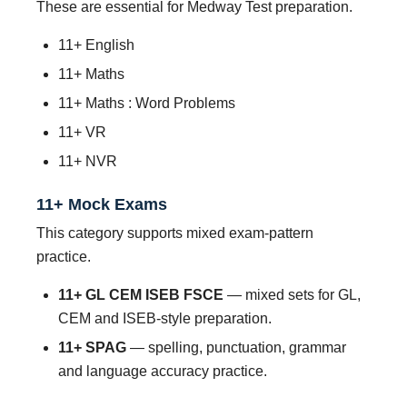
These are essential for Medway Test preparation.
11+ English
11+ Maths
11+ Maths : Word Problems
11+ VR
11+ NVR
11+ Mock Exams
This category supports mixed exam-pattern
practice.
11+ GL CEM ISEB FSCE
— mixed sets for GL,
CEM and ISEB-style preparation.
11+ SPAG
— spelling, punctuation, grammar
and language accuracy practice.