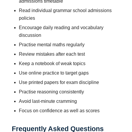
admissions timetable
Read individual grammar school admissions
policies
Encourage daily reading and vocabulary
discussion
Practise mental maths regularly
Review mistakes after each test
Keep a notebook of weak topics
Use online practice to target gaps
Use printed papers for exam discipline
Practise reasoning consistently
Avoid last-minute cramming
Focus on confidence as well as scores
Frequently Asked Questions