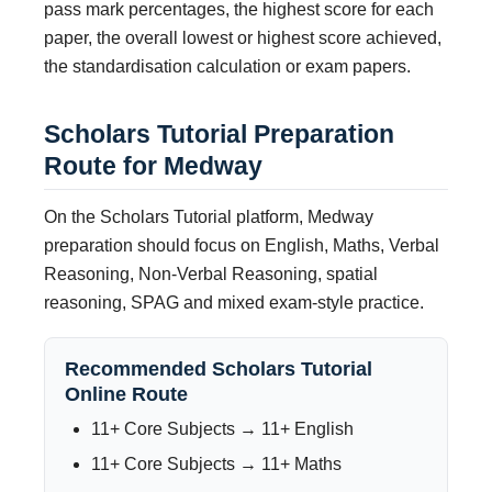
pass mark percentages, the highest score for each
paper, the overall lowest or highest score achieved,
the standardisation calculation or exam papers.
Scholars Tutorial Preparation
Route for Medway
On the Scholars Tutorial platform, Medway
preparation should focus on English, Maths, Verbal
Reasoning, Non-Verbal Reasoning, spatial
reasoning, SPAG and mixed exam-style practice.
Recommended Scholars Tutorial
Online Route
11+ Core Subjects → 11+ English
11+ Core Subjects → 11+ Maths