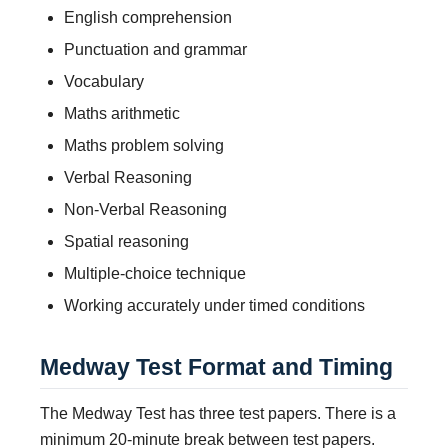
English comprehension
Punctuation and grammar
Vocabulary
Maths arithmetic
Maths problem solving
Verbal Reasoning
Non-Verbal Reasoning
Spatial reasoning
Multiple-choice technique
Working accurately under timed conditions
Medway Test Format and Timing
The Medway Test has three test papers. There is a
minimum 20-minute break between test papers.