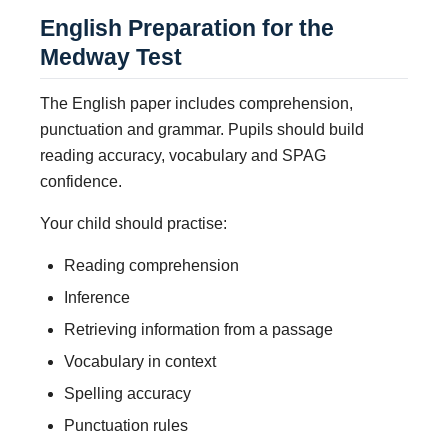
English Preparation for the
Medway Test
The English paper includes comprehension,
punctuation and grammar. Pupils should build
reading accuracy, vocabulary and SPAG
confidence.
Your child should practise:
Reading comprehension
Inference
Retrieving information from a passage
Vocabulary in context
Spelling accuracy
Punctuation rules