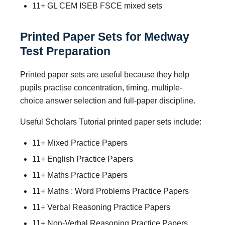
11+ GL CEM ISEB FSCE mixed sets
Printed Paper Sets for Medway
Test Preparation
Printed paper sets are useful because they help
pupils practise concentration, timing, multiple-
choice answer selection and full-paper discipline.
Useful Scholars Tutorial printed paper sets include:
11+ Mixed Practice Papers
11+ English Practice Papers
11+ Maths Practice Papers
11+ Maths : Word Problems Practice Papers
11+ Verbal Reasoning Practice Papers
11+ Non-Verbal Reasoning Practice Papers