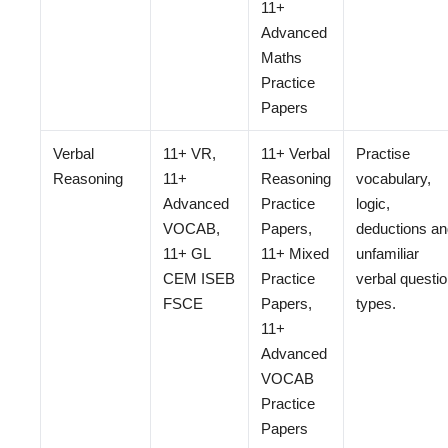
11+
Advanced
Maths
Practice
Papers
Verbal
11+ VR,
11+ Verbal
Practise
Reasoning
11+
Reasoning
vocabulary,
Advanced
Practice
logic,
VOCAB,
Papers,
deductions an
11+ GL
11+ Mixed
unfamiliar
CEM ISEB
Practice
verbal questi
FSCE
Papers,
types.
11+
Advanced
VOCAB
Practice
Papers