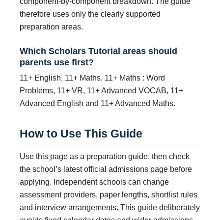
component-by-component breakdown. The guide
therefore uses only the clearly supported
preparation areas.
Which Scholars Tutorial areas should
parents use first?
11+ English, 11+ Maths, 11+ Maths : Word
Problems, 11+ VR, 11+ Advanced VOCAB, 11+
Advanced English and 11+ Advanced Maths.
How to Use This Guide
Use this page as a preparation guide, then check
the school’s latest official admissions page before
applying. Independent schools can change
assessment providers, paper lengths, shortlist rules
and interview arrangements. This guide deliberately