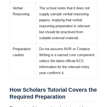
Verbal
The school notes that it does not
Reasoning
supply sample verbal reasoning
papers, implying that verbal
reasoning preparation is relevant
but should be practised from
suitable external material.
Preparation
Do not assume NVR or Creative
caution
Writing is a named core component
unless the latest official KCS
information for the relevant entry
year confirms it.
How Scholars Tutorial Covers the
Required Preparation