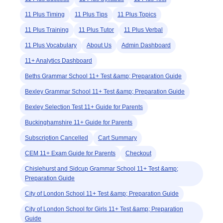
11 Plus Timing
11 Plus Tips
11 Plus Topics
11 Plus Training
11 Plus Tutor
11 Plus Verbal
11 Plus Vocabulary
About Us
Admin Dashboard
11+ Analytics Dashboard
Beths Grammar School 11+ Test &amp; Preparation Guide
Bexley Grammar School 11+ Test &amp; Preparation Guide
Bexley Selection Test 11+ Guide for Parents
Buckinghamshire 11+ Guide for Parents
Subscription Cancelled
Cart Summary
CEM 11+ Exam Guide for Parents
Checkout
Chislehurst and Sidcup Grammar School 11+ Test &amp;
Preparation Guide
City of London School 11+ Test &amp; Preparation Guide
City of London School for Girls 11+ Test &amp; Preparation
Guide