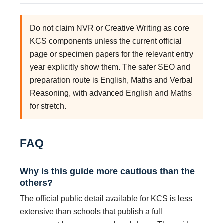
Do not claim NVR or Creative Writing as core
KCS components unless the current official
page or specimen papers for the relevant entry
year explicitly show them. The safer SEO and
preparation route is English, Maths and Verbal
Reasoning, with advanced English and Maths
for stretch.
FAQ
Why is this guide more cautious than the
others?
The official public detail available for KCS is less
extensive than schools that publish a full