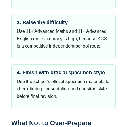
3. Raise the difficulty
Use 11+ Advanced Maths and 11+ Advanced
English once accuracy is high, because KCS
is a competitive independent-school route.
4. Finish with official specimen style
Use the school’s official specimen materials to
check timing, presentation and question style
before final revision.
What Not to Over-Prepare