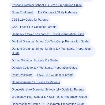
Colyton Grammar School 11+ Test & Preparation Guide
Order Confirmed
11+ Courses & Study Materials
CSSE 11+ Guide for Parents
CSSE Essex 11+ Guide for Parents
Dame Alice Owen’s School 11+ Test & Preparation Guide
Dartford Grammar School 11+ Test &amp; Preparation Guide
Dartford Grammar School for Girls 11+ Test &amp; Preparation
Guide
Dorset Grammar Schools 11+ Guide
Dulwich College 11+ Test &amp; Preparation Guide
Reset Password
FSCE 11+ Guide for Parents
GL Assessment 11+ Guide for Parents
Gloucestershire Grammar Schools 11+ Guide for Parents
Greenshaw High School 11+ SET Test & Preparation Guide
Haberdashers’ Elstree 11+ Test &amp; Preparation Guide