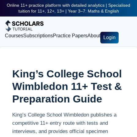
Online 11+ practice platform with detailed analytics | Specialised
tuition for 11+, 12+, 13+ | Year 3–7: Maths & English
Courses
Subscriptions
Practice Papers
About
Login
King’s College School
Wimbledon 11+ Test &
Preparation Guide
King’s College School Wimbledon publishes a
competitive 11+ entry route with tests and
interviews, and provides official specimen