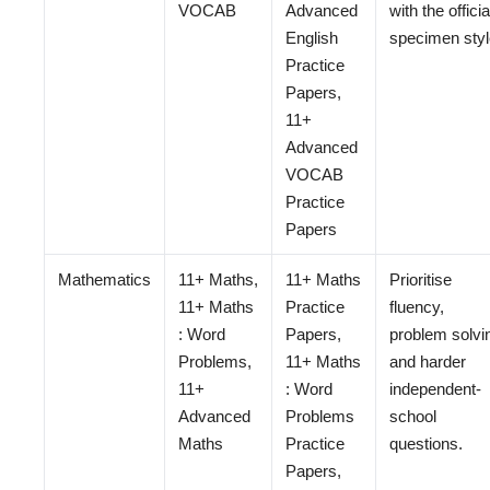
VOCAB
Advanced
with the officia
English
specimen styl
Practice
Papers,
11+
Advanced
VOCAB
Practice
Papers
Mathematics
11+ Maths,
11+ Maths
Prioritise
11+ Maths
Practice
fluency,
: Word
Papers,
problem solvi
Problems,
11+ Maths
and harder
11+
: Word
independent-
Advanced
Problems
school
Maths
Practice
questions.
Papers,