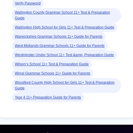
Verify Password
Wallington County Grammar School 11+ Test & Preparation
Guide
Wallington High School for Girls 11+ Test & Preparation Guide
Warwickshire Grammar Schools 11+ Guide for Parents
West Midlands Grammar Schools 11+ Guide for Parents
Westminster Under School 11+ Test &amp; Preparation Guide
Wilson’s School 11+ Test & Preparation Guide
Wirral Grammar Schools 11+ Guide for Parents
Woodford County High School for Girls 11+ Test & Preparation
Guide
Year 4 11+ Preparation Guide for Parents