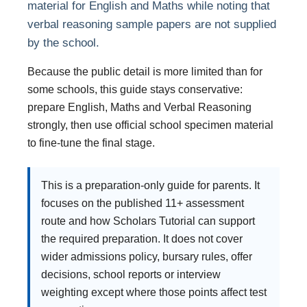
material for English and Maths while noting that
verbal reasoning sample papers are not supplied
by the school.
Because the public detail is more limited than for
some schools, this guide stays conservative:
prepare English, Maths and Verbal Reasoning
strongly, then use official school specimen material
to fine-tune the final stage.
This is a preparation-only guide for parents. It
focuses on the published 11+ assessment
route and how Scholars Tutorial can support
the required preparation. It does not cover
wider admissions policy, bursary rules, offer
decisions, school reports or interview
weighting except where those points affect test