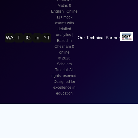
Maths &
English | Online
11+ mock
exams with
detailed
analytics |
WA
f
IG
in
YT
Our Technical Partner
Based in
Chesham &
online
©
2026
Scholars
Tutorial. All
rights reserved.
Designed for
excellence in
education