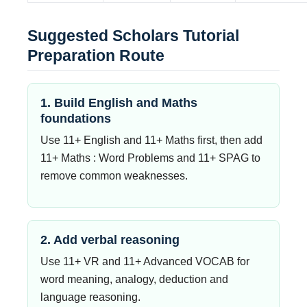
Suggested Scholars Tutorial
Preparation Route
1. Build English and Maths
foundations
Use 11+ English and 11+ Maths first, then add
11+ Maths : Word Problems and 11+ SPAG to
remove common weaknesses.
2. Add verbal reasoning
Use 11+ VR and 11+ Advanced VOCAB for
word meaning, analogy, deduction and
language reasoning.