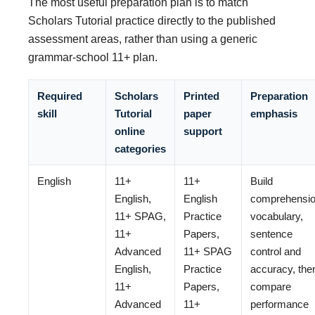
The most useful preparation plan is to match
Scholars Tutorial practice directly to the published
assessment areas, rather than using a generic
grammar-school 11+ plan.
Required
Scholars
Printed
Preparation
skill
Tutorial
paper
emphasis
online
support
categories
English
11+
11+
Build
English,
English
comprehensio
11+ SPAG,
Practice
vocabulary,
11+
Papers,
sentence
Advanced
11+ SPAG
control and
English,
Practice
accuracy, the
11+
Papers,
compare
Advanced
11+
performance