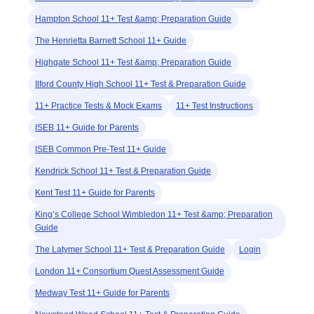
Hampton School 11+ Test &amp; Preparation Guide
The Henrietta Barnett School 11+ Guide
Highgate School 11+ Test &amp; Preparation Guide
Ilford County High School 11+ Test & Preparation Guide
11+ Practice Tests & Mock Exams
11+ Test Instructions
ISEB 11+ Guide for Parents
ISEB Common Pre-Test 11+ Guide
Kendrick School 11+ Test & Preparation Guide
Kent Test 11+ Guide for Parents
King’s College School Wimbledon 11+ Test &amp; Preparation
Guide
The Latymer School 11+ Test & Preparation Guide
Login
London 11+ Consortium Quest Assessment Guide
Medway Test 11+ Guide for Parents