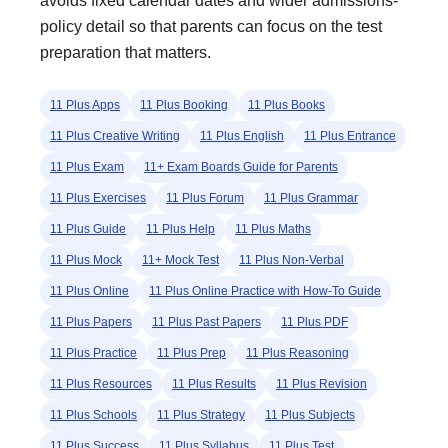
avoids fixed calendar dates and wider admissions-
policy detail so that parents can focus on the test
preparation that matters.
11 Plus Apps
11 Plus Booking
11 Plus Books
11 Plus Creative Writing
11 Plus English
11 Plus Entrance
11 Plus Exam
11+ Exam Boards Guide for Parents
11 Plus Exercises
11 Plus Forum
11 Plus Grammar
11 Plus Guide
11 Plus Help
11 Plus Maths
11 Plus Mock
11+ Mock Test
11 Plus Non-Verbal
11 Plus Online
11 Plus Online Practice with How-To Guide
11 Plus Papers
11 Plus Past Papers
11 Plus PDF
11 Plus Practice
11 Plus Prep
11 Plus Reasoning
11 Plus Resources
11 Plus Results
11 Plus Revision
11 Plus Schools
11 Plus Strategy
11 Plus Subjects
11 Plus Success
11 Plus Syllabus
11 Plus Test