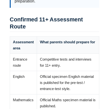
preparation.
Confirmed 11+ Assessment
Route
Assessment
What parents should prepare for
area
Entrance
Competitive tests and interviews
route
for 11+ entry.
English
Official specimen English material
is published for the pre-test /
entrance-test style.
Mathematics
Official Maths specimen material is
published.