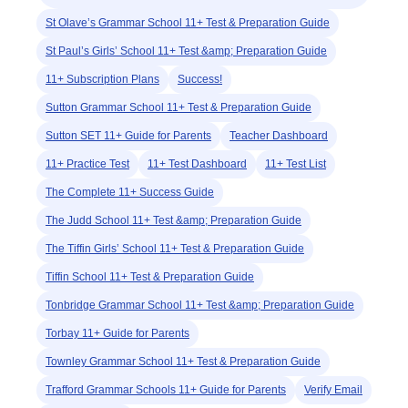
St Olave’s Grammar School 11+ Test & Preparation Guide
St Paul’s Girls’ School 11+ Test &amp; Preparation Guide
11+ Subscription Plans
Success!
Sutton Grammar School 11+ Test & Preparation Guide
Sutton SET 11+ Guide for Parents
Teacher Dashboard
11+ Practice Test
11+ Test Dashboard
11+ Test List
The Complete 11+ Success Guide
The Judd School 11+ Test &amp; Preparation Guide
The Tiffin Girls’ School 11+ Test & Preparation Guide
Tiffin School 11+ Test & Preparation Guide
Tonbridge Grammar School 11+ Test &amp; Preparation Guide
Torbay 11+ Guide for Parents
Townley Grammar School 11+ Test & Preparation Guide
Trafford Grammar Schools 11+ Guide for Parents
Verify Email