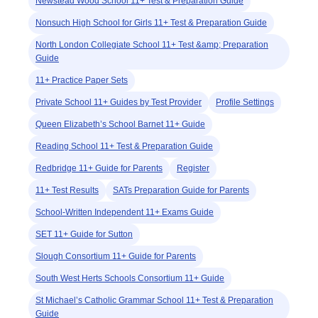
Newstead Wood School 11+ Test & Preparation Guide
Nonsuch High School for Girls 11+ Test & Preparation Guide
North London Collegiate School 11+ Test &amp; Preparation
Guide
11+ Practice Paper Sets
Private School 11+ Guides by Test Provider
Profile Settings
Queen Elizabeth’s School Barnet 11+ Guide
Reading School 11+ Test & Preparation Guide
Redbridge 11+ Guide for Parents
Register
11+ Test Results
SATs Preparation Guide for Parents
School-Written Independent 11+ Exams Guide
SET 11+ Guide for Sutton
Slough Consortium 11+ Guide for Parents
South West Herts Schools Consortium 11+ Guide
St Michael’s Catholic Grammar School 11+ Test & Preparation
Guide