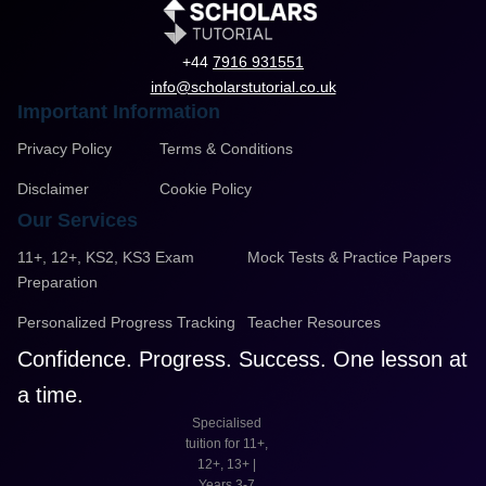
+44
7916 931551
info@scholarstutorial.co.uk
Important Information
Privacy Policy
Terms & Conditions
Disclaimer
Cookie Policy
Our Services
11+, 12+, KS2, KS3 Exam
Mock Tests & Practice Papers
Preparation
Personalized Progress Tracking
Teacher Resources
Confidence. Progress. Success. One lesson at
a time.
Specialised
tuition for 11+,
12+, 13+ |
Years 3-7