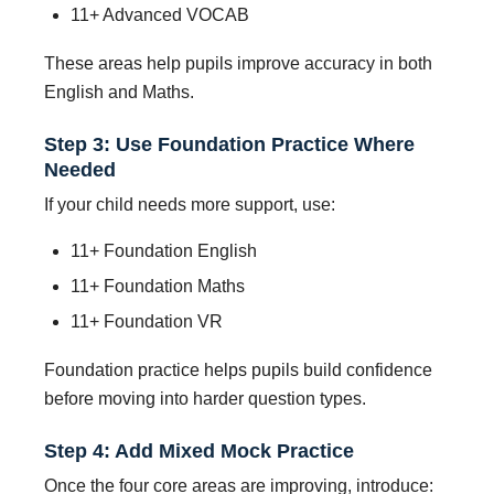
11+ Advanced VOCAB
These areas help pupils improve accuracy in both
English and Maths.
Step 3: Use Foundation Practice Where
Needed
If your child needs more support, use:
11+ Foundation English
11+ Foundation Maths
11+ Foundation VR
Foundation practice helps pupils build confidence
before moving into harder question types.
Step 4: Add Mixed Mock Practice
Once the four core areas are improving, introduce: