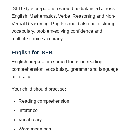
ISEB-style preparation should be balanced across
English, Mathematics, Verbal Reasoning and Non-
Verbal Reasoning. Pupils should also build strong
vocabulary, problem-solving confidence and
multiple-choice accuracy.
English for ISEB
English preparation should focus on reading
comprehension, vocabulary, grammar and language
accuracy.
Your child should practise:
Reading comprehension
Inference
Vocabulary
Word meanings