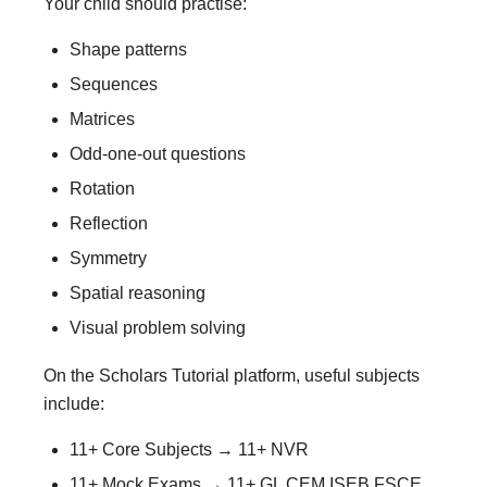
Your child should practise:
Shape patterns
Sequences
Matrices
Odd-one-out questions
Rotation
Reflection
Symmetry
Spatial reasoning
Visual problem solving
On the Scholars Tutorial platform, useful subjects
include:
11+ Core Subjects → 11+ NVR
11+ Mock Exams → 11+ GL CEM ISEB FSCE