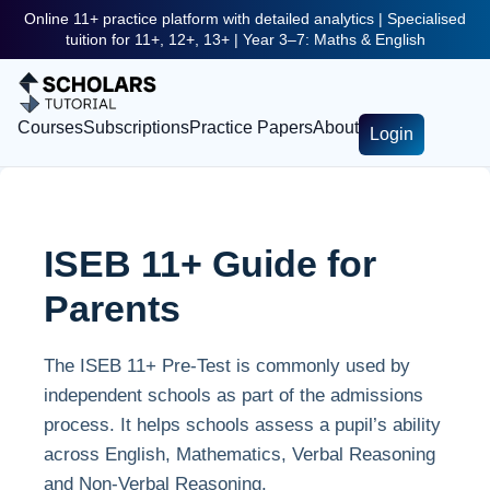
Online 11+ practice platform with detailed analytics | Specialised
tuition for 11+, 12+, 13+ | Year 3–7: Maths & English
Courses
Subscriptions
Practice Papers
About
Login
ISEB 11+ Guide for
Parents
The ISEB 11+ Pre-Test is commonly used by
independent schools as part of the admissions
process. It helps schools assess a pupil’s ability
across English, Mathematics, Verbal Reasoning
and Non-Verbal Reasoning.