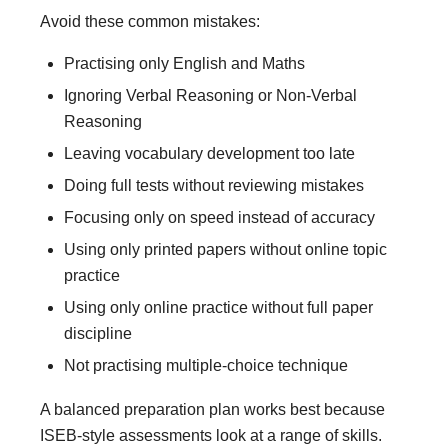
Avoid these common mistakes:
Practising only English and Maths
Ignoring Verbal Reasoning or Non-Verbal
Reasoning
Leaving vocabulary development too late
Doing full tests without reviewing mistakes
Focusing only on speed instead of accuracy
Using only printed papers without online topic
practice
Using only online practice without full paper
discipline
Not practising multiple-choice technique
A balanced preparation plan works best because
ISEB-style assessments look at a range of skills.