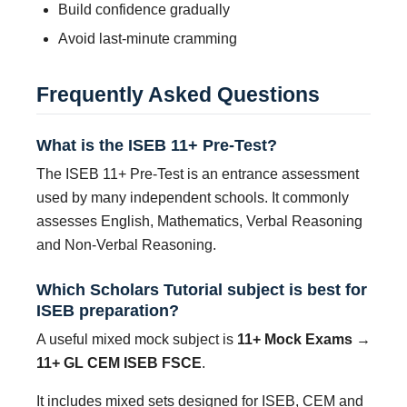
Build confidence gradually
Avoid last-minute cramming
Frequently Asked Questions
What is the ISEB 11+ Pre-Test?
The ISEB 11+ Pre-Test is an entrance assessment
used by many independent schools. It commonly
assesses English, Mathematics, Verbal Reasoning
and Non-Verbal Reasoning.
Which Scholars Tutorial subject is best for
ISEB preparation?
A useful mixed mock subject is
11+ Mock Exams →
11+ GL CEM ISEB FSCE
.
It includes mixed sets designed for ISEB, CEM and