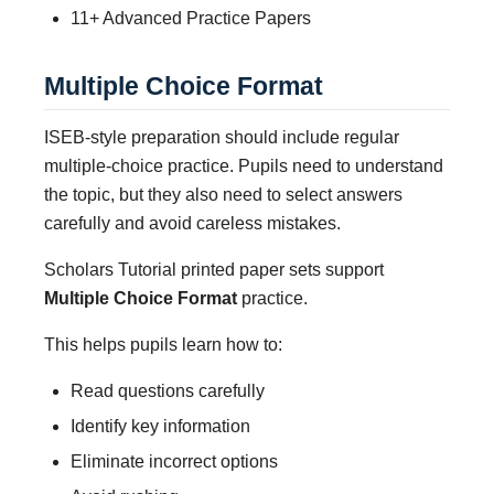
11+ Advanced Practice Papers
Multiple Choice Format
ISEB-style preparation should include regular
multiple-choice practice. Pupils need to understand
the topic, but they also need to select answers
carefully and avoid careless mistakes.
Scholars Tutorial printed paper sets support
Multiple Choice Format
practice.
This helps pupils learn how to:
Read questions carefully
Identify key information
Eliminate incorrect options