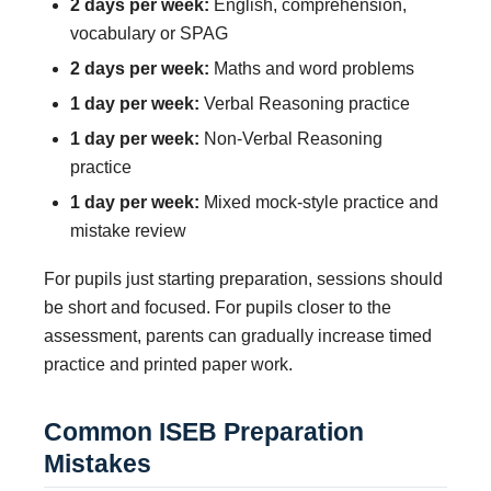
2 days per week:
English, comprehension,
vocabulary or SPAG
2 days per week:
Maths and word problems
1 day per week:
Verbal Reasoning practice
1 day per week:
Non-Verbal Reasoning
practice
1 day per week:
Mixed mock-style practice and
mistake review
For pupils just starting preparation, sessions should
be short and focused. For pupils closer to the
assessment, parents can gradually increase timed
practice and printed paper work.
Common ISEB Preparation
Mistakes