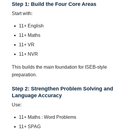
Step 1: Build the Four Core Areas
Start with:
11+ English
11+ Maths
11+ VR
11+ NVR
This builds the main foundation for ISEB-style
preparation.
Step 2: Strengthen Problem Solving and
Language Accuracy
Use:
11+ Maths : Word Problems
11+ SPAG