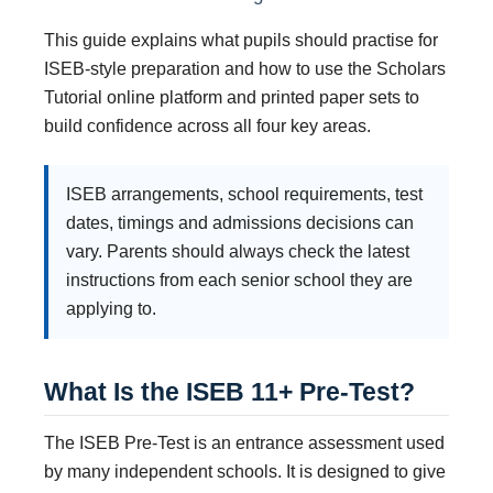
This guide explains what pupils should practise for
ISEB-style preparation and how to use the Scholars
Tutorial online platform and printed paper sets to
build confidence across all four key areas.
ISEB arrangements, school requirements, test
dates, timings and admissions decisions can
vary. Parents should always check the latest
instructions from each senior school they are
applying to.
What Is the ISEB 11+ Pre-Test?
The ISEB Pre-Test is an entrance assessment used
by many independent schools. It is designed to give