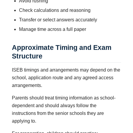
Avoid rushing
Check calculations and reasoning
Transfer or select answers accurately
Manage time across a full paper
Approximate Timing and Exam
Structure
ISEB timings and arrangements may depend on the
school, application route and any agreed access
arrangements.
Parents should treat timing information as school-
dependent and should always follow the
instructions from the senior schools they are
applying to.