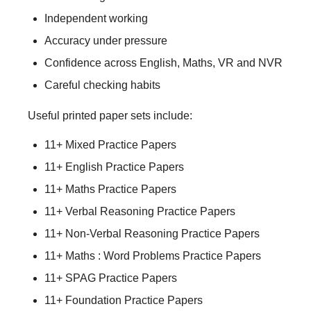
Independent working
Accuracy under pressure
Confidence across English, Maths, VR and NVR
Careful checking habits
Useful printed paper sets include:
11+ Mixed Practice Papers
11+ English Practice Papers
11+ Maths Practice Papers
11+ Verbal Reasoning Practice Papers
11+ Non-Verbal Reasoning Practice Papers
11+ Maths : Word Problems Practice Papers
11+ SPAG Practice Papers
11+ Foundation Practice Papers