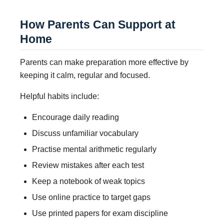
How Parents Can Support at
Home
Parents can make preparation more effective by
keeping it calm, regular and focused.
Helpful habits include:
Encourage daily reading
Discuss unfamiliar vocabulary
Practise mental arithmetic regularly
Review mistakes after each test
Keep a notebook of weak topics
Use online practice to target gaps
Use printed papers for exam discipline