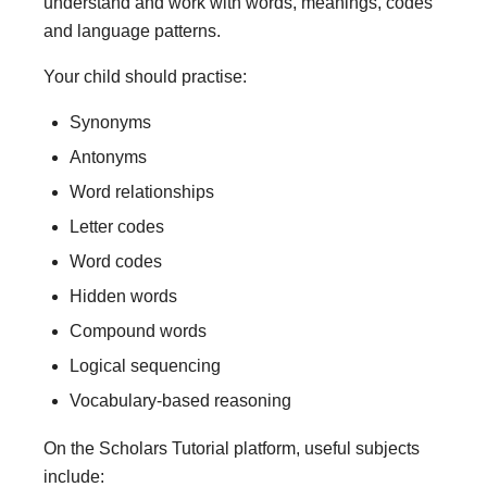
understand and work with words, meanings, codes
and language patterns.
Your child should practise:
Synonyms
Antonyms
Word relationships
Letter codes
Word codes
Hidden words
Compound words
Logical sequencing
Vocabulary-based reasoning
On the Scholars Tutorial platform, useful subjects
include: