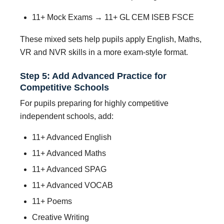
11+ Mock Exams → 11+ GL CEM ISEB FSCE
These mixed sets help pupils apply English, Maths,
VR and NVR skills in a more exam-style format.
Step 5: Add Advanced Practice for
Competitive Schools
For pupils preparing for highly competitive
independent schools, add:
11+ Advanced English
11+ Advanced Maths
11+ Advanced SPAG
11+ Advanced VOCAB
11+ Poems
Creative Writing