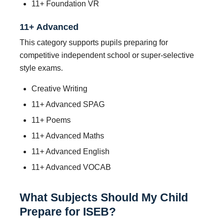
11+ Foundation VR
11+ Advanced
This category supports pupils preparing for
competitive independent school or super-selective
style exams.
Creative Writing
11+ Advanced SPAG
11+ Poems
11+ Advanced Maths
11+ Advanced English
11+ Advanced VOCAB
What Subjects Should My Child
Prepare for ISEB?