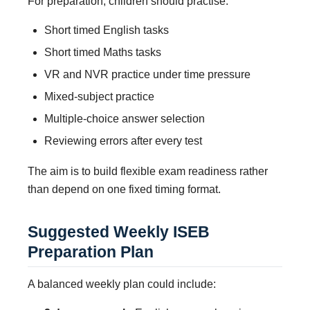
For preparation, children should practise:
Short timed English tasks
Short timed Maths tasks
VR and NVR practice under time pressure
Mixed-subject practice
Multiple-choice answer selection
Reviewing errors after every test
The aim is to build flexible exam readiness rather
than depend on one fixed timing format.
Suggested Weekly ISEB
Preparation Plan
A balanced weekly plan could include: