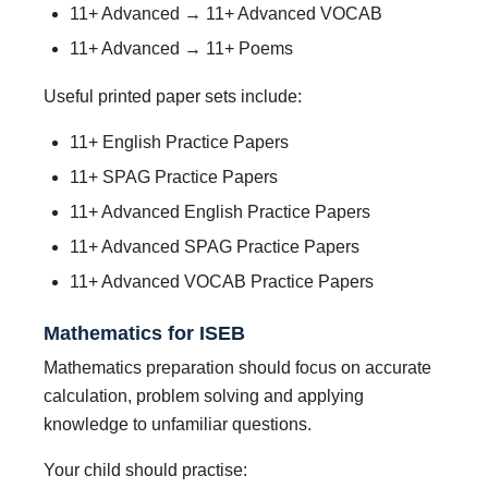
11+ Advanced → 11+ Advanced VOCAB
11+ Advanced → 11+ Poems
Useful printed paper sets include:
11+ English Practice Papers
11+ SPAG Practice Papers
11+ Advanced English Practice Papers
11+ Advanced SPAG Practice Papers
11+ Advanced VOCAB Practice Papers
Mathematics for ISEB
Mathematics preparation should focus on accurate
calculation, problem solving and applying
knowledge to unfamiliar questions.
Your child should practise: