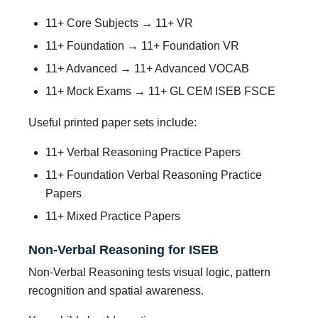
11+ Core Subjects → 11+ VR
11+ Foundation → 11+ Foundation VR
11+ Advanced → 11+ Advanced VOCAB
11+ Mock Exams → 11+ GL CEM ISEB FSCE
Useful printed paper sets include:
11+ Verbal Reasoning Practice Papers
11+ Foundation Verbal Reasoning Practice
Papers
11+ Mixed Practice Papers
Non-Verbal Reasoning for ISEB
Non-Verbal Reasoning tests visual logic, pattern
recognition and spatial awareness.