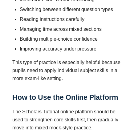
Switching between different question types
Reading instructions carefully
Managing time across mixed sections
Building multiple-choice confidence
Improving accuracy under pressure
This type of practice is especially helpful because
pupils need to apply individual subject skills in a
more exam-like setting.
How to Use the Online Platform
The Scholars Tutorial online platform should be
used to strengthen core skills first, then gradually
move into mixed mock-style practice.