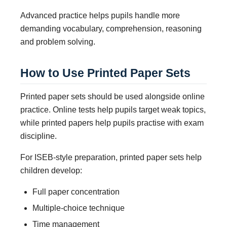
Advanced practice helps pupils handle more
demanding vocabulary, comprehension, reasoning
and problem solving.
How to Use Printed Paper Sets
Printed paper sets should be used alongside online
practice. Online tests help pupils target weak topics,
while printed papers help pupils practise with exam
discipline.
For ISEB-style preparation, printed paper sets help
children develop:
Full paper concentration
Multiple-choice technique
Time management