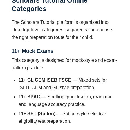
Scholars Tutorial Online
Categories
The Scholars Tutorial platform is organised into
clear top-level categories, so parents can choose
the right preparation route for their child.
11+ Mock Exams
This category is designed for mock-style and exam-
pattern practice.
11+ GL CEM ISEB FSCE
— Mixed sets for
ISEB, CEM and GL-style preparation.
11+ SPAG
— Spelling, punctuation, grammar
and language accuracy practice.
11+ SET (Sutton)
— Sutton-style selective
eligibility test preparation.