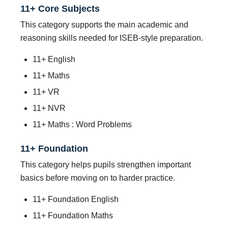
11+ Core Subjects
This category supports the main academic and
reasoning skills needed for ISEB-style preparation.
11+ English
11+ Maths
11+ VR
11+ NVR
11+ Maths : Word Problems
11+ Foundation
This category helps pupils strengthen important
basics before moving on to harder practice.
11+ Foundation English
11+ Foundation Maths