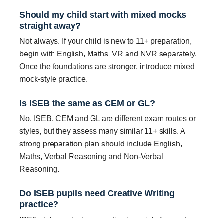
Should my child start with mixed mocks
straight away?
Not always. If your child is new to 11+ preparation,
begin with English, Maths, VR and NVR separately.
Once the foundations are stronger, introduce mixed
mock-style practice.
Is ISEB the same as CEM or GL?
No. ISEB, CEM and GL are different exam routes or
styles, but they assess many similar 11+ skills. A
strong preparation plan should include English,
Maths, Verbal Reasoning and Non-Verbal
Reasoning.
Do ISEB pupils need Creative Writing
practice?