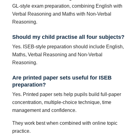
GL-style exam preparation, combining English with
Verbal Reasoning and Maths with Non-Verbal
Reasoning.
Should my child practise all four subjects?
Yes. ISEB-style preparation should include English,
Maths, Verbal Reasoning and Non-Verbal
Reasoning.
Are printed paper sets useful for ISEB
preparation?
Yes. Printed paper sets help pupils build full-paper
concentration, multiple-choice technique, time
management and confidence.
They work best when combined with online topic
practice.