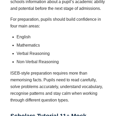
schools information about a pupil’s academic ability
and potential before the next stage of admissions.
For preparation, pupils should build confidence in
four main areas:
English
Mathematics
Verbal Reasoning
Non-Verbal Reasoning
ISEB-style preparation requires more than
memorising facts. Pupils need to read carefully,
solve problems accurately, understand vocabulary,
recognise patterns and stay calm when working
through different question types.
Scholars Tutorial 11+ Mock