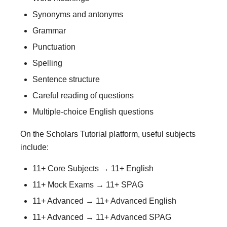
Synonyms and antonyms
Grammar
Punctuation
Spelling
Sentence structure
Careful reading of questions
Multiple-choice English questions
On the Scholars Tutorial platform, useful subjects
include:
11+ Core Subjects → 11+ English
11+ Mock Exams → 11+ SPAG
11+ Advanced → 11+ Advanced English
11+ Advanced → 11+ Advanced SPAG