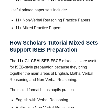
Useful printed paper sets include:
11+ Non-Verbal Reasoning Practice Papers
11+ Mixed Practice Papers
How Scholars Tutorial Mixed Sets
Support ISEB Preparation
The
11+ GL CEM ISEB FSCE
mixed sets are useful
for ISEB-style preparation because they bring
together the main areas of English, Maths, Verbal
Reasoning and Non-Verbal Reasoning.
The mixed format helps pupils practise:
English with Verbal Reasoning
Maths with Non-Verbal Reasoning