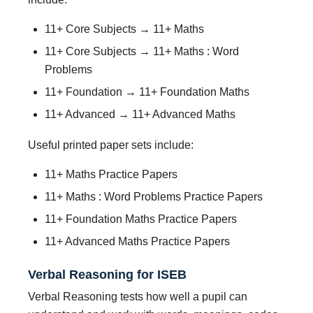
11+ Core Subjects → 11+ Maths
11+ Core Subjects → 11+ Maths : Word
Problems
11+ Foundation → 11+ Foundation Maths
11+ Advanced → 11+ Advanced Maths
Useful printed paper sets include:
11+ Maths Practice Papers
11+ Maths : Word Problems Practice Papers
11+ Foundation Maths Practice Papers
11+ Advanced Maths Practice Papers
Verbal Reasoning for ISEB
Verbal Reasoning tests how well a pupil can