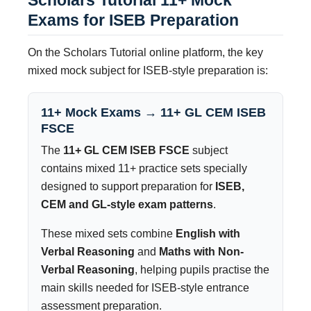
Exams for ISEB Preparation
On the Scholars Tutorial online platform, the key
mixed mock subject for ISEB-style preparation is:
11+ Mock Exams → 11+ GL CEM ISEB
FSCE
The
11+ GL CEM ISEB FSCE
subject
contains mixed 11+ practice sets specially
designed to support preparation for
ISEB,
CEM and GL-style exam patterns
.
These mixed sets combine
English with
Verbal Reasoning
and
Maths with Non-
Verbal Reasoning
, helping pupils practise the
main skills needed for ISEB-style entrance
assessment preparation.