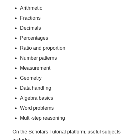
Arithmetic
Fractions
Decimals
Percentages
Ratio and proportion
Number patterns
Measurement
Geometry
Data handling
Algebra basics
Word problems
Multi-step reasoning
On the Scholars Tutorial platform, useful subjects
include: