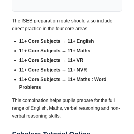
The ISEB preparation route should also include
direct practice in the four core areas:
11+ Core Subjects → 11+ English
11+ Core Subjects → 11+ Maths
11+ Core Subjects → 11+ VR
11+ Core Subjects → 11+ NVR
11+ Core Subjects → 11+ Maths : Word
Problems
This combination helps pupils prepare for the full
range of English, Maths, verbal reasoning and non-
verbal reasoning skills.