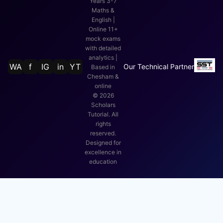
Years 3-7
Maths &
English |
Online 11+
mock exams
with detailed
analytics |
WA
f
IG
in
YT
Our Technical Partner
Based in
Chesham &
online
©
2026
Scholars
Tutorial. All
rights
reserved.
Designed for
excellence in
education