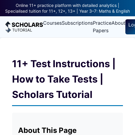
Online 11+ practice platform with detailed analytics |
Specialised tuition for 11+, 12+, 13+ | Year 3–7: Maths & English
Courses
Subscriptions
Practice
About
Lo
Papers
11+ Test Instructions |
How to Take Tests |
Scholars Tutorial
About This Page