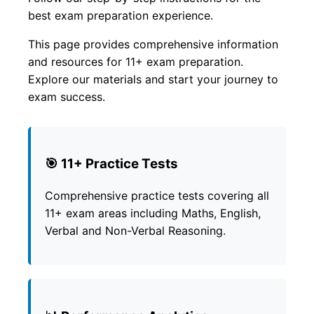
best exam preparation experience.
This page provides comprehensive information
and resources for 11+ exam preparation.
Explore our materials and start your journey to
exam success.
🎯 11+ Practice Tests
Comprehensive practice tests covering all
11+ exam areas including Maths, English,
Verbal and Non-Verbal Reasoning.