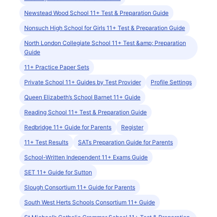
Newstead Wood School 11+ Test & Preparation Guide
Nonsuch High School for Girls 11+ Test & Preparation Guide
North London Collegiate School 11+ Test &amp; Preparation
Guide
11+ Practice Paper Sets
Private School 11+ Guides by Test Provider
Profile Settings
Queen Elizabeth’s School Barnet 11+ Guide
Reading School 11+ Test & Preparation Guide
Redbridge 11+ Guide for Parents
Register
11+ Test Results
SATs Preparation Guide for Parents
School-Written Independent 11+ Exams Guide
SET 11+ Guide for Sutton
Slough Consortium 11+ Guide for Parents
South West Herts Schools Consortium 11+ Guide