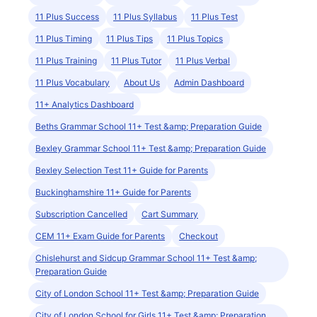
11 Plus Success
11 Plus Syllabus
11 Plus Test
11 Plus Timing
11 Plus Tips
11 Plus Topics
11 Plus Training
11 Plus Tutor
11 Plus Verbal
11 Plus Vocabulary
About Us
Admin Dashboard
11+ Analytics Dashboard
Beths Grammar School 11+ Test &amp; Preparation Guide
Bexley Grammar School 11+ Test &amp; Preparation Guide
Bexley Selection Test 11+ Guide for Parents
Buckinghamshire 11+ Guide for Parents
Subscription Cancelled
Cart Summary
CEM 11+ Exam Guide for Parents
Checkout
Chislehurst and Sidcup Grammar School 11+ Test &amp;
Preparation Guide
City of London School 11+ Test &amp; Preparation Guide
City of London School for Girls 11+ Test &amp; Preparation