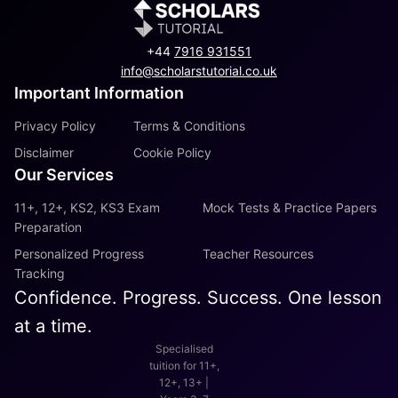
+44
7916 931551
info@scholarstutorial.co.uk
Important Information
Privacy Policy
Terms & Conditions
Disclaimer
Cookie Policy
Our Services
11+, 12+, KS2, KS3 Exam
Mock Tests & Practice Papers
Preparation
Personalized Progress
Teacher Resources
Tracking
Confidence. Progress. Success. One lesson
at a time.
Specialised
tuition for 11+,
12+, 13+ |