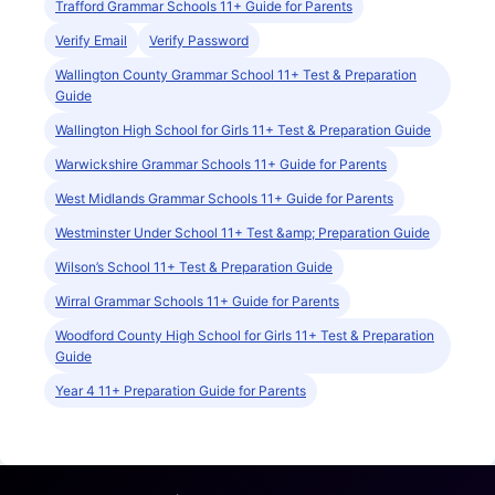
Trafford Grammar Schools 11+ Guide for Parents
Verify Email
Verify Password
Wallington County Grammar School 11+ Test & Preparation
Guide
Wallington High School for Girls 11+ Test & Preparation Guide
Warwickshire Grammar Schools 11+ Guide for Parents
West Midlands Grammar Schools 11+ Guide for Parents
Westminster Under School 11+ Test &amp; Preparation Guide
Wilson’s School 11+ Test & Preparation Guide
Wirral Grammar Schools 11+ Guide for Parents
Woodford County High School for Girls 11+ Test & Preparation
Guide
Year 4 11+ Preparation Guide for Parents