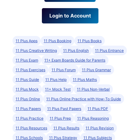
Login to Account
11 Plus Apps
11 Plus Booking
11 Plus Books
11 Plus Creative Writing
11 Plus English
11 Plus Entrance
11 Plus Exam
11+ Exam Boards Guide for Parents
11 Plus Exercises
11 Plus Forum
11 Plus Grammar
11 Plus Guide
11 Plus Help
11 Plus Maths
11 Plus Mock
11+ Mock Test
11 Plus Non-Verbal
11 Plus Online
11 Plus Online Practice with How-To Guide
11 Plus Papers
11 Plus Past Papers
11 Plus PDF
11 Plus Practice
11 Plus Prep
11 Plus Reasoning
11 Plus Resources
11 Plus Results
11 Plus Revision
11 Plus Schools
11 Plus Strategy
11 Plus Subjects