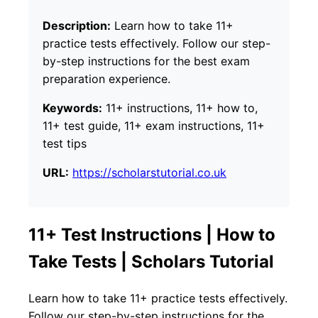
Description:
Learn how to take 11+
practice tests effectively. Follow our step-
by-step instructions for the best exam
preparation experience.
Keywords:
11+ instructions, 11+ how to,
11+ test guide, 11+ exam instructions, 11+
test tips
URL:
https://scholarstutorial.co.uk
11+ Test Instructions | How to
Take Tests | Scholars Tutorial
Learn how to take 11+ practice tests effectively.
Follow our step-by-step instructions for the