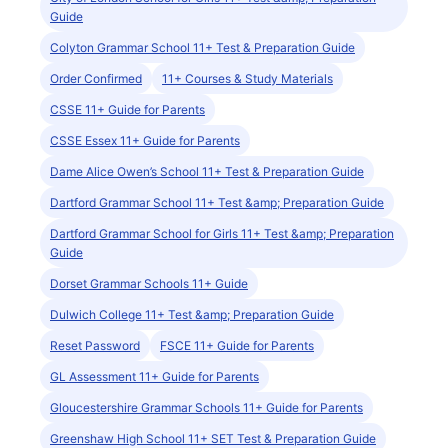
Guide
Colyton Grammar School 11+ Test & Preparation Guide
Order Confirmed
11+ Courses & Study Materials
CSSE 11+ Guide for Parents
CSSE Essex 11+ Guide for Parents
Dame Alice Owen’s School 11+ Test & Preparation Guide
Dartford Grammar School 11+ Test &amp; Preparation Guide
Dartford Grammar School for Girls 11+ Test &amp; Preparation
Guide
Dorset Grammar Schools 11+ Guide
Dulwich College 11+ Test &amp; Preparation Guide
Reset Password
FSCE 11+ Guide for Parents
GL Assessment 11+ Guide for Parents
Gloucestershire Grammar Schools 11+ Guide for Parents
Greenshaw High School 11+ SET Test & Preparation Guide