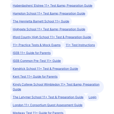
Haberdashers’ Elstree 11+ Test &amp; Preparation Guide
Hampton School 11+ Test &amp; Preparation Guide
The Henrietta Barnett School 11+ Guide
Highgate School 11+ Test &amp; Preparation Guide
Ilford County High School 11+ Test & Preparation Guide
11+ Practice Tests & Mock Exams
11+ Test Instructions
ISEB 11+ Guide for Parents
ISEB Common Pre-Test 11+ Guide
Kendrick School 11+ Test & Preparation Guide
Kent Test 11+ Guide for Parents
King’s College School Wimbledon 11+ Test &amp; Preparation
Guide
The Latymer School 11+ Test & Preparation Guide
Login
London 11+ Consortium Quest Assessment Guide
Medway Test 11+ Guide for Parents