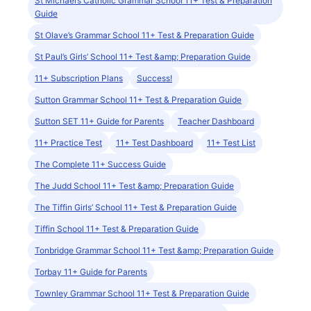
St Michael’s Catholic Grammar School 11+ Test & Preparation
Guide
St Olave’s Grammar School 11+ Test & Preparation Guide
St Paul’s Girls’ School 11+ Test &amp; Preparation Guide
11+ Subscription Plans
Success!
Sutton Grammar School 11+ Test & Preparation Guide
Sutton SET 11+ Guide for Parents
Teacher Dashboard
11+ Practice Test
11+ Test Dashboard
11+ Test List
The Complete 11+ Success Guide
The Judd School 11+ Test &amp; Preparation Guide
The Tiffin Girls’ School 11+ Test & Preparation Guide
Tiffin School 11+ Test & Preparation Guide
Tonbridge Grammar School 11+ Test &amp; Preparation Guide
Torbay 11+ Guide for Parents
Townley Grammar School 11+ Test & Preparation Guide