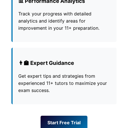
📊 Performance Analytics
Track your progress with detailed
analytics and identify areas for
improvement in your 11+ preparation.
👨‍🏫 Expert Guidance
Get expert tips and strategies from
experienced 11+ tutors to maximize your
exam success.
Start Free Trial