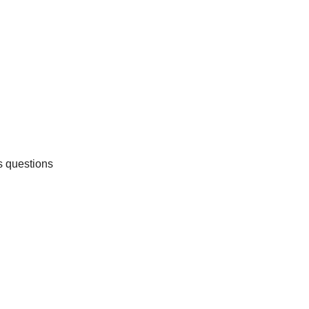
s questions