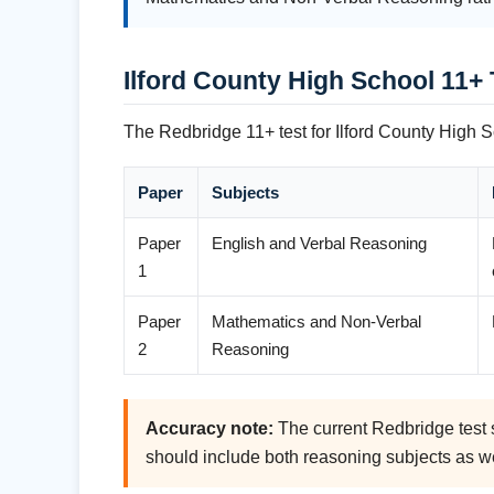
Ilford County High School 11+
The Redbridge 11+ test for Ilford County High S
Paper
Subjects
Paper
English and Verbal Reasoning
1
Paper
Mathematics and Non-Verbal
2
Reasoning
Accuracy note:
The current Redbridge test s
should include both reasoning subjects as w