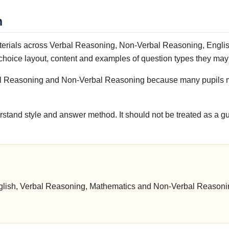
n
terials across Verbal Reasoning, Non-Verbal Reasoning, English
-choice layout, content and examples of question types they may
erbal Reasoning and Non-Verbal Reasoning because many pupils 
rstand style and answer method. It should not be treated as a g
 English, Verbal Reasoning, Mathematics and Non-Verbal Reason