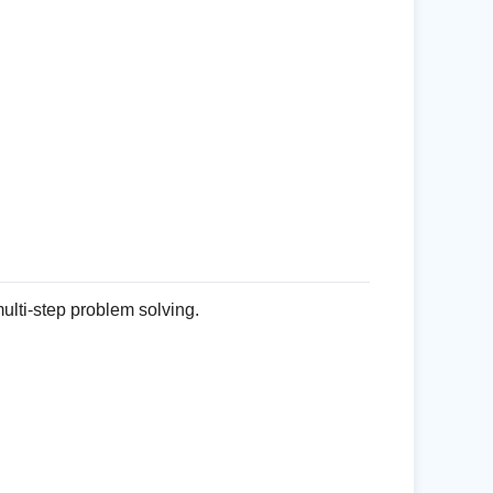
ulti-step problem solving.