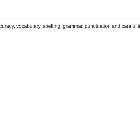
uracy, vocabulary, spelling, grammar, punctuation and careful i