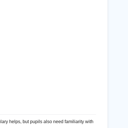
ry helps, but pupils also need familiarity with