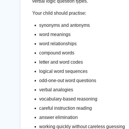
verbal logic question types.
Your child should practise:
synonyms and antonyms
word meanings
word relationships
compound words
letter and word codes
logical word sequences
odd-one-out word questions
verbal analogies
vocabulary-based reasoning
careful instruction reading
answer elimination
working quickly without careless guessing