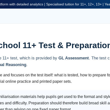
tform with detailed analytics | Specialised tuition for 11+, 12+, 13+ | Y
chool 11+ Test & Preparatio
e 11+ test, which is provided by
GL Assessment
. The test 
bal Reasoning
.
 and focuses on the test itself: what is tested, how to prepare fo
al online practice and printed paper sets.
iarisation materials help pupils get used to the format and style
es and difficulty. Preparation should therefore build broad skill
 than relying on one fixed paper format.