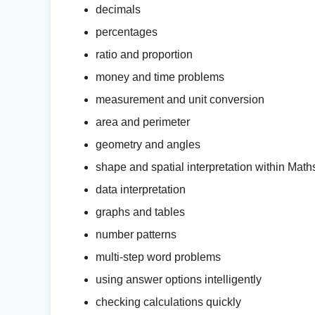
decimals
percentages
ratio and proportion
money and time problems
measurement and unit conversion
area and perimeter
geometry and angles
shape and spatial interpretation within Math
data interpretation
graphs and tables
number patterns
multi-step word problems
using answer options intelligently
checking calculations quickly