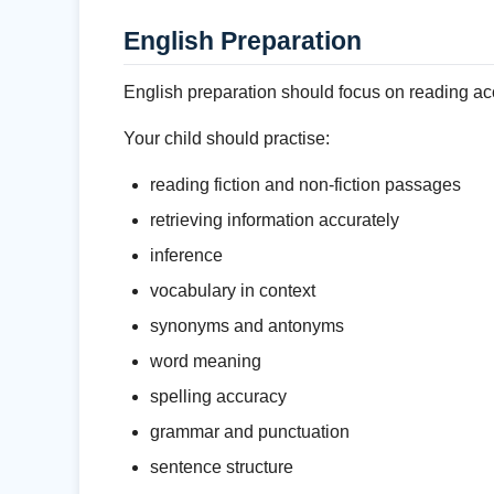
English Preparation
English preparation should focus on reading acc
Your child should practise:
reading fiction and non-fiction passages
retrieving information accurately
inference
vocabulary in context
synonyms and antonyms
word meaning
spelling accuracy
grammar and punctuation
sentence structure