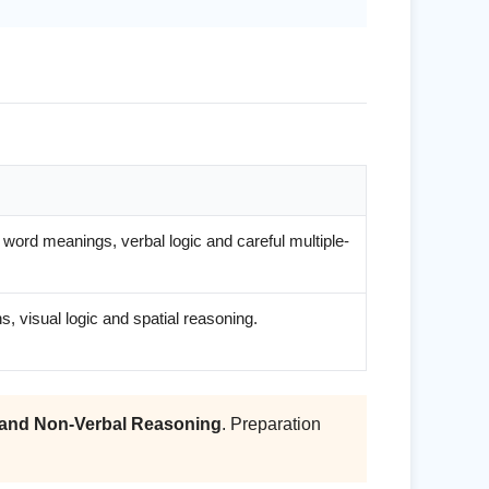
word meanings, verbal logic and careful multiple-
, visual logic and spatial reasoning.
and Non-Verbal Reasoning
. Preparation