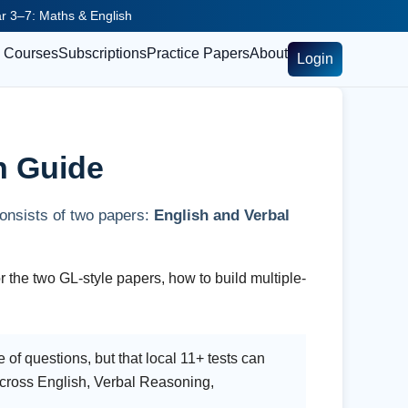
ear 3–7: Maths & English
Courses
Subscriptions
Practice Papers
About
Login
n Guide
consists of two papers:
English and Verbal
r the two GL-style papers, how to build multiple-
 of questions, but that local 11+ tests can
 across English, Verbal Reasoning,