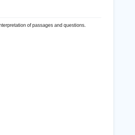
nterpretation of passages and questions.