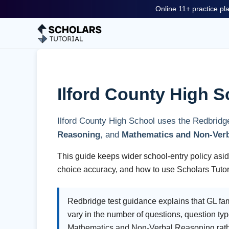
Online 11+ practice pla
Ilford County High S
Ilford County High School uses the Redbridg
Reasoning
, and
Mathematics and Non-Ver
This guide keeps wider school-entry policy aside
choice accuracy, and how to use Scholars Tutori
Redbridge test guidance explains that GL famil
vary in the number of questions, question typ
Mathematics and Non-Verbal Reasoning rather