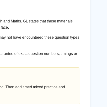
 and Maths. GL states that these materials
 face.
may not have encountered these question types
uarantee of exact question numbers, timings or
ing. Then add timed mixed practice and