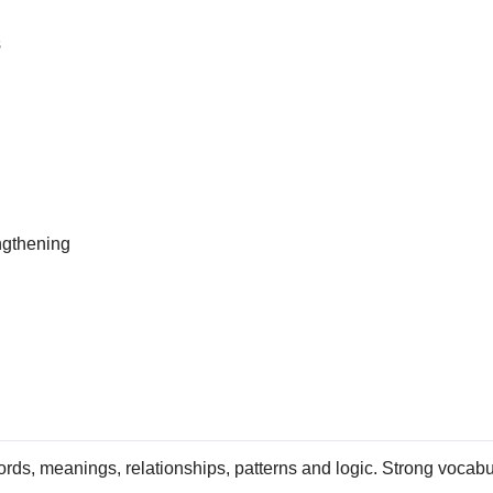
s
ngthening
ds, meanings, relationships, patterns and logic. Strong vocabula