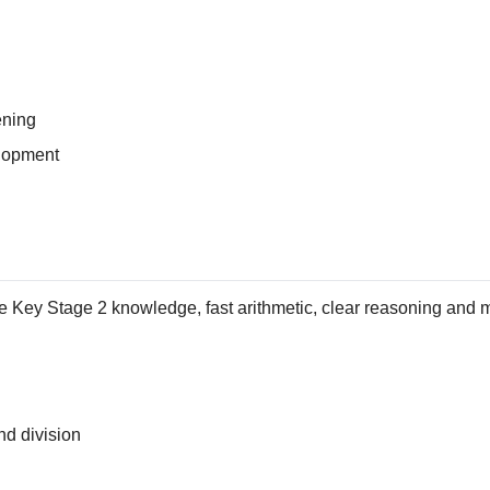
ening
lopment
 Key Stage 2 knowledge, fast arithmetic, clear reasoning and m
and division