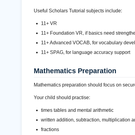
Useful Scholars Tutorial subjects include:
11+ VR
11+ Foundation VR, if basics need strength
11+ Advanced VOCAB, for vocabulary deve
11+ SPAG, for language accuracy support
Mathematics Preparation
Mathematics preparation should focus on secure
Your child should practise:
times tables and mental arithmetic
written addition, subtraction, multiplication 
fractions