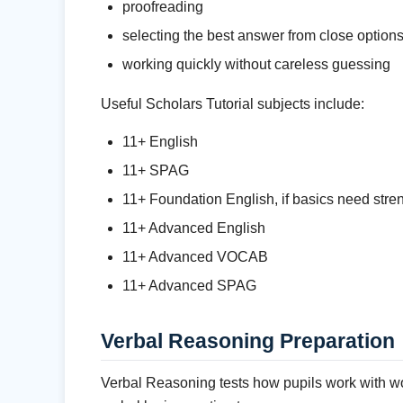
proofreading
selecting the best answer from close option
working quickly without careless guessing
Useful Scholars Tutorial subjects include:
11+ English
11+ SPAG
11+ Foundation English, if basics need stre
11+ Advanced English
11+ Advanced VOCAB
11+ Advanced SPAG
Verbal Reasoning Preparation
Verbal Reasoning tests how pupils work with wor