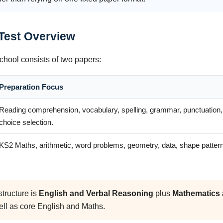
 Test Overview
chool consists of two papers:
Preparation Focus
Reading comprehension, vocabulary, spelling, grammar, punctuation, 
choice selection.
KS2 Maths, arithmetic, word problems, geometry, data, shape patterns
tructure is
English and Verbal Reasoning
plus
Mathematics 
ell as core English and Maths.