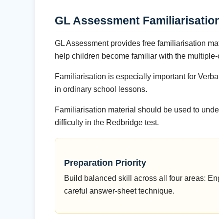
GL Assessment Familiarisatio
GL Assessment provides free familiarisation ma
help children become familiar with the multiple
Familiarisation is especially important for V
in ordinary school lessons.
Familiarisation material should be used to unde
difficulty in the Redbridge test.
Preparation Priority
Build balanced skill across all four areas:
careful answer-sheet technique.