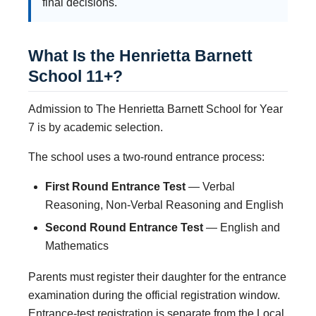
final decisions.
What Is the Henrietta Barnett
School 11+?
Admission to The Henrietta Barnett School for Year
7 is by academic selection.
The school uses a two-round entrance process:
First Round Entrance Test
— Verbal
Reasoning, Non-Verbal Reasoning and English
Second Round Entrance Test
— English and
Mathematics
Parents must register their daughter for the entrance
examination during the official registration window.
Entrance-test registration is separate from the Local