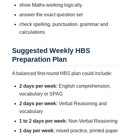
show Maths working logically
answer the exact question set
check spelling, punctuation, grammar and
calculations
Suggested Weekly HBS
Preparation Plan
A balanced first-round HBS plan could include:
2 days per week:
English comprehension,
vocabulary or SPAG
2 days per week:
Verbal Reasoning and
vocabulary
1 to 2 days per week:
Non-Verbal Reasoning
1 day per week:
mixed practice, printed paper