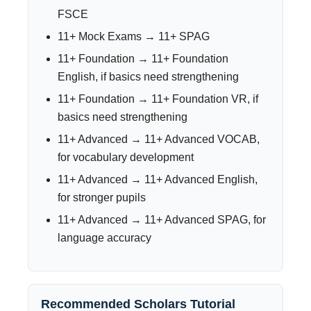
FSCE
11+ Mock Exams → 11+ SPAG
11+ Foundation → 11+ Foundation
English, if basics need strengthening
11+ Foundation → 11+ Foundation VR, if
basics need strengthening
11+ Advanced → 11+ Advanced VOCAB,
for vocabulary development
11+ Advanced → 11+ Advanced English,
for stronger pupils
11+ Advanced → 11+ Advanced SPAG, for
language accuracy
Recommended Scholars Tutorial