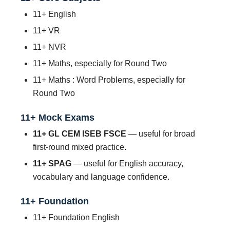
11+ English
11+ VR
11+ NVR
11+ Maths, especially for Round Two
11+ Maths : Word Problems, especially for
Round Two
11+ Mock Exams
11+ GL CEM ISEB FSCE
— useful for broad
first-round mixed practice.
11+ SPAG
— useful for English accuracy,
vocabulary and language confidence.
11+ Foundation
11+ Foundation English