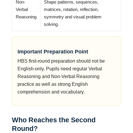
Non-
Shape patterns, sequences,
Verbal
matrices, rotation, reflection,
Reasoning
symmetry and visual problem
solving.
Important Preparation Point
HBS first-round preparation should not be
English-only. Pupils need regular Verbal
Reasoning and Non-Verbal Reasoning
practice as well as strong English
comprehension and vocabulary.
Who Reaches the Second
Round?