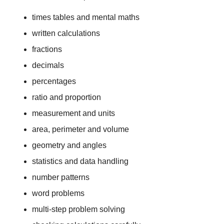
times tables and mental maths
written calculations
fractions
decimals
percentages
ratio and proportion
measurement and units
area, perimeter and volume
geometry and angles
statistics and data handling
number patterns
word problems
multi-step problem solving