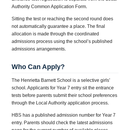
Authority Common Application Form.
Sitting the test or reaching the second round does
not automatically guarantee a place. The final
allocation is made through the coordinated
admissions process using the school’s published
admissions arrangements.
Who Can Apply?
The Henrietta Barnett School is a selective girls’
school. Applicants for Year 7 entry sit the entrance
tests before parents submit their school preferences
through the Local Authority application process.
HBS has a published admission number for Year 7
entry. Parents should check the latest admissions