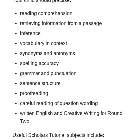
Your child should practise:
reading comprehension
retrieving information from a passage
inference
vocabulary in context
synonyms and antonyms
spelling accuracy
grammar and punctuation
sentence structure
proofreading
careful reading of question wording
written English and Creative Writing for Round
Two
Useful Scholars Tutorial subjects include: