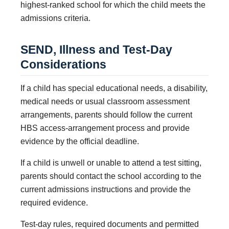
highest-ranked school for which the child meets the
admissions criteria.
SEND, Illness and Test-Day
Considerations
If a child has special educational needs, a disability,
medical needs or usual classroom assessment
arrangements, parents should follow the current
HBS access-arrangement process and provide
evidence by the official deadline.
If a child is unwell or unable to attend a test sitting,
parents should contact the school according to the
current admissions instructions and provide the
required evidence.
Test-day rules, required documents and permitted