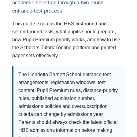
academic selection through a two-round
entrance-test process.
This guide explains the HBS first-round and
second-round tests, what pupils should prepare,
how Pupil Premium priority works, and how to use
the Scholars Tutorial online platform and printed
paper sets effectively.
The Henrietta Barnett School entrance-test
arrangements, registration windows, test
content, Pupil Premium rules, distance-priority
rules, published admission number,
admissions policies and oversubscription
criteria can change by admissions year.
Parents should always check the latest official
HBS admissions information before making