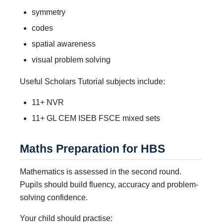
symmetry
codes
spatial awareness
visual problem solving
Useful Scholars Tutorial subjects include:
11+ NVR
11+ GL CEM ISEB FSCE mixed sets
Maths Preparation for HBS
Mathematics is assessed in the second round.
Pupils should build fluency, accuracy and problem-
solving confidence.
Your child should practise: