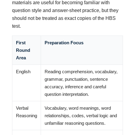
materials are useful for becoming familiar with
question style and answer-sheet practice, but they
should not be treated as exact copies of the HBS
test.
First
Preparation Focus
Round
Area
English
Reading comprehension, vocabulary,
grammar, punctuation, sentence
accuracy, inference and careful
question interpretation.
Verbal
Vocabulary, word meanings, word
Reasoning
relationships, codes, verbal logic and
unfamiliar reasoning questions.