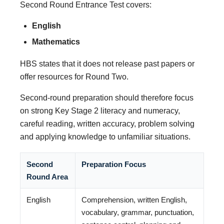
Second Round Entrance Test covers:
English
Mathematics
HBS states that it does not release past papers or
offer resources for Round Two.
Second-round preparation should therefore focus
on strong Key Stage 2 literacy and numeracy,
careful reading, written accuracy, problem solving
and applying knowledge to unfamiliar situations.
Second
Preparation Focus
Round Area
English
Comprehension, written English,
vocabulary, grammar, punctuation,