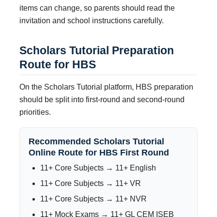
items can change, so parents should read the
invitation and school instructions carefully.
Scholars Tutorial Preparation
Route for HBS
On the Scholars Tutorial platform, HBS preparation
should be split into first-round and second-round
priorities.
Recommended Scholars Tutorial
Online Route for HBS First Round
11+ Core Subjects → 11+ English
11+ Core Subjects → 11+ VR
11+ Core Subjects → 11+ NVR
11+ Mock Exams → 11+ GL CEM ISEB