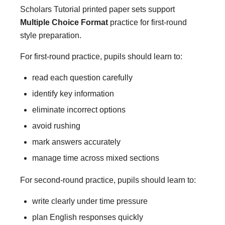
Scholars Tutorial printed paper sets support
Multiple Choice Format
practice for first-round
style preparation.
For first-round practice, pupils should learn to:
read each question carefully
identify key information
eliminate incorrect options
avoid rushing
mark answers accurately
manage time across mixed sections
For second-round practice, pupils should learn to:
write clearly under time pressure
plan English responses quickly