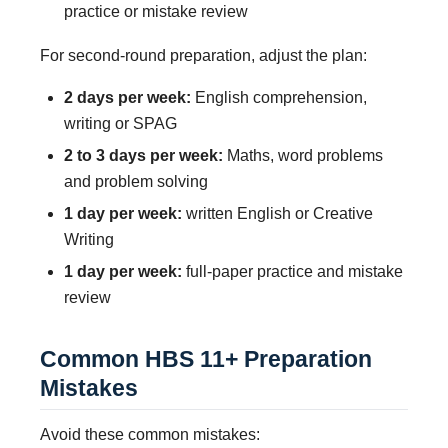
practice or mistake review
For second-round preparation, adjust the plan:
2 days per week:
English comprehension,
writing or SPAG
2 to 3 days per week:
Maths, word problems
and problem solving
1 day per week:
written English or Creative
Writing
1 day per week:
full-paper practice and mistake
review
Common HBS 11+ Preparation
Mistakes
Avoid these common mistakes: