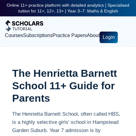
Online 11+ practice platform with detailed analytics | Specialised
tuition for 11+, 12+, 13+ | Year 3–7: Maths & English
Courses
Subscriptions
Practice Papers
About
Login
The Henrietta Barnett
School 11+ Guide for
Parents
The Henrietta Barnett School, often called HBS,
is a highly selective girls’ school in Hampstead
Garden Suburb. Year 7 admission is by