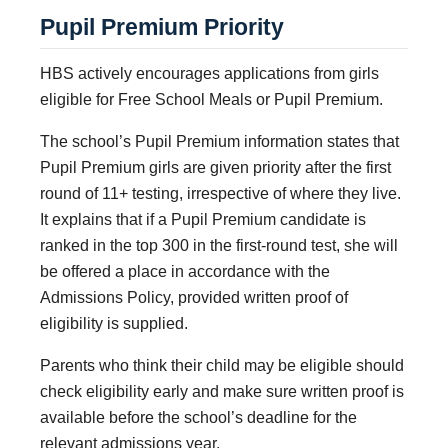
Pupil Premium Priority
HBS actively encourages applications from girls
eligible for Free School Meals or Pupil Premium.
The school’s Pupil Premium information states that
Pupil Premium girls are given priority after the first
round of 11+ testing, irrespective of where they live.
It explains that if a Pupil Premium candidate is
ranked in the top 300 in the first-round test, she will
be offered a place in accordance with the
Admissions Policy, provided written proof of
eligibility is supplied.
Parents who think their child may be eligible should
check eligibility early and make sure written proof is
available before the school’s deadline for the
relevant admissions year.