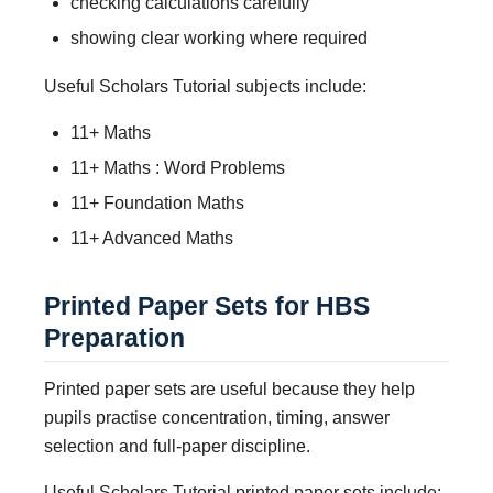
checking calculations carefully
showing clear working where required
Useful Scholars Tutorial subjects include:
11+ Maths
11+ Maths : Word Problems
11+ Foundation Maths
11+ Advanced Maths
Printed Paper Sets for HBS
Preparation
Printed paper sets are useful because they help
pupils practise concentration, timing, answer
selection and full-paper discipline.
Useful Scholars Tutorial printed paper sets include: