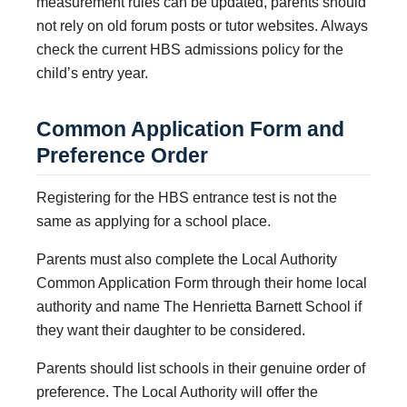
measurement rules can be updated, parents should
not rely on old forum posts or tutor websites. Always
check the current HBS admissions policy for the
child’s entry year.
Common Application Form and
Preference Order
Registering for the HBS entrance test is not the
same as applying for a school place.
Parents must also complete the Local Authority
Common Application Form through their home local
authority and name The Henrietta Barnett School if
they want their daughter to be considered.
Parents should list schools in their genuine order of
preference. The Local Authority will offer the