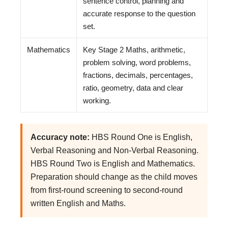
sentence control, planning and
accurate response to the question
set.
Mathematics
Key Stage 2 Maths, arithmetic,
problem solving, word problems,
fractions, decimals, percentages,
ratio, geometry, data and clear
working.
Accuracy note:
HBS Round One is English,
Verbal Reasoning and Non-Verbal Reasoning.
HBS Round Two is English and Mathematics.
Preparation should change as the child moves
from first-round screening to second-round
written English and Maths.