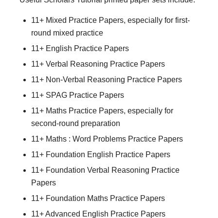
11+ Mixed Practice Papers, especially for first-
round mixed practice
11+ English Practice Papers
11+ Verbal Reasoning Practice Papers
11+ Non-Verbal Reasoning Practice Papers
11+ SPAG Practice Papers
11+ Maths Practice Papers, especially for
second-round preparation
11+ Maths : Word Problems Practice Papers
11+ Foundation English Practice Papers
11+ Foundation Verbal Reasoning Practice
Papers
11+ Foundation Maths Practice Papers
11+ Advanced English Practice Papers