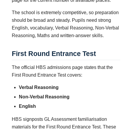
page for the current number of available places.
The school is extremely competitive, so preparation
should be broad and steady. Pupils need strong
English, vocabulary, Verbal Reasoning, Non-Verbal
Reasoning, Maths and written-answer skills.
First Round Entrance Test
The official HBS admissions page states that the
First Round Entrance Test covers:
Verbal Reasoning
Non-Verbal Reasoning
English
HBS signposts GL Assessment familiarisation
materials for the First Round Entrance Test. These