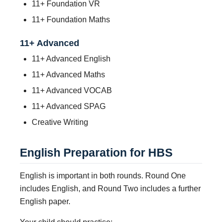
11+ Foundation VR
11+ Foundation Maths
11+ Advanced
11+ Advanced English
11+ Advanced Maths
11+ Advanced VOCAB
11+ Advanced SPAG
Creative Writing
English Preparation for HBS
English is important in both rounds. Round One
includes English, and Round Two includes a further
English paper.