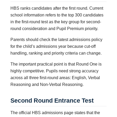
HBS ranks candidates after the first round. Current
school information refers to the top 300 candidates
in the first-round test as the key group for second-
round consideration and Pupil Premium priority.
Parents should check the latest admissions policy
for the child’s admissions year because cut-off
handling, ranking and priority criteria can change.
The important practical point is that Round One is
highly competitive. Pupils need strong accuracy
across all three first-round areas: English, Verbal
Reasoning and Non-Verbal Reasoning.
Second Round Entrance Test
The official HBS admissions page states that the