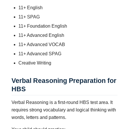
11+ English
11+ SPAG
11+ Foundation English
11+ Advanced English
11+ Advanced VOCAB
11+ Advanced SPAG
Creative Writing
Verbal Reasoning Preparation for
HBS
Verbal Reasoning is a first-round HBS test area. It
requires strong vocabulary and logical thinking with
words, letters and patterns.