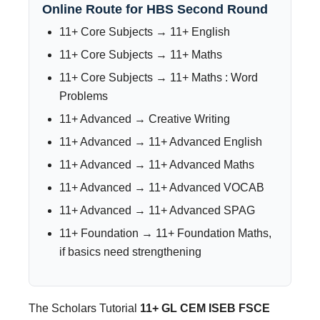
Online Route for HBS Second Round
11+ Core Subjects → 11+ English
11+ Core Subjects → 11+ Maths
11+ Core Subjects → 11+ Maths : Word
Problems
11+ Advanced → Creative Writing
11+ Advanced → 11+ Advanced English
11+ Advanced → 11+ Advanced Maths
11+ Advanced → 11+ Advanced VOCAB
11+ Advanced → 11+ Advanced SPAG
11+ Foundation → 11+ Foundation Maths,
if basics need strengthening
The Scholars Tutorial
11+ GL CEM ISEB FSCE