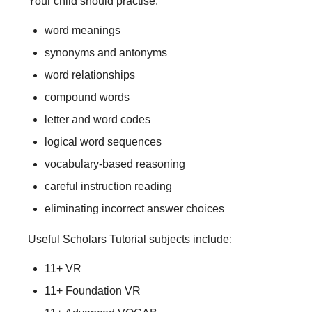
Your child should practise:
word meanings
synonyms and antonyms
word relationships
compound words
letter and word codes
logical word sequences
vocabulary-based reasoning
careful instruction reading
eliminating incorrect answer choices
Useful Scholars Tutorial subjects include:
11+ VR
11+ Foundation VR