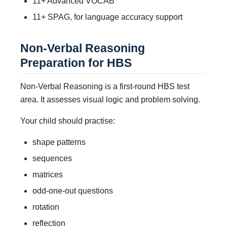
11+ Advanced VOCAB
11+ SPAG, for language accuracy support
Non-Verbal Reasoning
Preparation for HBS
Non-Verbal Reasoning is a first-round HBS test
area. It assesses visual logic and problem solving.
Your child should practise:
shape patterns
sequences
matrices
odd-one-out questions
rotation
reflection