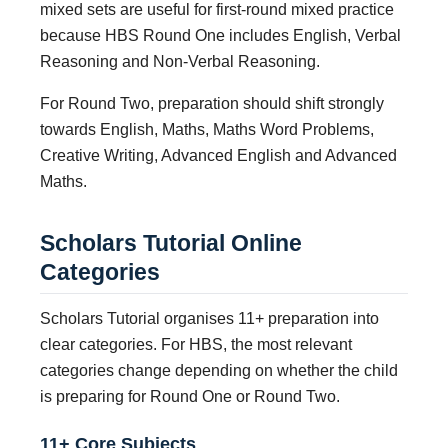
mixed sets are useful for first-round mixed practice
because HBS Round One includes English, Verbal
Reasoning and Non-Verbal Reasoning.
For Round Two, preparation should shift strongly
towards English, Maths, Maths Word Problems,
Creative Writing, Advanced English and Advanced
Maths.
Scholars Tutorial Online
Categories
Scholars Tutorial organises 11+ preparation into
clear categories. For HBS, the most relevant
categories change depending on whether the child
is preparing for Round One or Round Two.
11+ Core Subjects