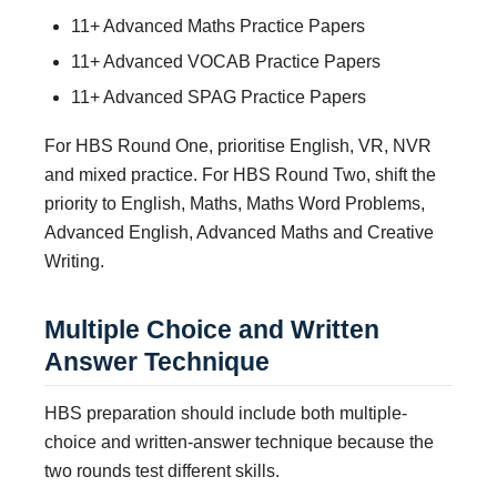
11+ Advanced Maths Practice Papers
11+ Advanced VOCAB Practice Papers
11+ Advanced SPAG Practice Papers
For HBS Round One, prioritise English, VR, NVR
and mixed practice. For HBS Round Two, shift the
priority to English, Maths, Maths Word Problems,
Advanced English, Advanced Maths and Creative
Writing.
Multiple Choice and Written
Answer Technique
HBS preparation should include both multiple-
choice and written-answer technique because the
two rounds test different skills.