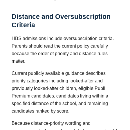
Distance and Oversubscription
Criteria
HBS admissions include oversubscription criteria.
Parents should read the current policy carefully
because the order of priority and distance rules
matter.
Current publicly available guidance describes
priority categories including looked-after and
previously looked-after children, eligible Pupil
Premium candidates, candidates living within a
specified distance of the school, and remaining
candidates ranked by score.
Because distance-priority wording and