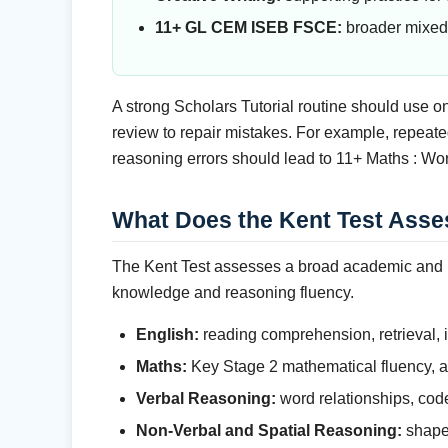
11+ GL CEM ISEB FSCE:
broader mixed 
A strong Scholars Tutorial routine should use o
review to repair mistakes. For example, repea
reasoning errors should lead to 11+ Maths : Wo
What Does the Kent Test Asse
The Kent Test assesses a broad academic and re
knowledge and reasoning fluency.
English:
reading comprehension, retrieval, i
Maths:
Key Stage 2 mathematical fluency, ar
Verbal Reasoning:
word relationships, cod
Non-Verbal and Spatial Reasoning:
shape 