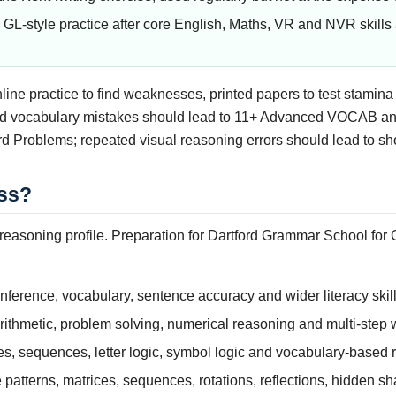
GL-style practice after core English, Maths, VR and NVR skills 
nline practice to find weaknesses, printed papers to test stamin
ted vocabulary mistakes should lead to 11+ Advanced VOCAB an
rd Problems; repeated visual reasoning errors should lead to sh
ss?
asoning profile. Preparation for Dartford Grammar School for Gi
nference, vocabulary, sentence accuracy and wider literacy skill
ithmetic, problem solving, numerical reasoning and multi-step
es, sequences, letter logic, symbol logic and vocabulary-based 
patterns, matrices, sequences, rotations, reflections, hidden s