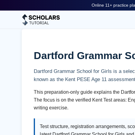
Online 11+ practice pla
Dartford Grammar Sch
Dartford Grammar School for Girls is a selec
known as the Kent PESE Age 11 assessment
This preparation-only guide explains the Dartfo
The focus is on the verified Kent Test areas: 
writing exercise.
Test structure, registration arrangements, s
latest Dartford Grammar School for Girls an