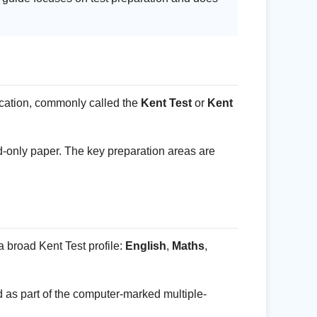
ucation, commonly called the
Kent Test
or
Kent
ord-only paper. The key preparation areas are
 broad Kent Test profile:
English
,
Maths
,
ed as part of the computer-marked multiple-