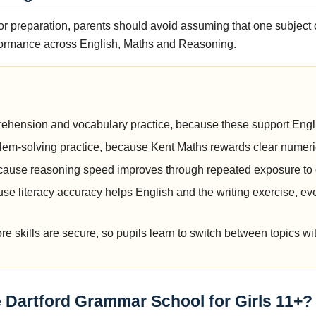
r preparation, parents should avoid assuming that one subject 
formance across English, Maths and Reasoning.
g
ehension and vocabulary practice, because these support Engli
em-solving practice, because Kent Maths rewards clear numeri
ecause reasoning speed improves through repeated exposure to 
se literacy accuracy helps English and the writing exercise, e
re skills are secure, so pupils learn to switch between topics wi
he Dartford Grammar School for Girls 11+?