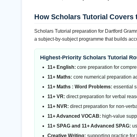
How Scholars Tutorial Covers 
Scholars Tutorial preparation for Dartford Gramm
a subject-by-subject programme that builds accu
Highest-Priority Scholars Tutorial Ro
11+ English:
core preparation for compreh
11+ Maths:
core numerical preparation ac
11+ Maths : Word Problems:
essential s
11+ VR:
direct preparation for verbal re
11+ NVR:
direct preparation for non-verba
11+ Advanced VOCAB:
high-value suppo
11+ SPAG and 11+ Advanced SPAG:
us
Creative Writing:
supporting practice for 