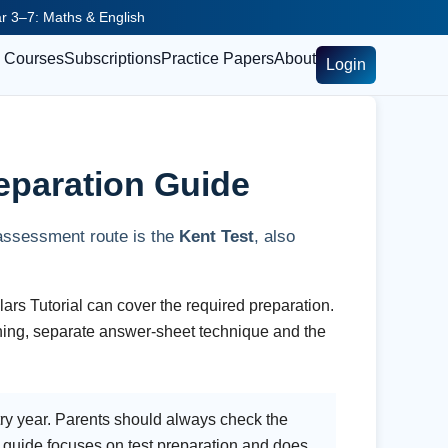
ear 3–7: Maths & English
Courses
Subscriptions
Practice Papers
About
Login
eparation Guide
 assessment route is the
Kent Test
, also
rs Tutorial can cover the required preparation.
ning, separate answer-sheet technique and the
try year. Parents should always check the
 guide focuses on test preparation and does