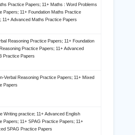
ths Practice Papers; 11+ Maths : Word Problems
ce Papers; 11+ Foundation Maths Practice
; 11+ Advanced Maths Practice Papers
rbal Reasoning Practice Papers; 11+ Foundation
 Reasoning Practice Papers; 11+ Advanced
Practice Papers
n-Verbal Reasoning Practice Papers; 11+ Mixed
ce Papers
e Writing practice; 11+ Advanced English
ce Papers; 11+ SPAG Practice Papers; 11+
ed SPAG Practice Papers