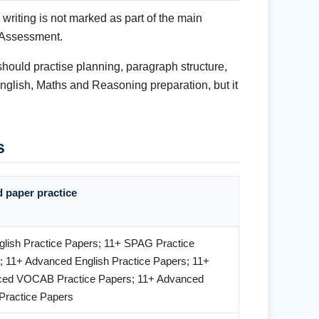
writing is not marked as part of the main
 Assessment.
should practise planning, paragraph structure,
English, Maths and Reasoning preparation, but it
s
d paper practice
glish Practice Papers; 11+ SPAG Practice
; 11+ Advanced English Practice Papers; 11+
ed VOCAB Practice Papers; 11+ Advanced
ractice Papers