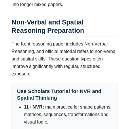
into longer mixed papers.
Non-Verbal and Spatial
Reasoning Preparation
The Kent reasoning paper includes Non-Verbal
Reasoning, and official material refers to non-verbal
and spatial skills. These question types often
improve significantly with regular, structured
exposure.
Use Scholars Tutorial for NVR and
Spatial Thinking
11+ NVR:
main practice for shape patterns,
matrices, sequences, transformations and
visual logic.