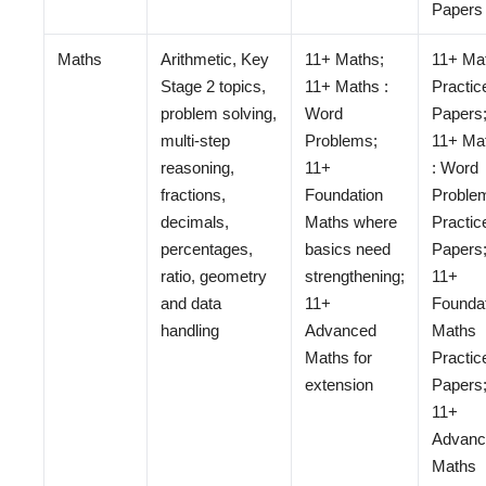
Papers
Maths
Arithmetic, Key
11+ Maths;
11+ Ma
Stage 2 topics,
11+ Maths :
Practic
problem solving,
Word
Papers
multi-step
Problems;
11+ Ma
reasoning,
11+
: Word
fractions,
Foundation
Proble
decimals,
Maths where
Practic
percentages,
basics need
Papers
ratio, geometry
strengthening;
11+
and data
11+
Founda
handling
Advanced
Maths
Maths for
Practic
extension
Papers
11+
Advanc
Maths