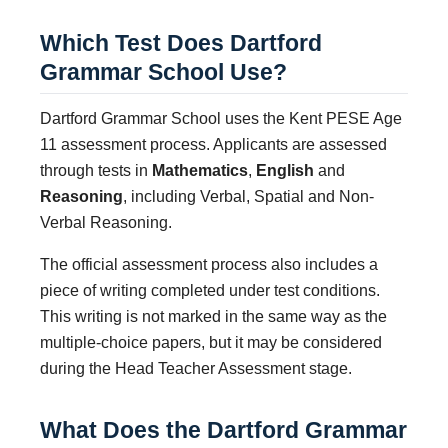
Which Test Does Dartford
Grammar School Use?
Dartford Grammar School uses the Kent PESE Age
11 assessment process. Applicants are assessed
through tests in
Mathematics
,
English
and
Reasoning
, including Verbal, Spatial and Non-
Verbal Reasoning.
The official assessment process also includes a
piece of writing completed under test conditions.
This writing is not marked in the same way as the
multiple-choice papers, but it may be considered
during the Head Teacher Assessment stage.
What Does the Dartford Grammar