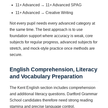
11+ Advanced → 11+ Advanced SPAG
11+ Advanced → Creative Writing
Not every pupil needs every advanced category at
the same time. The best approach is to use
foundation support where accuracy is weak, core
subjects for regular progress, advanced subjects for
stretch, and mock-style practice once methods are
secure.
English Comprehension, Literacy
and Vocabulary Preparation
The Kent English section includes comprehension
and additional literacy questions. Dartford Grammar
School candidates therefore need strong reading
stamina and precise language control.