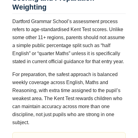
Weighting
Dartford Grammar School’s assessment process
refers to age-standardised Kent Test scores. Unlike
some other 11+ regions, parents should not assume
a simple public percentage split such as “half
English” or “quarter Maths” unless it is specifically
stated in current official guidance for that entry year.
For preparation, the safest approach is balanced
weekly coverage across English, Maths and
Reasoning, with extra time assigned to the pupil’s
weakest area. The Kent Test rewards children who
can maintain accuracy across more than one
discipline, not just pupils who are strong in one
subject.