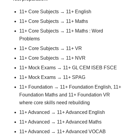
11+ Core Subjects → 11+ English
11+ Core Subjects → 11+ Maths
11+ Core Subjects → 11+ Maths : Word
Problems
11+ Core Subjects → 11+ VR
11+ Core Subjects → 11+ NVR
11+ Mock Exams → 11+ GL CEM ISEB FSCE
11+ Mock Exams → 11+ SPAG
11+ Foundation → 11+ Foundation English, 11+
Foundation Maths and 11+ Foundation VR
where core skills need rebuilding
11+ Advanced → 11+ Advanced English
11+ Advanced → 11+ Advanced Maths
11+ Advanced → 11+ Advanced VOCAB