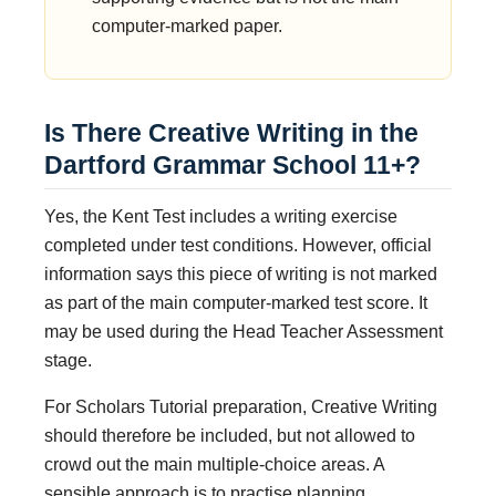
computer-marked paper.
Is There Creative Writing in the
Dartford Grammar School 11+?
Yes, the Kent Test includes a writing exercise
completed under test conditions. However, official
information says this piece of writing is not marked
as part of the main computer-marked test score. It
may be used during the Head Teacher Assessment
stage.
For Scholars Tutorial preparation, Creative Writing
should therefore be included, but not allowed to
crowd out the main multiple-choice areas. A
sensible approach is to practise planning,