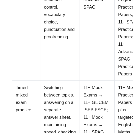
control,
SPAG
Practic
vocabulary
Papers
choice,
11+ S
punctuation and
Practic
proofreading
Papers
11+
Advanc
SPAG
Practic
Papers
Timed
Switching
11+ Mock
11+ Mi
mixed
between topics,
Exams →
Practic
exam
answering on a
11+ GL CEM
Papers
practice
separate
ISEB FSCE;
plus
answer sheet,
11+ Mock
targete
maintaining
Exams →
English
speed, checking
11+ SPAG
Maths,