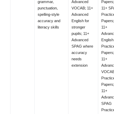
grammar,
Advanced
Papers
punctuation,
VOCAB; 11+
11+ S
spelling-style
Advanced
Practic
accuracy and
English for
Papers
literacy skills
stronger
11+
pupils; 11+
Advanc
Advanced
English
SPAG where
Practic
accuracy
Papers
needs
11+
extension
Advanc
VOCA
Practic
Papers
11+
Advanc
SPAG
Practic