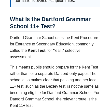
admissions oversubscription rules.
What Is the Dartford Grammar
School 11+ Test?
Dartford Grammar School uses the Kent Procedure
for Entrance to Secondary Education, commonly
called the
Kent Test
, for Year 7 selective
assessment.
This means pupils should prepare for the Kent Test
rather than for a separate Dartford-only paper. The
school also makes clear that passing another local
11+ test, such as the Bexley test, is not the same as
becoming eligible for Dartford Grammar School. For
Dartford Grammar School, the relevant route is the
Kent 11+ test.