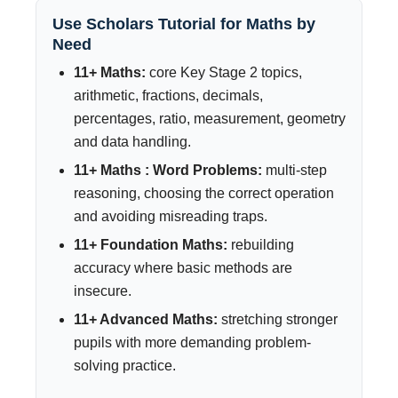
Use Scholars Tutorial for Maths by
Need
11+ Maths:
core Key Stage 2 topics,
arithmetic, fractions, decimals,
percentages, ratio, measurement, geometry
and data handling.
11+ Maths : Word Problems:
multi-step
reasoning, choosing the correct operation
and avoiding misreading traps.
11+ Foundation Maths:
rebuilding
accuracy where basic methods are
insecure.
11+ Advanced Maths:
stretching stronger
pupils with more demanding problem-
solving practice.