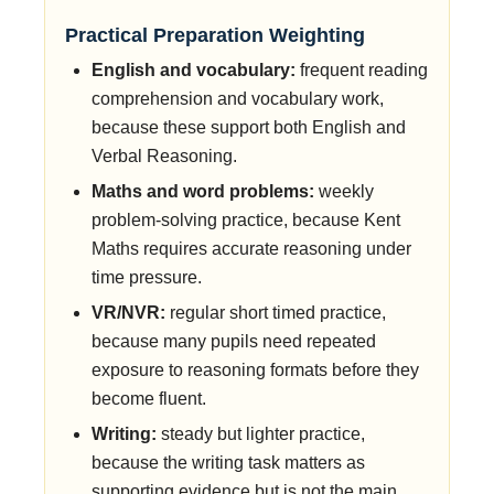
Practical Preparation Weighting
English and vocabulary:
frequent reading
comprehension and vocabulary work,
because these support both English and
Verbal Reasoning.
Maths and word problems:
weekly
problem-solving practice, because Kent
Maths requires accurate reasoning under
time pressure.
VR/NVR:
regular short timed practice,
because many pupils need repeated
exposure to reasoning formats before they
become fluent.
Writing:
steady but lighter practice,
because the writing task matters as
supporting evidence but is not the main