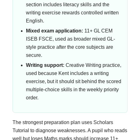
section includes literacy skills and the
writing exercise rewards controlled written
English.
Mixed exam application:
11+ GL CEM
ISEB FSCE, used as broader mixed GL-
style practice after the core subjects are
secure.
Writing support:
Creative Writing practice,
used because Kent includes a writing
exercise, but it should sit behind the scored
multiple-choice skills in the weekly priority
order.
The strongest preparation plan uses Scholars
Tutorial to diagnose weaknesses. A pupil who reads
well but loses Maths marks should increase 11+