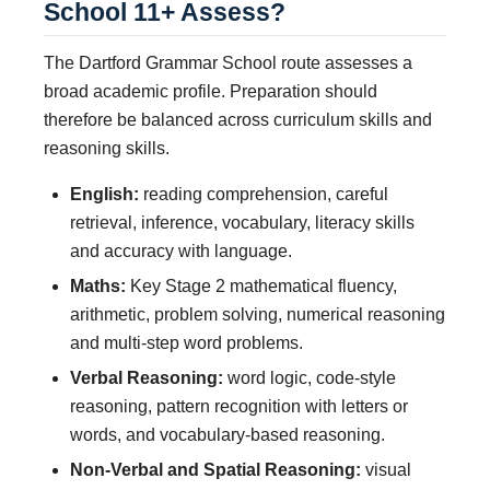
School 11+ Assess?
The Dartford Grammar School route assesses a
broad academic profile. Preparation should
therefore be balanced across curriculum skills and
reasoning skills.
English:
reading comprehension, careful
retrieval, inference, vocabulary, literacy skills
and accuracy with language.
Maths:
Key Stage 2 mathematical fluency,
arithmetic, problem solving, numerical reasoning
and multi-step word problems.
Verbal Reasoning:
word logic, code-style
reasoning, pattern recognition with letters or
words, and vocabulary-based reasoning.
Non-Verbal and Spatial Reasoning:
visual