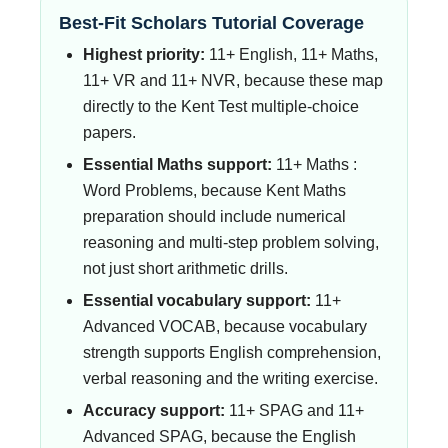
Best-Fit Scholars Tutorial Coverage
Highest priority:
11+ English, 11+ Maths,
11+ VR and 11+ NVR, because these map
directly to the Kent Test multiple-choice
papers.
Essential Maths support:
11+ Maths :
Word Problems, because Kent Maths
preparation should include numerical
reasoning and multi-step problem solving,
not just short arithmetic drills.
Essential vocabulary support:
11+
Advanced VOCAB, because vocabulary
strength supports English comprehension,
verbal reasoning and the writing exercise.
Accuracy support:
11+ SPAG and 11+
Advanced SPAG, because the English