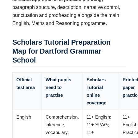
paragraph structure, description, narrative control,
punctuation and proofreading alongside the main
English, Maths and Reasoning programme.
Scholars Tutorial Preparation
Map for Dartford Grammar
School
Official
What pupils
Scholars
Printe
test area
need to
Tutorial
paper
practise
online
practic
coverage
English
Comprehension,
11+ English;
11+
inference,
11+ SPAG;
English
vocabulary,
11+
Practic