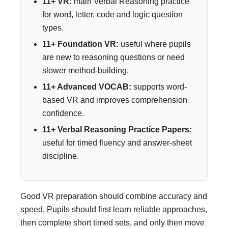
11+ VR:
main Verbal Reasoning practice
for word, letter, code and logic question
types.
11+ Foundation VR:
useful where pupils
are new to reasoning questions or need
slower method-building.
11+ Advanced VOCAB:
supports word-
based VR and improves comprehension
confidence.
11+ Verbal Reasoning Practice Papers:
useful for timed fluency and answer-sheet
discipline.
Good VR preparation should combine accuracy and
speed. Pupils should first learn reliable approaches,
then complete short timed sets, and only then move