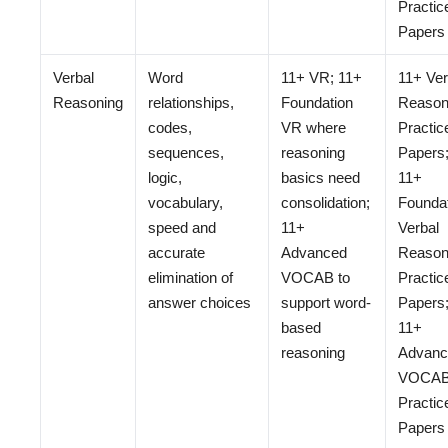
Practic
Papers
Verbal
Word
11+ VR; 11+
11+ Ver
Reasoning
relationships,
Foundation
Reason
codes,
VR where
Practic
sequences,
reasoning
Papers
logic,
basics need
11+
vocabulary,
consolidation;
Founda
speed and
11+
Verbal
accurate
Advanced
Reason
elimination of
VOCAB to
Practic
answer choices
support word-
Papers
based
11+
reasoning
Advanc
VOCA
Practic
Papers