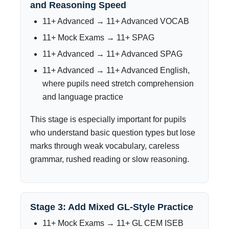
and Reasoning Speed
11+ Advanced → 11+ Advanced VOCAB
11+ Mock Exams → 11+ SPAG
11+ Advanced → 11+ Advanced SPAG
11+ Advanced → 11+ Advanced English,
where pupils need stretch comprehension
and language practice
This stage is especially important for pupils
who understand basic question types but lose
marks through weak vocabulary, careless
grammar, rushed reading or slow reasoning.
Stage 3: Add Mixed GL-Style Practice
11+ Mock Exams → 11+ GL CEM ISEB