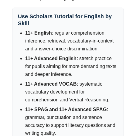
Use Scholars Tutorial for English by
Skill
11+ English:
regular comprehension,
inference, retrieval, vocabulary-in-context
and answer-choice discrimination.
11+ Advanced English:
stretch practice
for pupils aiming for more demanding texts
and deeper inference.
11+ Advanced VOCAB:
systematic
vocabulary development for
comprehension and Verbal Reasoning.
11+ SPAG and 11+ Advanced SPAG:
grammar, punctuation and sentence
accuracy to support literacy questions and
writing quality.