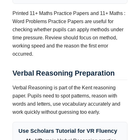
Printed 11+ Maths Practice Papers and 11+ Maths :
Word Problems Practice Papers are useful for
checking whether pupils can apply methods under
time pressure. Review should focus on method,
working speed and the reason the first error
occurred.
Verbal Reasoning Preparation
Verbal Reasoning is part of the Kent reasoning
paper. Pupils need to spot patterns, reason with
words and letters, use vocabulary accurately and
work quickly without guessing too early.
Use Scholars Tutorial for VR Fluency