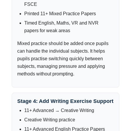
FSCE
Printed 11+ Mixed Practice Papers
Timed English, Maths, VR and NVR
papers for weak areas
Mixed practice should be added once pupils
can handle the individual subjects. It helps
pupils practise switching quickly between
subjects, managing pressure and applying
methods without prompting.
Stage 4: Add Writing Exercise Support
11+ Advanced → Creative Writing
Creative Writing practice
11+ Advanced English Practice Papers