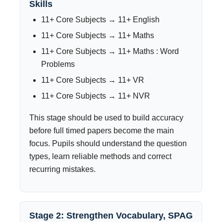
Skills
11+ Core Subjects → 11+ English
11+ Core Subjects → 11+ Maths
11+ Core Subjects → 11+ Maths : Word
Problems
11+ Core Subjects → 11+ VR
11+ Core Subjects → 11+ NVR
This stage should be used to build accuracy
before full timed papers become the main
focus. Pupils should understand the question
types, learn reliable methods and correct
recurring mistakes.
Stage 2: Strengthen Vocabulary, SPAG