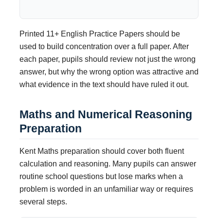
Printed 11+ English Practice Papers should be
used to build concentration over a full paper. After
each paper, pupils should review not just the wrong
answer, but why the wrong option was attractive and
what evidence in the text should have ruled it out.
Maths and Numerical Reasoning
Preparation
Kent Maths preparation should cover both fluent
calculation and reasoning. Many pupils can answer
routine school questions but lose marks when a
problem is worded in an unfamiliar way or requires
several steps.