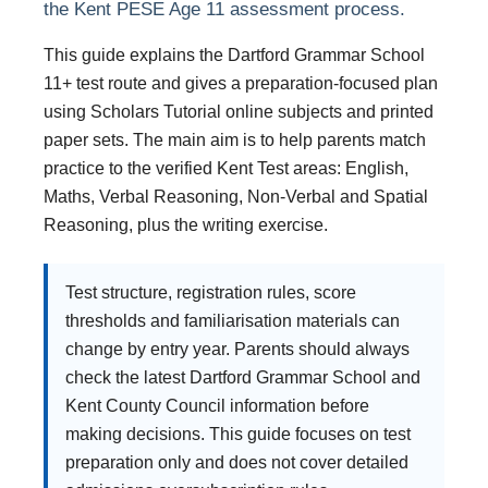
the Kent PESE Age 11 assessment process.
This guide explains the Dartford Grammar School
11+ test route and gives a preparation-focused plan
using Scholars Tutorial online subjects and printed
paper sets. The main aim is to help parents match
practice to the verified Kent Test areas: English,
Maths, Verbal Reasoning, Non-Verbal and Spatial
Reasoning, plus the writing exercise.
Test structure, registration rules, score
thresholds and familiarisation materials can
change by entry year. Parents should always
check the latest Dartford Grammar School and
Kent County Council information before
making decisions. This guide focuses on test
preparation only and does not cover detailed