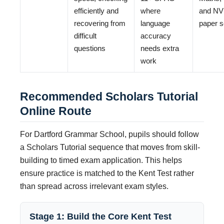
efficiently and
where
and N
recovering from
language
paper s
difficult
accuracy
questions
needs extra
work
Recommended Scholars Tutorial
Online Route
For Dartford Grammar School, pupils should follow
a Scholars Tutorial sequence that moves from skill-
building to timed exam application. This helps
ensure practice is matched to the Kent Test rather
than spread across irrelevant exam styles.
Stage 1: Build the Core Kent Test