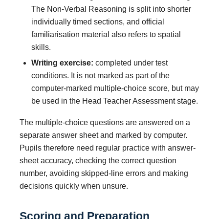
The Non-Verbal Reasoning is split into shorter
individually timed sections, and official
familiarisation material also refers to spatial
skills.
Writing exercise:
completed under test
conditions. It is not marked as part of the
computer-marked multiple-choice score, but may
be used in the Head Teacher Assessment stage.
The multiple-choice questions are answered on a
separate answer sheet and marked by computer.
Pupils therefore need regular practice with answer-
sheet accuracy, checking the correct question
number, avoiding skipped-line errors and making
decisions quickly when unsure.
Scoring and Preparation