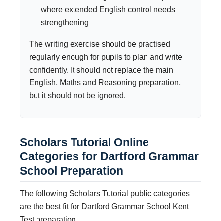
where extended English control needs
strengthening
The writing exercise should be practised
regularly enough for pupils to plan and write
confidently. It should not replace the main
English, Maths and Reasoning preparation,
but it should not be ignored.
Scholars Tutorial Online
Categories for Dartford Grammar
School Preparation
The following Scholars Tutorial public categories
are the best fit for Dartford Grammar School Kent
Test preparation.