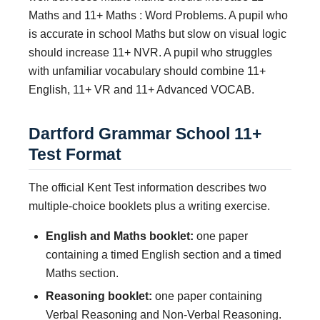
Maths and 11+ Maths : Word Problems. A pupil who
is accurate in school Maths but slow on visual logic
should increase 11+ NVR. A pupil who struggles
with unfamiliar vocabulary should combine 11+
English, 11+ VR and 11+ Advanced VOCAB.
Dartford Grammar School 11+
Test Format
The official Kent Test information describes two
multiple-choice booklets plus a writing exercise.
English and Maths booklet:
one paper
containing a timed English section and a timed
Maths section.
Reasoning booklet:
one paper containing
Verbal Reasoning and Non-Verbal Reasoning.