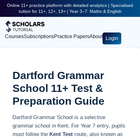
Online 11+ practice platform with detailed analytics | Specialised
tuition for 11+, 12+, 13+ | Year 3–7: Maths & English
Courses
Subscriptions
Practice Papers
About
Login
Dartford Grammar
School 11+ Test &
Preparation Guide
Dartford Grammar School is a selective
grammar school in Kent. For Year 7 entry, pupils
must follow the
Kent Test
route, also known as