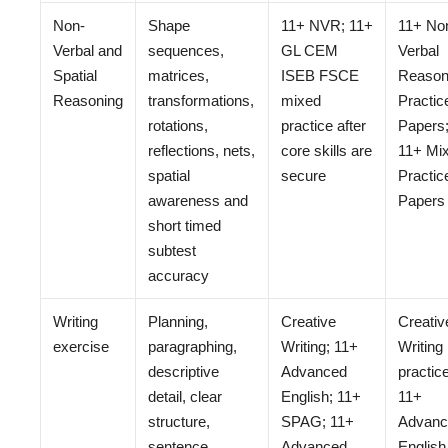
Non-
Shape
11+ NVR; 11+
11+ No
Verbal and
sequences,
GL CEM
Verbal
Spatial
matrices,
ISEB FSCE
Reason
Reasoning
transformations,
mixed
Practic
rotations,
practice after
Papers
reflections, nets,
core skills are
11+ Mi
spatial
secure
Practic
awareness and
Papers
short timed
subtest
accuracy
Writing
Planning,
Creative
Creativ
exercise
paragraphing,
Writing; 11+
Writing
descriptive
Advanced
practice
detail, clear
English; 11+
11+
structure,
SPAG; 11+
Advanc
sentence
Advanced
English