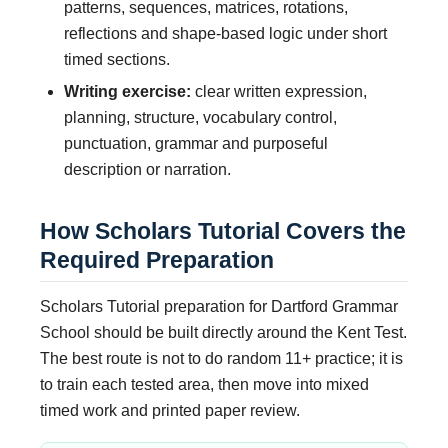
patterns, sequences, matrices, rotations,
reflections and shape-based logic under short
timed sections.
Writing exercise:
clear written expression,
planning, structure, vocabulary control,
punctuation, grammar and purposeful
description or narration.
How Scholars Tutorial Covers the
Required Preparation
Scholars Tutorial preparation for Dartford Grammar
School should be built directly around the Kent Test.
The best route is not to do random 11+ practice; it is
to train each tested area, then move into mixed
timed work and printed paper review.