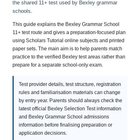
the shared 11+ test used by Bexley grammar
schools.
This guide explains the Bexley Grammar School
11+ test route and gives a preparation-focused plan
using Scholars Tutorial online subjects and printed
paper sets. The main aim is to help parents match
practice to the verified Bexley test areas rather than
prepare for a separate school-only exam.
Test provider details, test structure, registration
rules and familiarisation materials can change
by entry year. Parents should always check the
latest official Bexley Selection Test information
and Bexley Grammar School admissions
information before finalising preparation or
application decisions.