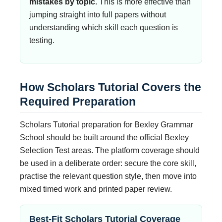
mistakes by topic
. This is more effective than
jumping straight into full papers without
understanding which skill each question is
testing.
How Scholars Tutorial Covers the
Required Preparation
Scholars Tutorial preparation for Bexley Grammar
School should be built around the official Bexley
Selection Test areas. The platform coverage should
be used in a deliberate order: secure the core skill,
practise the relevant question style, then move into
mixed timed work and printed paper review.
Best-Fit Scholars Tutorial Coverage