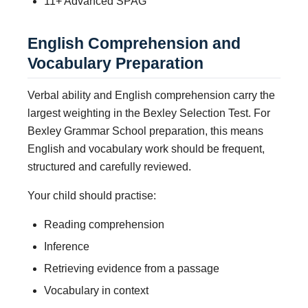
11+ Advanced SPAG
English Comprehension and
Vocabulary Preparation
Verbal ability and English comprehension carry the
largest weighting in the Bexley Selection Test. For
Bexley Grammar School preparation, this means
English and vocabulary work should be frequent,
structured and carefully reviewed.
Your child should practise:
Reading comprehension
Inference
Retrieving evidence from a passage
Vocabulary in context