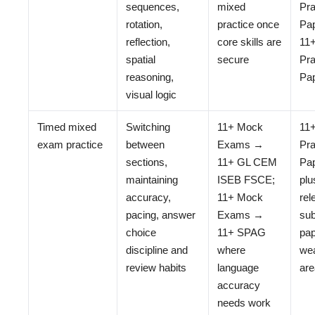
sequences,
mixed
Pra
rotation,
practice once
Pap
reflection,
core skills are
11
spatial
secure
Pra
reasoning,
Pa
visual logic
Timed mixed
Switching
11+ Mock
11
exam practice
between
Exams →
Pra
sections,
11+ GL CEM
Pa
maintaining
ISEB FSCE;
plu
accuracy,
11+ Mock
rel
pacing, answer
Exams →
sub
choice
11+ SPAG
pap
discipline and
where
we
review habits
language
ar
accuracy
needs work