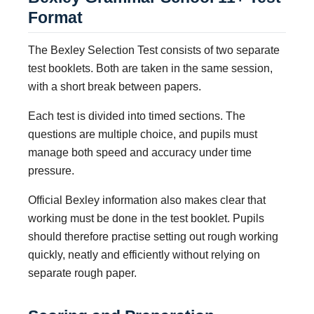
Format
The Bexley Selection Test consists of two separate
test booklets. Both are taken in the same session,
with a short break between papers.
Each test is divided into timed sections. The
questions are multiple choice, and pupils must
manage both speed and accuracy under time
pressure.
Official Bexley information also makes clear that
working must be done in the test booklet. Pupils
should therefore practise setting out rough working
quickly, neatly and efficiently without relying on
separate rough paper.