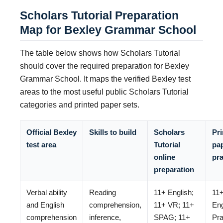
Scholars Tutorial Preparation
Map for Bexley Grammar School
The table below shows how Scholars Tutorial
should cover the required preparation for Bexley
Grammar School. It maps the verified Bexley test
areas to the most useful public Scholars Tutorial
categories and printed paper sets.
Official Bexley
Skills to build
Scholars
Pri
test area
Tutorial
pa
online
pra
preparation
Verbal ability
Reading
11+ English;
11
and English
comprehension,
11+ VR; 11+
Eng
comprehension
inference,
SPAG; 11+
Pra