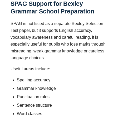
SPAG Support for Bexley
Grammar School Preparation
SPAG is not listed as a separate Bexley Selection
Test paper, but it supports English accuracy,
vocabulary awareness and careful reading. It is
especially useful for pupils who lose marks through
misreading, weak grammar knowledge or careless
language choices.
Useful areas include:
Spelling accuracy
Grammar knowledge
Punctuation rules
Sentence structure
Word classes