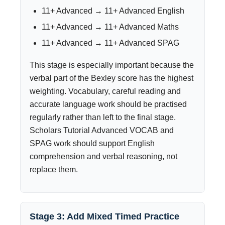
11+ Advanced → 11+ Advanced English
11+ Advanced → 11+ Advanced Maths
11+ Advanced → 11+ Advanced SPAG
This stage is especially important because the
verbal part of the Bexley score has the highest
weighting. Vocabulary, careful reading and
accurate language work should be practised
regularly rather than left to the final stage.
Scholars Tutorial Advanced VOCAB and
SPAG work should support English
comprehension and verbal reasoning, not
replace them.
Stage 3: Add Mixed Timed Practice