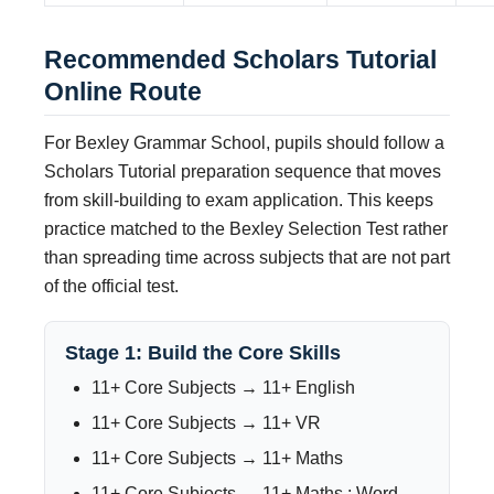
Recommended Scholars Tutorial
Online Route
For Bexley Grammar School, pupils should follow a
Scholars Tutorial preparation sequence that moves
from skill-building to exam application. This keeps
practice matched to the Bexley Selection Test rather
than spreading time across subjects that are not part
of the official test.
Stage 1: Build the Core Skills
11+ Core Subjects → 11+ English
11+ Core Subjects → 11+ VR
11+ Core Subjects → 11+ Maths
11+ Core Subjects → 11+ Maths : Word