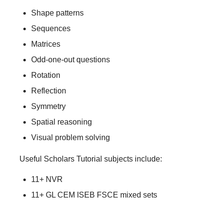
Shape patterns
Sequences
Matrices
Odd-one-out questions
Rotation
Reflection
Symmetry
Spatial reasoning
Visual problem solving
Useful Scholars Tutorial subjects include:
11+ NVR
11+ GL CEM ISEB FSCE mixed sets