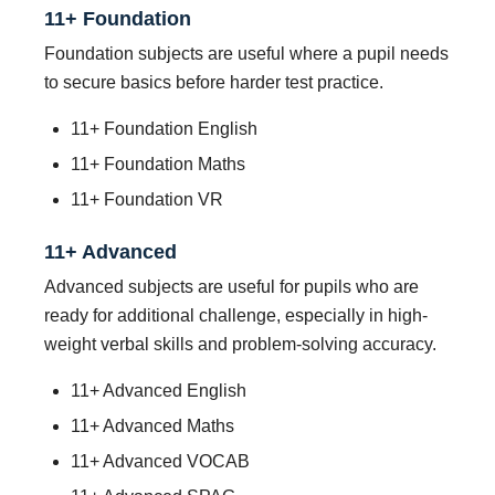
11+ Foundation
Foundation subjects are useful where a pupil needs
to secure basics before harder test practice.
11+ Foundation English
11+ Foundation Maths
11+ Foundation VR
11+ Advanced
Advanced subjects are useful for pupils who are
ready for additional challenge, especially in high-
weight verbal skills and problem-solving accuracy.
11+ Advanced English
11+ Advanced Maths
11+ Advanced VOCAB