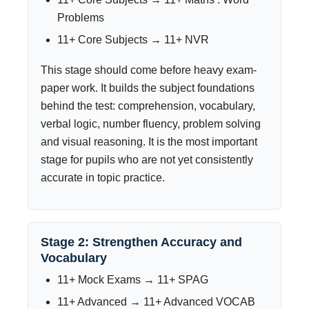
Problems
11+ Core Subjects → 11+ NVR
This stage should come before heavy exam-
paper work. It builds the subject foundations
behind the test: comprehension, vocabulary,
verbal logic, number fluency, problem solving
and visual reasoning. It is the most important
stage for pupils who are not yet consistently
accurate in topic practice.
Stage 2: Strengthen Accuracy and
Vocabulary
11+ Mock Exams → 11+ SPAG
11+ Advanced → 11+ Advanced VOCAB