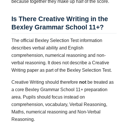
because together they make up half of the score.
Is There Creative Writing in the
Bexley Grammar School 11+?
The official Bexley Selection Test information
describes verbal ability and English
comprehension, numerical reasoning and non-
verbal reasoning. It does not describe a Creative
Writing paper as part of the Bexley Selection Test.
Creative Writing should therefore
not
be treated as
a core Bexley Grammar School 11+ preparation
area. Pupils should focus instead on
comprehension, vocabulary, Verbal Reasoning,
Maths, numerical reasoning and Non-Verbal
Reasoning.