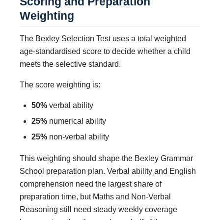
Scoring and Preparation
Weighting
The Bexley Selection Test uses a total weighted
age-standardised score to decide whether a child
meets the selective standard.
The score weighting is:
50%
verbal ability
25%
numerical ability
25%
non-verbal ability
This weighting should shape the Bexley Grammar
School preparation plan. Verbal ability and English
comprehension need the largest share of
preparation time, but Maths and Non-Verbal
Reasoning still need steady weekly coverage