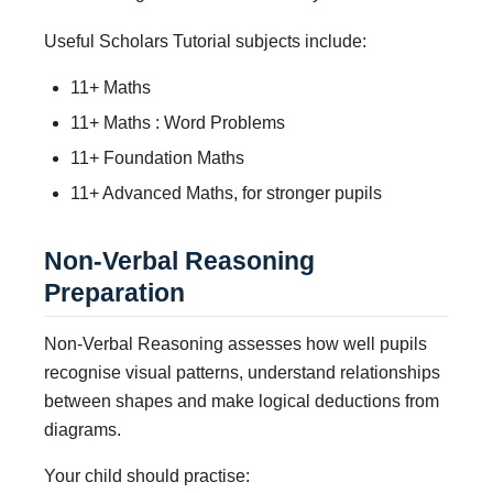
Useful Scholars Tutorial subjects include:
11+ Maths
11+ Maths : Word Problems
11+ Foundation Maths
11+ Advanced Maths, for stronger pupils
Non-Verbal Reasoning
Preparation
Non-Verbal Reasoning assesses how well pupils
recognise visual patterns, understand relationships
between shapes and make logical deductions from
diagrams.
Your child should practise: