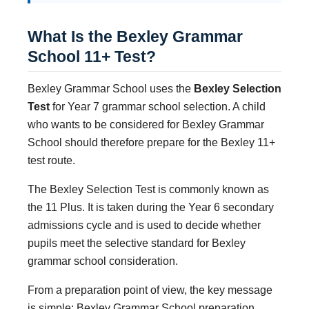
What Is the Bexley Grammar
School 11+ Test?
Bexley Grammar School uses the
Bexley Selection
Test
for Year 7 grammar school selection. A child
who wants to be considered for Bexley Grammar
School should therefore prepare for the Bexley 11+
test route.
The Bexley Selection Test is commonly known as
the 11 Plus. It is taken during the Year 6 secondary
admissions cycle and is used to decide whether
pupils meet the selective standard for Bexley
grammar school consideration.
From a preparation point of view, the key message
is simple: Bexley Grammar School preparation