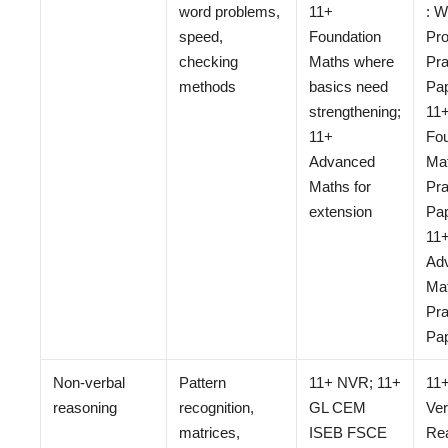
word problems,
11+
: W
speed,
Foundation
Pr
checking
Maths where
Pra
methods
basics need
Pap
strengthening;
11
11+
Fou
Advanced
Ma
Maths for
Pra
extension
Pap
11
Ad
Ma
Pra
Pa
Non-verbal
Pattern
11+ NVR; 11+
11
reasoning
recognition,
GL CEM
Ver
matrices,
ISEB FSCE
Re