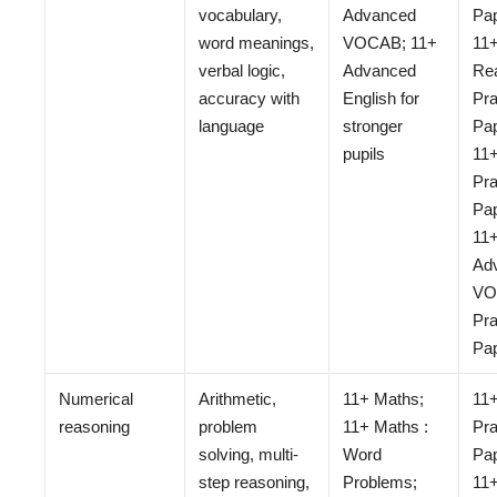
vocabulary,
Advanced
Pap
word meanings,
VOCAB; 11+
11+
verbal logic,
Advanced
Re
accuracy with
English for
Pra
language
stronger
Pap
pupils
11
Pra
Pap
11
Ad
VO
Pra
Pa
Numerical
Arithmetic,
11+ Maths;
11
reasoning
problem
11+ Maths :
Pra
solving, multi-
Word
Pap
step reasoning,
Problems;
11