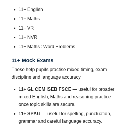
11+ English
11+ Maths
11+ VR
11+ NVR
11+ Maths : Word Problems
11+ Mock Exams
These help pupils practise mixed timing, exam
discipline and language accuracy.
11+ GL CEM ISEB FSCE
— useful for broader
mixed English, Maths and reasoning practice
once topic skills are secure.
11+ SPAG
— useful for spelling, punctuation,
grammar and careful language accuracy.