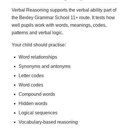
Verbal Reasoning supports the verbal ability part of
the Bexley Grammar School 11+ route. It tests how
well pupils work with words, meanings, codes,
patterns and verbal logic.
Your child should practise:
Word relationships
Synonyms and antonyms
Letter codes
Word codes
Compound words
Hidden words
Logical sequences
Vocabulary-based reasoning