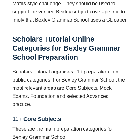
Maths-style challenge. They should be used to
support the verified Bexley subject coverage, not to
imply that Bexley Grammar School uses a GL paper.
Scholars Tutorial Online
Categories for Bexley Grammar
School Preparation
Scholars Tutorial organises 11+ preparation into
public categories. For Bexley Grammar School, the
most relevant areas are Core Subjects, Mock
Exams, Foundation and selected Advanced
practice.
11+ Core Subjects
These are the main preparation categories for
Bexley Grammar School.