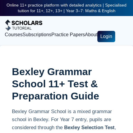
Online 11+ practice platform with detailed analytics | Specialised
tuition for 11+, 12+, 13+ | Year 3–7: Maths & English
Courses
Subscriptions
Practice Papers
About
Login
Bexley Grammar
School 11+ Test &
Preparation Guide
Bexley Grammar School is a mixed grammar
school in Bexley. For Year 7 entry, pupils are
considered through the
Bexley Selection Test
,