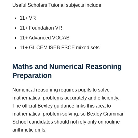
Useful Scholars Tutorial subjects include:
11+ VR
11+ Foundation VR
11+ Advanced VOCAB
11+ GL CEM ISEB FSCE mixed sets
Maths and Numerical Reasoning
Preparation
Numerical reasoning requires pupils to solve
mathematical problems accurately and efficiently.
The official Bexley guidance links this area to
mathematical problem-solving, so Bexley Grammar
School candidates should not rely only on routine
arithmetic drills.