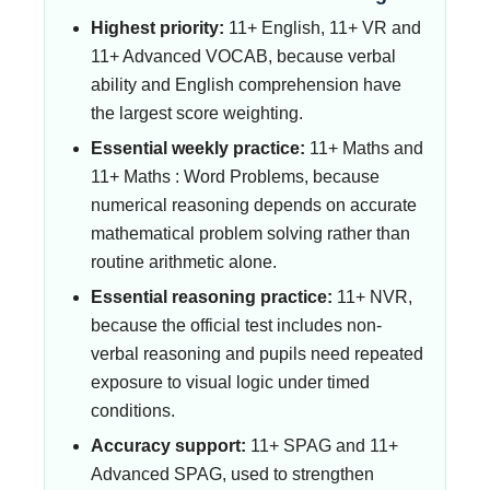
Highest priority:
11+ English, 11+ VR and
11+ Advanced VOCAB, because verbal
ability and English comprehension have
the largest score weighting.
Essential weekly practice:
11+ Maths and
11+ Maths : Word Problems, because
numerical reasoning depends on accurate
mathematical problem solving rather than
routine arithmetic alone.
Essential reasoning practice:
11+ NVR,
because the official test includes non-
verbal reasoning and pupils need repeated
exposure to visual logic under timed
conditions.
Accuracy support:
11+ SPAG and 11+
Advanced SPAG, used to strengthen