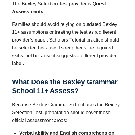
The Bexley Selection Test provider is
Quest
Assessments
.
Families should avoid relying on outdated Bexley
11+ assumptions or treating the test as a different
provider’s paper. Scholars Tutorial practice should
be selected because it strengthens the required
skills, not because it suggests a different provider
label.
What Does the Bexley Grammar
School 11+ Assess?
Because Bexley Grammar School uses the Bexley
Selection Test, preparation should cover these
official assessment areas:
Verbal ability and English comprehension