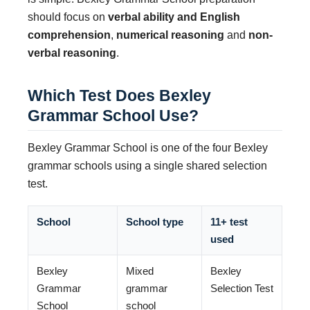
should focus on
verbal ability and English
comprehension
,
numerical reasoning
and
non-
verbal reasoning
.
Which Test Does Bexley
Grammar School Use?
Bexley Grammar School is one of the four Bexley
grammar schools using a single shared selection
test.
School
School type
11+ test
used
Bexley
Mixed
Bexley
Grammar
grammar
Selection Test
School
school