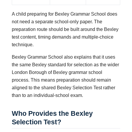
A child preparing for Bexley Grammar School does
not need a separate school-only paper. The
preparation route should be built around the Bexley
test content, timing demands and multiple-choice
technique.
Bexley Grammar School also explains that it uses
the same Bexley standard for selection as the wider
London Borough of Bexley grammar school
process. This means preparation should remain
aligned to the shared Bexley Selection Test rather
than to an individual-school exam.
Who Provides the Bexley
Selection Test?