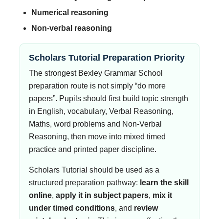
Numerical reasoning
Non-verbal reasoning
Scholars Tutorial Preparation Priority
The strongest Bexley Grammar School
preparation route is not simply “do more
papers”. Pupils should first build topic strength
in English, vocabulary, Verbal Reasoning,
Maths, word problems and Non-Verbal
Reasoning, then move into mixed timed
practice and printed paper discipline.
Scholars Tutorial should be used as a
structured preparation pathway:
learn the skill
online
,
apply it in subject papers
,
mix it
under timed conditions
, and
review