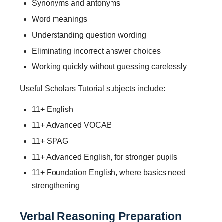
Synonyms and antonyms
Word meanings
Understanding question wording
Eliminating incorrect answer choices
Working quickly without guessing carelessly
Useful Scholars Tutorial subjects include:
11+ English
11+ Advanced VOCAB
11+ SPAG
11+ Advanced English, for stronger pupils
11+ Foundation English, where basics need
strengthening
Verbal Reasoning Preparation