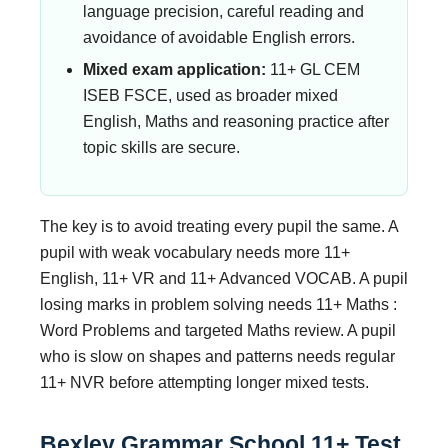
language precision, careful reading and
avoidance of avoidable English errors.
Mixed exam application:
11+ GL CEM
ISEB FSCE, used as broader mixed
English, Maths and reasoning practice after
topic skills are secure.
The key is to avoid treating every pupil the same. A
pupil with weak vocabulary needs more 11+
English, 11+ VR and 11+ Advanced VOCAB. A pupil
losing marks in problem solving needs 11+ Maths :
Word Problems and targeted Maths review. A pupil
who is slow on shapes and patterns needs regular
11+ NVR before attempting longer mixed tests.
Bexley Grammar School 11+ Test