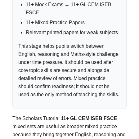
11+ Mock Exams → 11+ GL CEM ISEB
FSCE
11+ Mixed Practice Papers
Relevant printed papers for weak subjects
This stage helps pupils switch between
English, reasoning and Maths-style challenge
under time pressure. It should be used after
core topic skills are secure and alongside
detailed review of errors. Mixed practice
should confirm readiness; it should not be
used as the only method of teaching the skills.
The Scholars Tutorial
11+ GL CEM ISEB FSCE
mixed sets are useful as broader mixed practice
because they bring together English, reasoning and