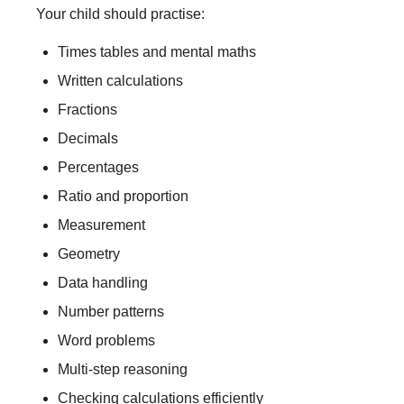
Your child should practise:
Times tables and mental maths
Written calculations
Fractions
Decimals
Percentages
Ratio and proportion
Measurement
Geometry
Data handling
Number patterns
Word problems
Multi-step reasoning
Checking calculations efficiently