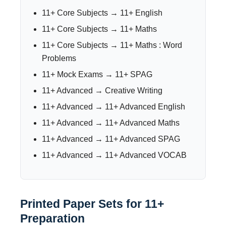
11+ Core Subjects → 11+ English
11+ Core Subjects → 11+ Maths
11+ Core Subjects → 11+ Maths : Word
Problems
11+ Mock Exams → 11+ SPAG
11+ Advanced → Creative Writing
11+ Advanced → 11+ Advanced English
11+ Advanced → 11+ Advanced Maths
11+ Advanced → 11+ Advanced SPAG
11+ Advanced → 11+ Advanced VOCAB
Printed Paper Sets for 11+
Preparation