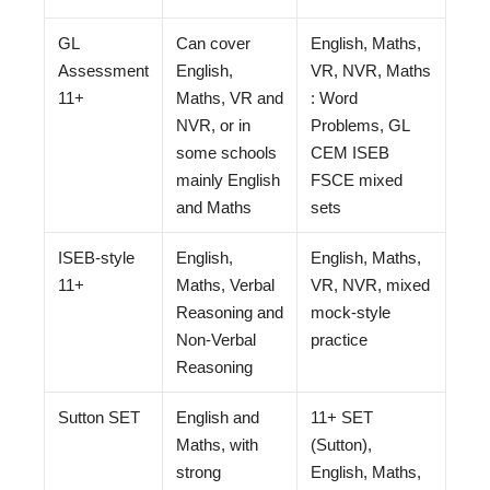
GL
Can cover
English, Maths,
Assessment
English,
VR, NVR, Maths
11+
Maths, VR and
: Word
NVR, or in
Problems, GL
some schools
CEM ISEB
mainly English
FSCE mixed
and Maths
sets
ISEB-style
English,
English, Maths,
11+
Maths, Verbal
VR, NVR, mixed
Reasoning and
mock-style
Non-Verbal
practice
Reasoning
Sutton SET
English and
11+ SET
Maths, with
(Sutton),
strong
English, Maths,