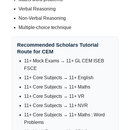
Verbal Reasoning
Non-Verbal Reasoning
Multiple-choice technique
Recommended Scholars Tutorial
Route for CEM
11+ Mock Exams → 11+ GL CEM ISEB
FSCE
11+ Core Subjects → 11+ English
11+ Core Subjects → 11+ Maths
11+ Core Subjects → 11+ VR
11+ Core Subjects → 11+ NVR
11+ Core Subjects → 11+ Maths : Word
Problems