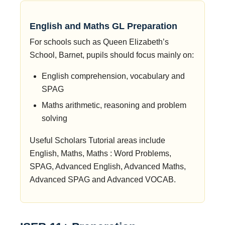
English and Maths GL Preparation
For schools such as Queen Elizabeth’s
School, Barnet, pupils should focus mainly on:
English comprehension, vocabulary and
SPAG
Maths arithmetic, reasoning and problem
solving
Useful Scholars Tutorial areas include
English, Maths, Maths : Word Problems,
SPAG, Advanced English, Advanced Maths,
Advanced SPAG and Advanced VOCAB.