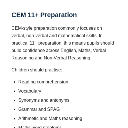
CEM 11+ Preparation
CEM-style preparation commonly focuses on
verbal, non-verbal and mathematical skills. In
practical 11+ preparation, this means pupils should
build confidence across English, Maths, Verbal
Reasoning and Non-Verbal Reasoning.
Children should practise:
Reading comprehension
Vocabulary
Synonyms and antonyms
Grammar and SPAG
Arithmetic and Maths reasoning
Maths word problems