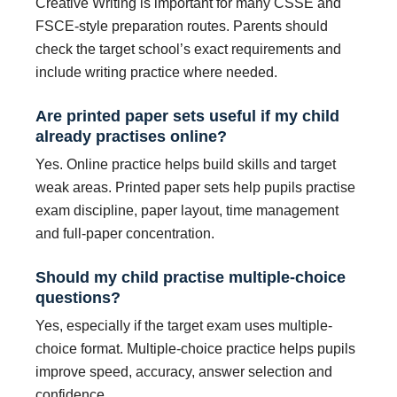
Creative Writing is important for many CSSE and
FSCE-style preparation routes. Parents should
check the target school’s exact requirements and
include writing practice where needed.
Are printed paper sets useful if my child
already practises online?
Yes. Online practice helps build skills and target
weak areas. Printed paper sets help pupils practise
exam discipline, paper layout, time management
and full-paper concentration.
Should my child practise multiple-choice
questions?
Yes, especially if the target exam uses multiple-
choice format. Multiple-choice practice helps pupils
improve speed, accuracy, answer selection and
confidence.