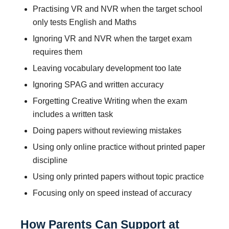
Practising VR and NVR when the target school
only tests English and Maths
Ignoring VR and NVR when the target exam
requires them
Leaving vocabulary development too late
Ignoring SPAG and written accuracy
Forgetting Creative Writing when the exam
includes a written task
Doing papers without reviewing mistakes
Using only online practice without printed paper
discipline
Using only printed papers without topic practice
Focusing only on speed instead of accuracy
How Parents Can Support at