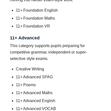
11+ Foundation English
11+ Foundation Maths
11+ Foundation VR
11+ Advanced
This category supports pupils preparing for
competitive grammar, independent or super-
selective style exams.
Creative Writing
11+ Advanced SPAG
11+ Poems
11+ Advanced Maths
11+ Advanced English
11+ Advanced VOCAB