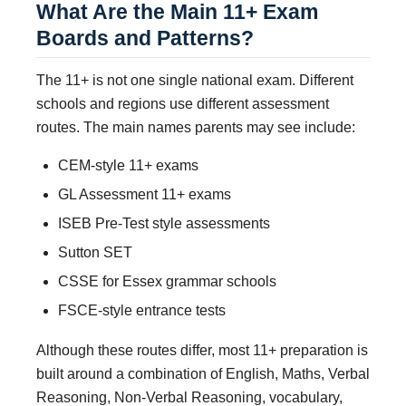
What Are the Main 11+ Exam
Boards and Patterns?
The 11+ is not one single national exam. Different
schools and regions use different assessment
routes. The main names parents may see include:
CEM-style 11+ exams
GL Assessment 11+ exams
ISEB Pre-Test style assessments
Sutton SET
CSSE for Essex grammar schools
FSCE-style entrance tests
Although these routes differ, most 11+ preparation is
built around a combination of English, Maths, Verbal
Reasoning, Non-Verbal Reasoning, vocabulary,