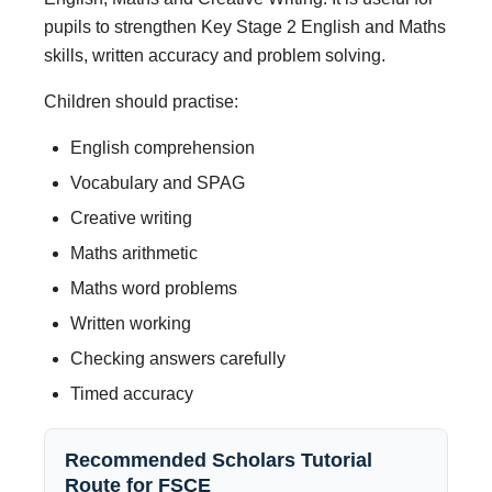
pupils to strengthen Key Stage 2 English and Maths
skills, written accuracy and problem solving.
Children should practise:
English comprehension
Vocabulary and SPAG
Creative writing
Maths arithmetic
Maths word problems
Written working
Checking answers carefully
Timed accuracy
Recommended Scholars Tutorial
Route for FSCE