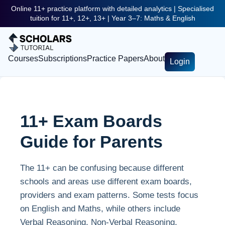
Online 11+ practice platform with detailed analytics | Specialised
tuition for 11+, 12+, 13+ | Year 3–7: Maths & English
Courses
Subscriptions
Practice Papers
About
Login
11+ Exam Boards
Guide for Parents
The 11+ can be confusing because different
schools and areas use different exam boards,
providers and exam patterns. Some tests focus
on English and Maths, while others include
Verbal Reasoning, Non-Verbal Reasoning,