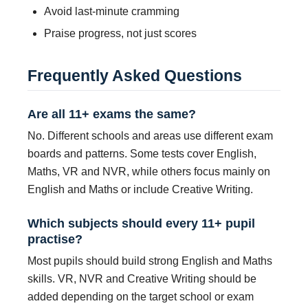
Avoid last-minute cramming
Praise progress, not just scores
Frequently Asked Questions
Are all 11+ exams the same?
No. Different schools and areas use different exam
boards and patterns. Some tests cover English,
Maths, VR and NVR, while others focus mainly on
English and Maths or include Creative Writing.
Which subjects should every 11+ pupil
practise?
Most pupils should build strong English and Maths
skills. VR, NVR and Creative Writing should be
added depending on the target school or exam