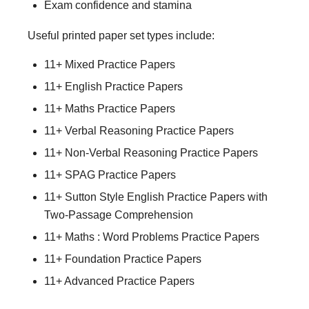
Exam confidence and stamina
Useful printed paper set types include:
11+ Mixed Practice Papers
11+ English Practice Papers
11+ Maths Practice Papers
11+ Verbal Reasoning Practice Papers
11+ Non-Verbal Reasoning Practice Papers
11+ SPAG Practice Papers
11+ Sutton Style English Practice Papers with
Two-Passage Comprehension
11+ Maths : Word Problems Practice Papers
11+ Foundation Practice Papers
11+ Advanced Practice Papers