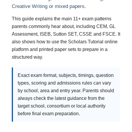
Creative Writing or mixed papers.
This guide explains the main 11+ exam patterns
parents commonly hear about, including CEM, GL
Assessment, ISEB, Sutton SET, CSSE and FSCE. It
also shows how to use the Scholars Tutorial online
platform and printed paper sets to prepare in a
structured way.
Exact exam format, subjects, timings, question
types, scoring and admissions rules can vary
by school, area and entry year. Parents should
always check the latest guidance from the
target school, consortium or local authority
before final exam preparation.