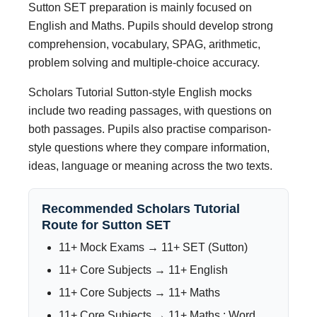
Sutton SET preparation is mainly focused on
English and Maths. Pupils should develop strong
comprehension, vocabulary, SPAG, arithmetic,
problem solving and multiple-choice accuracy.
Scholars Tutorial Sutton-style English mocks
include two reading passages, with questions on
both passages. Pupils also practise comparison-
style questions where they compare information,
ideas, language or meaning across the two texts.
Recommended Scholars Tutorial
Route for Sutton SET
11+ Mock Exams → 11+ SET (Sutton)
11+ Core Subjects → 11+ English
11+ Core Subjects → 11+ Maths
11+ Core Subjects → 11+ Maths : Word