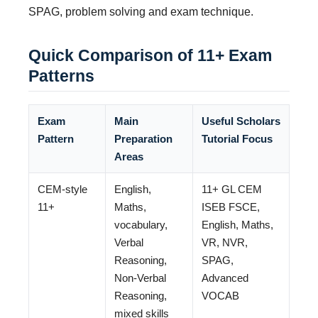
SPAG, problem solving and exam technique.
Quick Comparison of 11+ Exam
Patterns
Exam
Main
Useful Scholars
Pattern
Preparation
Tutorial Focus
Areas
CEM-style
English,
11+ GL CEM
11+
Maths,
ISEB FSCE,
vocabulary,
English, Maths,
Verbal
VR, NVR,
Reasoning,
SPAG,
Non-Verbal
Advanced
Reasoning,
VOCAB
mixed skills