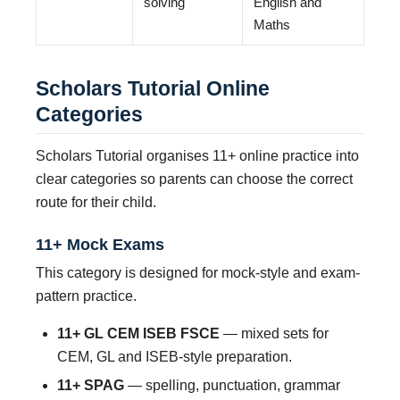
solving
English and
Maths
Scholars Tutorial Online
Categories
Scholars Tutorial organises 11+ online practice into
clear categories so parents can choose the correct
route for their child.
11+ Mock Exams
This category is designed for mock-style and exam-
pattern practice.
11+ GL CEM ISEB FSCE
— mixed sets for
CEM, GL and ISEB-style preparation.
11+ SPAG
— spelling, punctuation, grammar