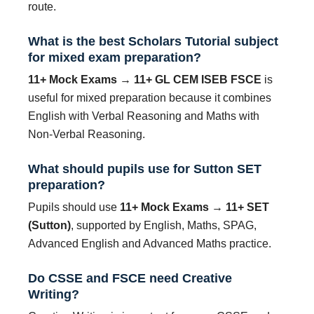
route.
What is the best Scholars Tutorial subject
for mixed exam preparation?
11+ Mock Exams → 11+ GL CEM ISEB FSCE
is
useful for mixed preparation because it combines
English with Verbal Reasoning and Maths with
Non-Verbal Reasoning.
What should pupils use for Sutton SET
preparation?
Pupils should use
11+ Mock Exams → 11+ SET
(Sutton)
, supported by English, Maths, SPAG,
Advanced English and Advanced Maths practice.
Do CSSE and FSCE need Creative
Writing?