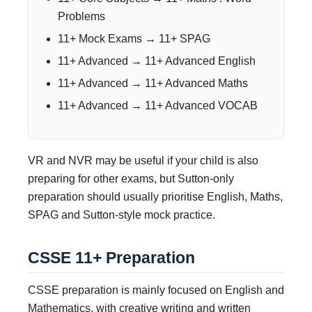
Problems
11+ Mock Exams → 11+ SPAG
11+ Advanced → 11+ Advanced English
11+ Advanced → 11+ Advanced Maths
11+ Advanced → 11+ Advanced VOCAB
VR and NVR may be useful if your child is also
preparing for other exams, but Sutton-only
preparation should usually prioritise English, Maths,
SPAG and Sutton-style mock practice.
CSSE 11+ Preparation
CSSE preparation is mainly focused on English and
Mathematics, with creative writing and written