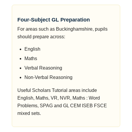
Four-Subject GL Preparation
For areas such as Buckinghamshire, pupils
should prepare across:
English
Maths
Verbal Reasoning
Non-Verbal Reasoning
Useful Scholars Tutorial areas include
English, Maths, VR, NVR, Maths : Word
Problems, SPAG and GL CEM ISEB FSCE
mixed sets.