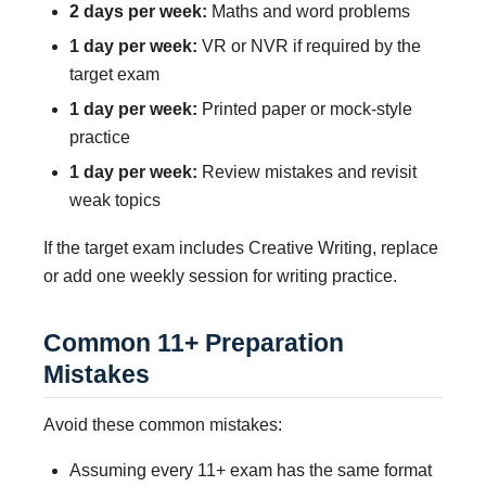
2 days per week:
Maths and word problems
1 day per week:
VR or NVR if required by the
target exam
1 day per week:
Printed paper or mock-style
practice
1 day per week:
Review mistakes and revisit
weak topics
If the target exam includes Creative Writing, replace
or add one weekly session for writing practice.
Common 11+ Preparation
Mistakes
Avoid these common mistakes:
Assuming every 11+ exam has the same format