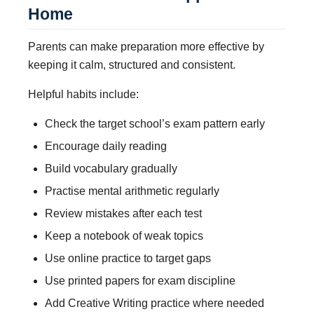
Home
Parents can make preparation more effective by
keeping it calm, structured and consistent.
Helpful habits include:
Check the target school’s exam pattern early
Encourage daily reading
Build vocabulary gradually
Practise mental arithmetic regularly
Review mistakes after each test
Keep a notebook of weak topics
Use online practice to target gaps
Use printed papers for exam discipline
Add Creative Writing practice where needed