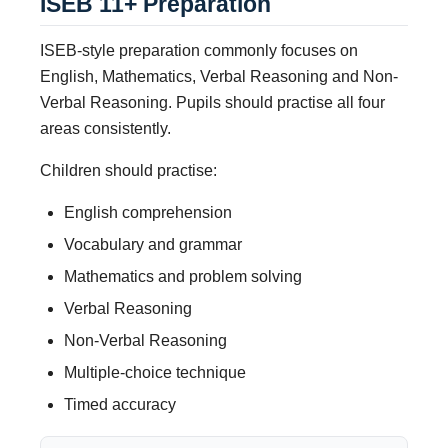
ISEB 11+ Preparation
ISEB-style preparation commonly focuses on
English, Mathematics, Verbal Reasoning and Non-
Verbal Reasoning. Pupils should practise all four
areas consistently.
Children should practise:
English comprehension
Vocabulary and grammar
Mathematics and problem solving
Verbal Reasoning
Non-Verbal Reasoning
Multiple-choice technique
Timed accuracy