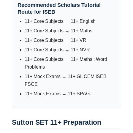
Recommended Scholars Tutorial
Route for ISEB
11+ Core Subjects → 11+ English
11+ Core Subjects → 11+ Maths
11+ Core Subjects → 11+ VR
11+ Core Subjects → 11+ NVR
11+ Core Subjects → 11+ Maths : Word
Problems
11+ Mock Exams → 11+ GL CEM ISEB
FSCE
11+ Mock Exams → 11+ SPAG
Sutton SET 11+ Preparation