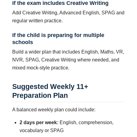
If the exam includes Creative Writing
Add Creative Writing, Advanced English, SPAG and
regular written practice.
If the child is preparing for multiple
schools
Build a wider plan that includes English, Maths, VR,
NVR, SPAG, Creative Writing where needed, and
mixed mock-style practice.
Suggested Weekly 11+
Preparation Plan
A balanced weekly plan could include:
2 days per week:
English, comprehension,
vocabulary or SPAG