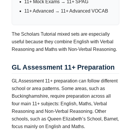
11+ Mock Exams → 11+ SPAG
11+ Advanced → 11+ Advanced VOCAB
The Scholars Tutorial mixed sets are especially
useful because they combine English with Verbal
Reasoning and Maths with Non-Verbal Reasoning.
GL Assessment 11+ Preparation
GL Assessment 11+ preparation can follow different
school or area patterns. Some areas, such as
Buckinghamshire, require preparation across all
four main 11+ subjects: English, Maths, Verbal
Reasoning and Non-Verbal Reasoning. Other
schools, such as Queen Elizabeth’s School, Barnet,
focus mainly on English and Maths.