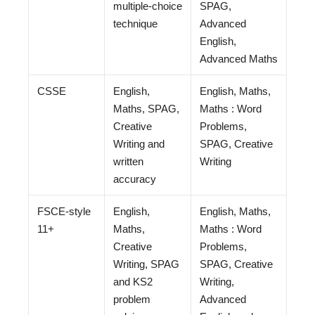
multiple-choice
SPAG,
technique
Advanced
English,
Advanced Maths
CSSE
English,
English, Maths,
Maths, SPAG,
Maths : Word
Creative
Problems,
Writing and
SPAG, Creative
written
Writing
accuracy
FSCE-style
English,
English, Maths,
11+
Maths,
Maths : Word
Creative
Problems,
Writing, SPAG
SPAG, Creative
and KS2
Writing,
problem
Advanced