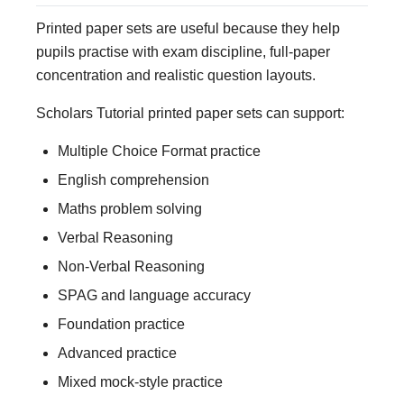
Printed paper sets are useful because they help
pupils practise with exam discipline, full-paper
concentration and realistic question layouts.
Scholars Tutorial printed paper sets can support:
Multiple Choice Format practice
English comprehension
Maths problem solving
Verbal Reasoning
Non-Verbal Reasoning
SPAG and language accuracy
Foundation practice
Advanced practice
Mixed mock-style practice