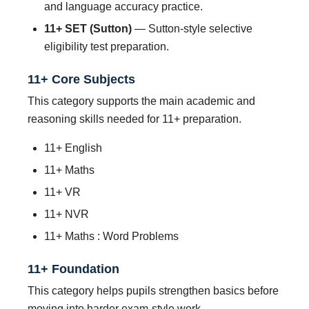
and language accuracy practice.
11+ SET (Sutton)
— Sutton-style selective
eligibility test preparation.
11+ Core Subjects
This category supports the main academic and
reasoning skills needed for 11+ preparation.
11+ English
11+ Maths
11+ VR
11+ NVR
11+ Maths : Word Problems
11+ Foundation
This category helps pupils strengthen basics before
moving into harder exam-style work.