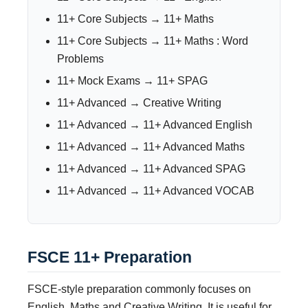
11+ Core Subjects → 11+ Maths
11+ Core Subjects → 11+ Maths : Word
Problems
11+ Mock Exams → 11+ SPAG
11+ Advanced → Creative Writing
11+ Advanced → 11+ Advanced English
11+ Advanced → 11+ Advanced Maths
11+ Advanced → 11+ Advanced SPAG
11+ Advanced → 11+ Advanced VOCAB
FSCE 11+ Preparation
FSCE-style preparation commonly focuses on
English, Maths and Creative Writing. It is useful for