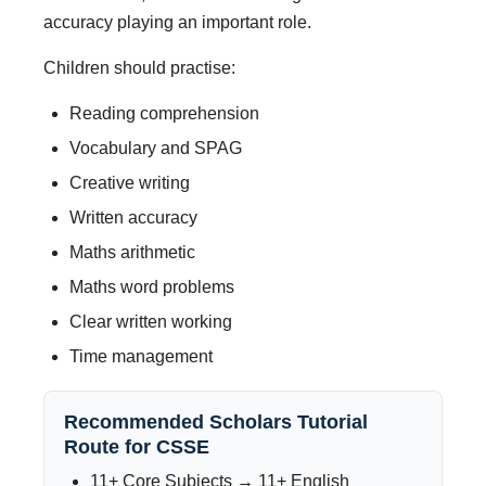
accuracy playing an important role.
Children should practise:
Reading comprehension
Vocabulary and SPAG
Creative writing
Written accuracy
Maths arithmetic
Maths word problems
Clear written working
Time management
Recommended Scholars Tutorial
Route for CSSE
11+ Core Subjects → 11+ English