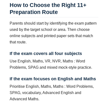
How to Choose the Right 11+
Preparation Route
Parents should start by identifying the exam pattern
used by the target school or area. Then choose
online subjects and printed paper sets that match
that route.
If the exam covers all four subjects
Use English, Maths, VR, NVR, Maths : Word
Problems, SPAG and mixed mock-style practice.
If the exam focuses on English and Maths
Prioritise English, Maths, Maths : Word Problems,
SPAG, vocabulary, Advanced English and
Advanced Maths.