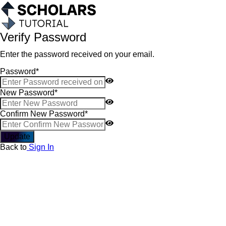
Verify Password
Enter the password received on your email.
Password
*
New Password
*
Confirm New Password
*
Update
Back to
Sign In