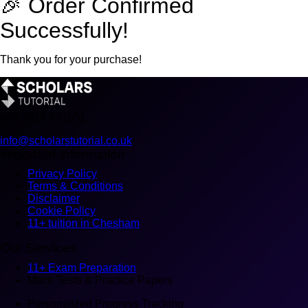
🎉 Order Confirmed
Successfully!
Thank you for your purchase!
+44
7916 931551
info@scholarstutorial.co.uk
Important Information
Privacy Policy
Terms & Conditions
Disclaimer
Cookie Policy
11+ tuition in Chesham
Our Services
11+ Exam Preparation
Mock Tests & Practice Papers
Personalized Progress Tracking