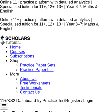
Online 11+ practice platform with detailed analytics |
Specialised tuition for 11+, 12+, 13+ | Year 3-7: Maths &
English
Online 11+ practice platform with detailed analytics |
Specialised tuition for 11+, 12+, 13+ | Year 3–7: Maths &
English
Home
Courses
Subscriptions
Shop
Practice Paper Sets
Practice Paper List
More
About Us
Free Worksheets
Testimonials
Contact Us
11+/KS2 Dashboard
Try Practice Test
Register / Login