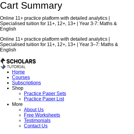
Cart Summary
Online 11+ practice platform with detailed analytics |
Specialised tuition for 11+, 12+, 13+ | Year 3-7: Maths &
English
Online 11+ practice platform with detailed analytics |
Specialised tuition for 11+, 12+, 13+ | Year 3–7: Maths &
English
Home
Courses
Subscriptions
Shop
Practice Paper Sets
Practice Paper List
More
About Us
Free Worksheets
Testimonials
Contact Us