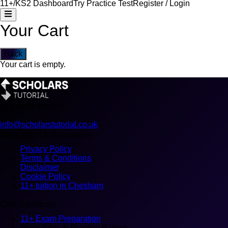
11+/KS2 Dashboard
Try Practice Test
Register / Login
Your Cart
Back
Your cart is empty.
+44
7916 931551
info@scholarstutorial.co.uk
Important Information
Privacy Policy
Terms & Conditions
Disclaimer
Cookie Policy
11+ tuition in Chesham
Our Services
11+ Exam Preparation
Mock Tests & Practice Papers