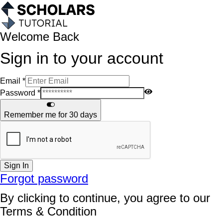
Welcome Back
Sign in to your account
Email
*
Password
*
Remember me for 30 days
Sign In
Forgot password
By clicking to continue, you agree to our
Terms & Condition