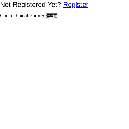
Not Registered Yet?
Register
Our Technical Partner